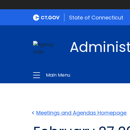
State of Connecticut
Administ
Main Menu
Meetings and Agendas Homepage