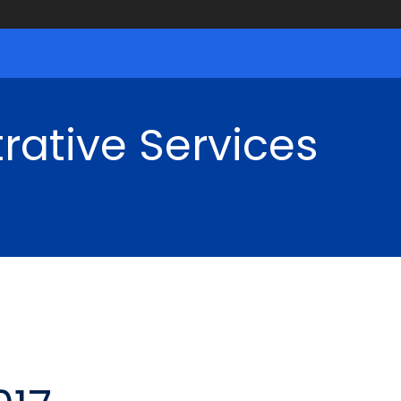
rative Services