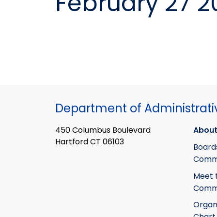
February 27 2
Department of Administrati
450 Columbus Boulevard
About
Hartford CT 06103
Board
Commi
Meet 
Commi
Organ
Chart