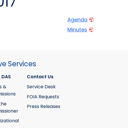
017
Agenda
Minutes
ve Services
 DAS
Contact Us
s &
Service Desk
ssions
FOIA Requests
the
Press Releases
ssioner
izational