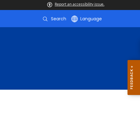
Report an accessibility issue.
Search
Language