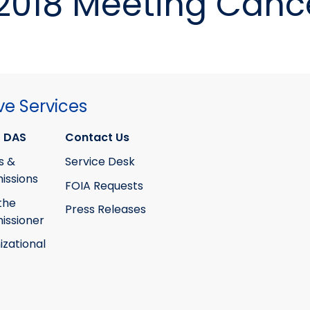
2018 Meeting Canc
ve Services
 DAS
Contact Us
s &
Service Desk
ssions
FOIA Requests
the
Press Releases
ssioner
izational