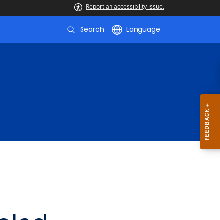
Report an accessibility issue.
Search
Language