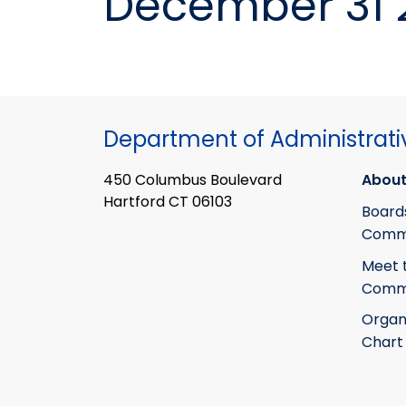
December 31 
Department of Administrati
450 Columbus Boulevard
About
Hartford CT 06103
Board
Commi
Meet 
Commi
Organ
Chart