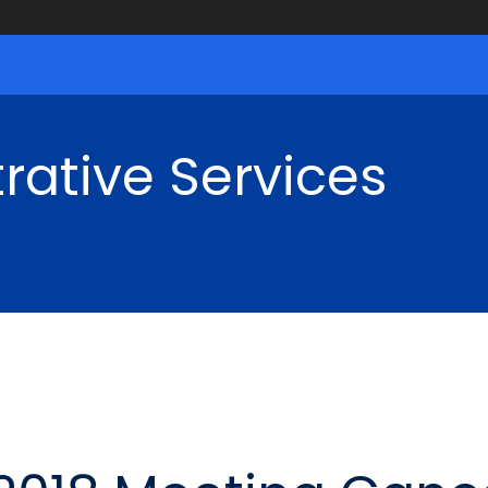
rative Services