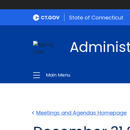
State of Connecticut
Administ
Main Menu
Meetings and Agendas Homepage