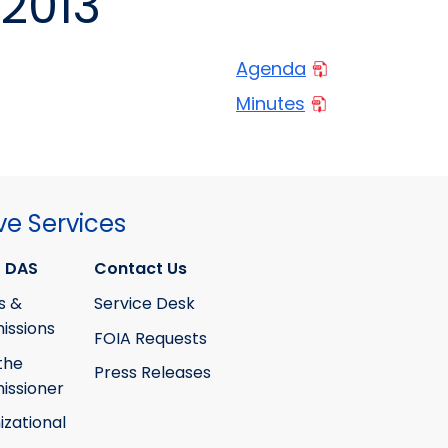
2013
Agenda
Minutes
ve Services
 DAS
Contact Us
s &
Service Desk
ssions
FOIA Requests
the
Press Releases
ssioner
izational