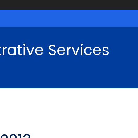
rative Services