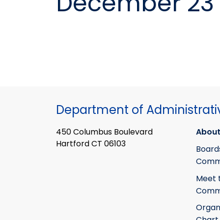
December 23 
Department of Administrati
450 Columbus Boulevard
About
Hartford CT 06103
Board
Commi
Meet 
Commi
Organ
Chart