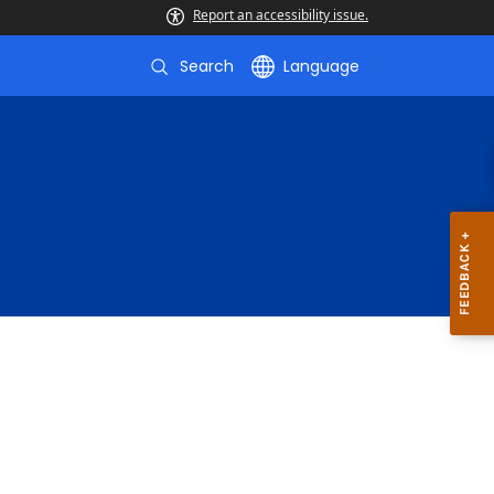
Report an accessibility issue.
Search
Language