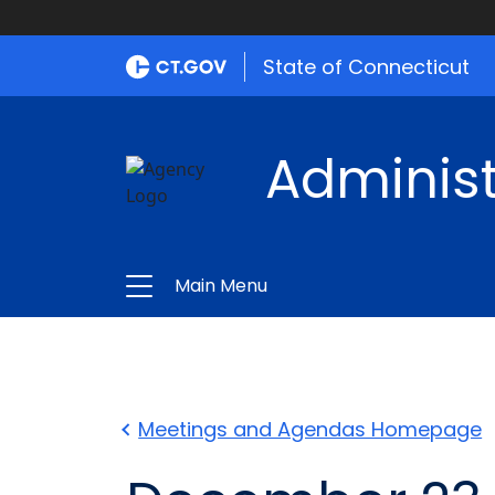
State of Connecticut
Administ
Main Menu
Meetings and Agendas Homepage