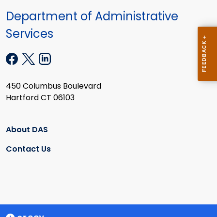
Department of Administrative
Services
450 Columbus Boulevard
Hartford CT 06103
About DAS
Contact Us