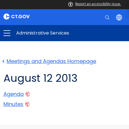
Report an accessibility issue.
Administrative Services
Meetings and Agendas Homepage
August 12 2013
Agenda
Minutes