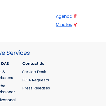
Agenda
Minutes
ve Services
 DAS
Contact Us
s &
Service Desk
ssions
FOIA Requests
the
Press Releases
ssioner
izational