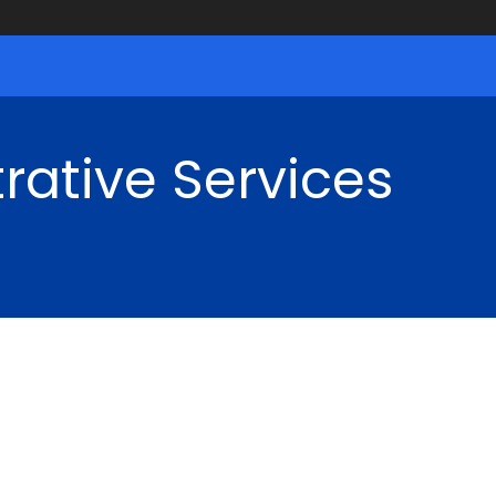
rative Services