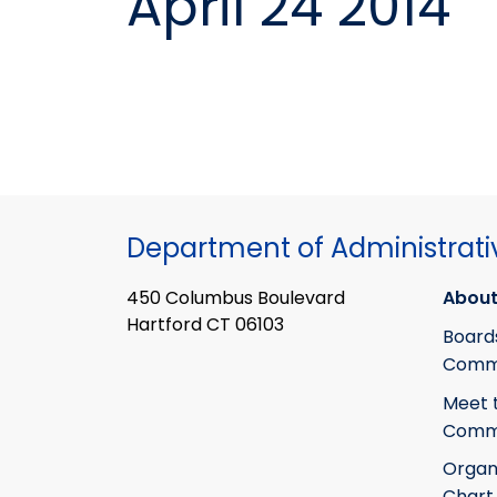
April 24 2014
Department of Administrati
450 Columbus Boulevard
About
Hartford CT 06103
Board
Commi
Meet 
Commi
Organ
Chart