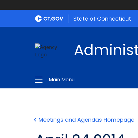
State of Connecticut
Administ
Main Menu
Meetings and Agendas Homepage