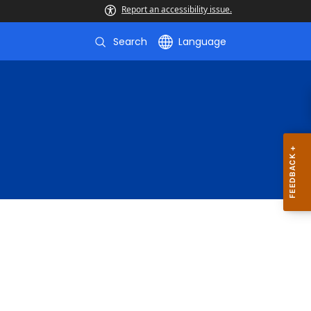
Report an accessibility issue.
Search
Language