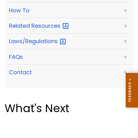
How To
>
Related
Resources
>
Laws/Regulations
>
FAQs
>
Contact
>
What's Next