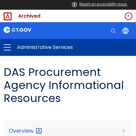
Report an accessibility issue.
Archived
Administrative Services
DAS Procurement
Agency Informational
Resources
Overview
>