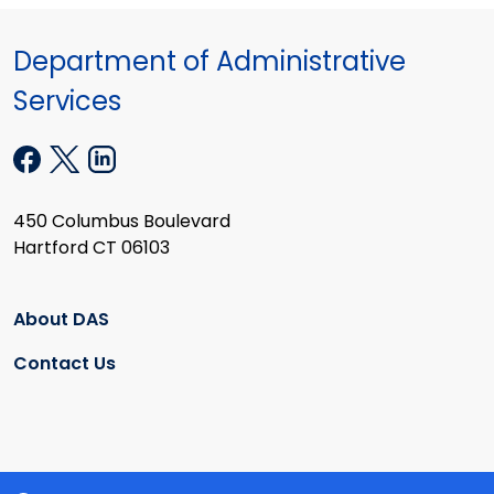
Department of Administrative
Services
450 Columbus Boulevard
Hartford CT 06103
About DAS
Contact Us