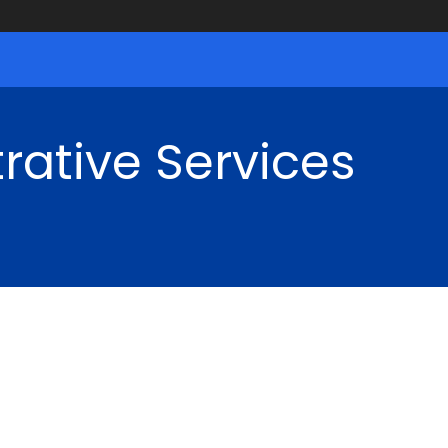
rative Services