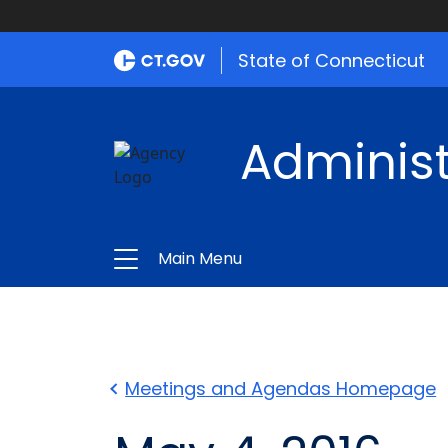
State of Connecticut
Administ
Main Menu
Meetings and Agendas Homepage