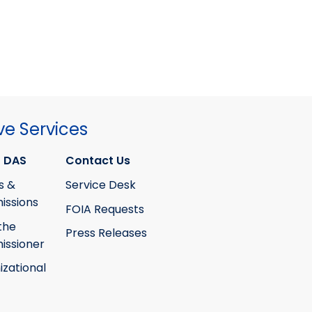
ve Services
 DAS
Contact Us
s &
Service Desk
ssions
FOIA Requests
the
Press Releases
ssioner
izational