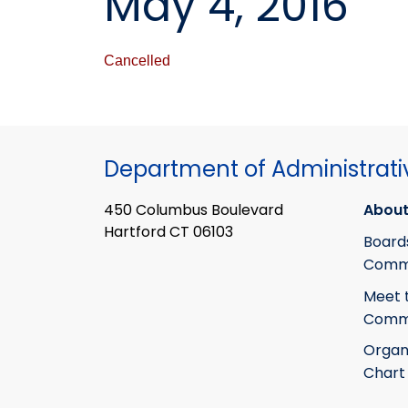
May 4, 2016
Cancelled
Department of Administrati
450 Columbus Boulevard
About
Hartford CT 06103
Board
Commi
Meet 
Commi
Organ
Chart