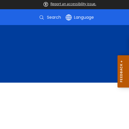
Report an accessibility issue.
Search
Language