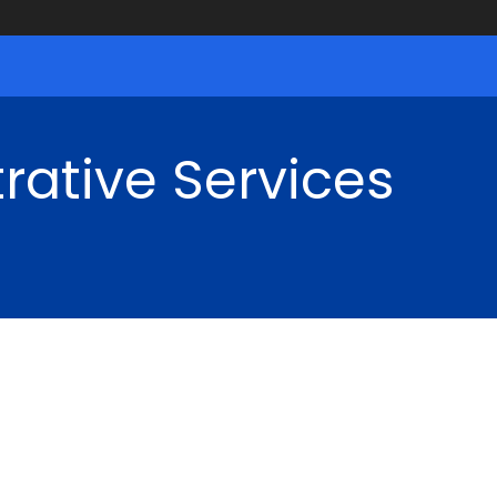
rative Services