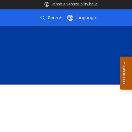
Report an accessibility issue.
Search
Language