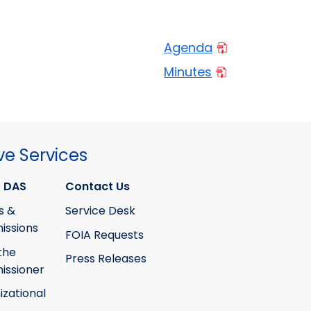
Agenda
Minutes
ve Services
 DAS
Contact Us
s &
Service Desk
ssions
FOIA Requests
the
Press Releases
ssioner
izational