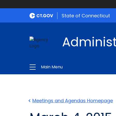
State of Connecticut
Administ
Main Menu
Meetings and Agendas Homepage