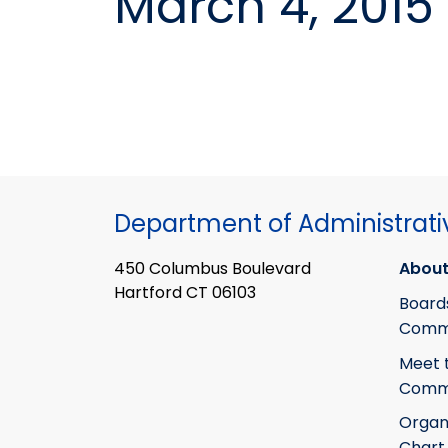
March 4, 2015
Department of Administrati
450 Columbus Boulevard
About
Hartford CT 06103
Board
Commi
Meet 
Commi
Organ
Chart