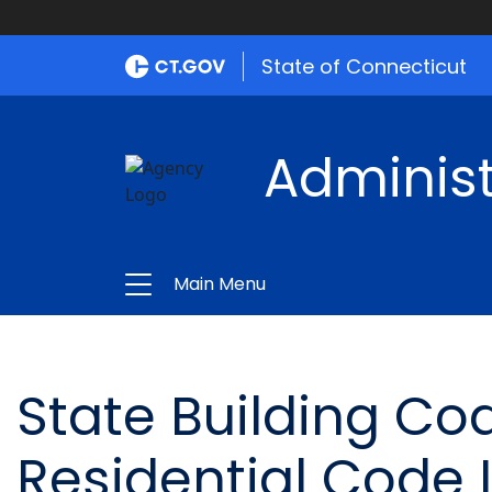
State of Connecticut
Administ
Main Menu
State Building Cod
Residential Code 