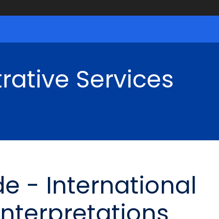
rative Services
e - International
Interpretations