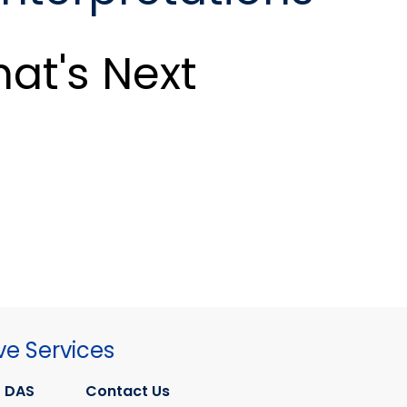
at's Next
ve Services
 DAS
Contact Us