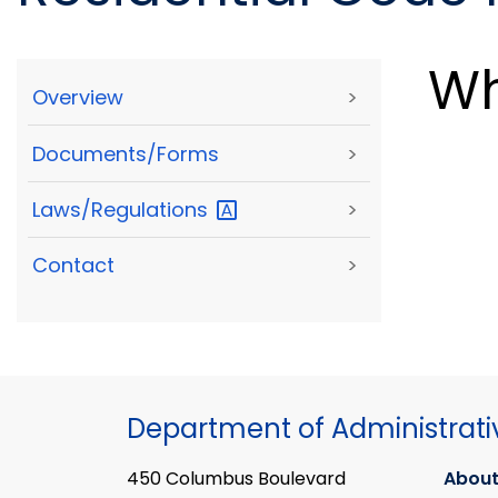
Wh
Overview
>
Documents/Forms
>
Laws/Regulations
>
Contact
>
Department of Administrati
450 Columbus Boulevard
About