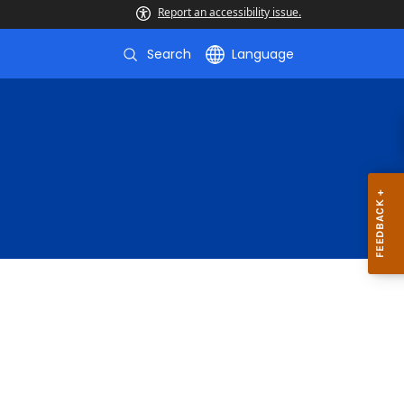
Report an accessibility issue.
Search
Language