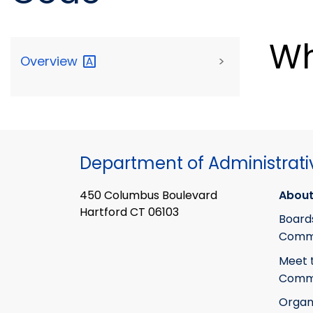
Wh
Overview
>
Department of Administrati
450 Columbus Boulevard
About
Hartford CT 06103
Board
Commi
Meet 
Commi
Organ