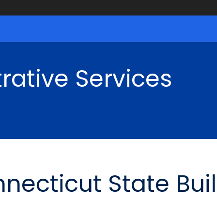
rative Services
nnecticut State Bui