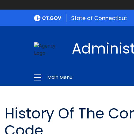
State of Connecticut
Administ
Main Menu
History Of The Co
Code