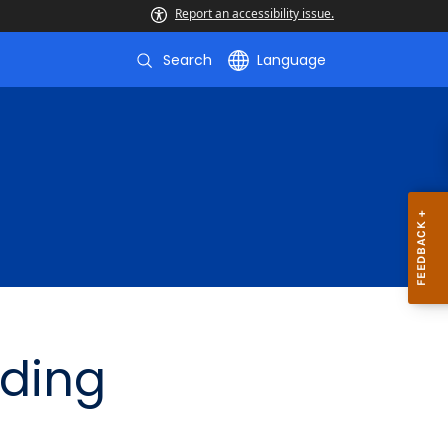
Report an accessibility issue.
Search
Language
lding