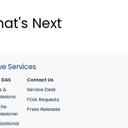
at's Next
ve Services
 DAS
Contact Us
s &
Service Desk
ssions
FOIA Requests
the
Press Releases
ssioner
izational