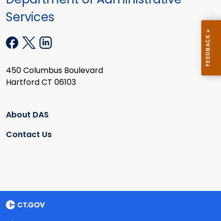
Services
450 Columbus Boulevard
Hartford CT 06103
About DAS
Contact Us