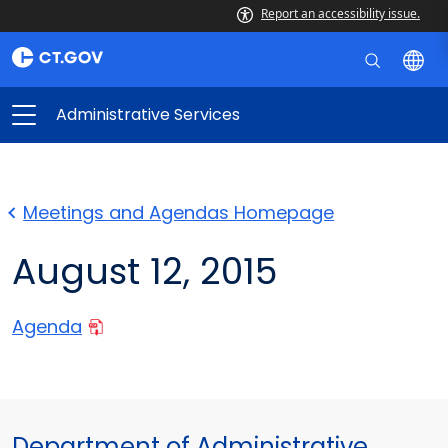
Report an accessibility issue.
Administrative Services
Meetings and Agendas Homepage
August 12, 2015
Agenda
Department of Administrative