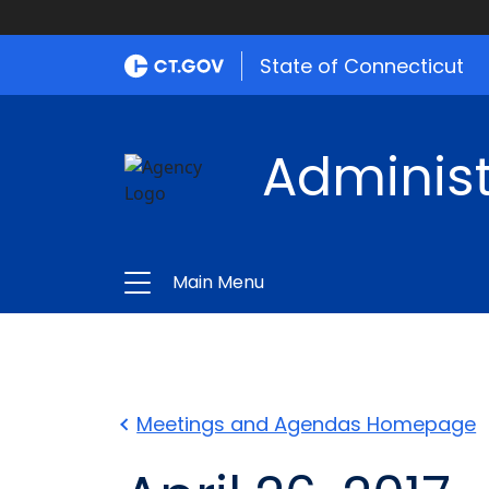
State of Connecticut
Administ
Main Menu
Meetings and Agendas Homepage