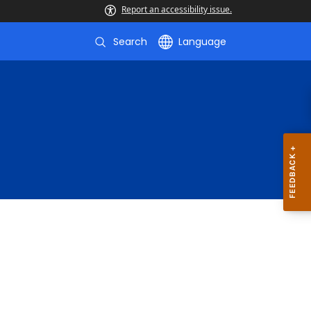
Report an accessibility issue.
Search
Language