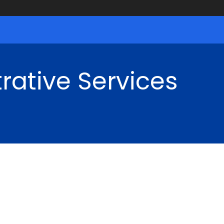
rative Services