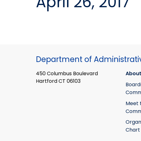
April 26, 2017
Department of Administrati
450 Columbus Boulevard
About
Hartford CT 06103
Board
Commi
Meet 
Commi
Organ
Chart