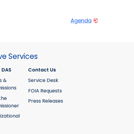
Agenda
ve Services
 DAS
Contact Us
s &
Service Desk
ssions
FOIA Requests
the
Press Releases
ssioner
izational