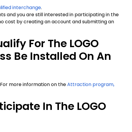
lified interchange
.
s and you are still interested in participating in the
o cost by creating an account and submitting an
alify For The LOGO
s Be Installed On An
 For more information on the
Attraction program,
ticipate In The LOGO