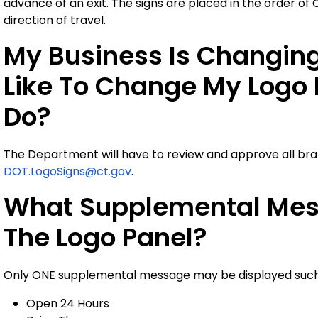
advance of an exit. The signs are placed in the order of
direction of travel.
My Business Is Changin
Like To Change My Logo 
Do?
The Department will have to review and approve all br
DOT.LogoSigns@ct.gov
.
What Supplemental Mes
The Logo Panel?
Only ONE supplemental message may be displayed such
Open 24 Hours