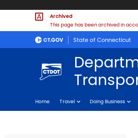
Archived
This page has been archived in accor
State of Connecticut
Departm
Transpor
Home
Travel
Doing Business