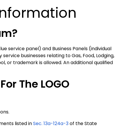
Information
ram?
lue service panel) and Business Panels (individual
 service businesses relating to Gas, Food, Lodging,
, or trademark is allowed. An additional qualified
 For The LOGO
ions.
ments listed in
Sec. 13a-124a-3
of the State