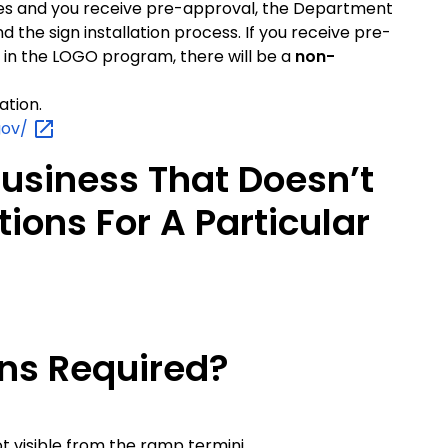
ifies and you receive pre-approval, the Department
d the sign installation process. If you receive pre-
 in the LOGO program, there will be a
non-
ation.
gov/
Business That Doesn’t
tions For A Particular
gns Required?
not visible from the ramp termini.