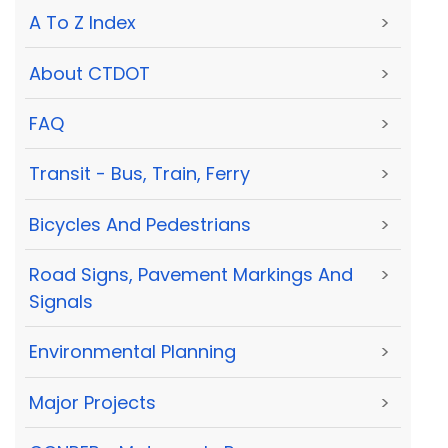
A To Z Index
>
About CTDOT
>
FAQ
>
Transit - Bus, Train, Ferry
>
Bicycles And Pedestrians
>
Road Signs, Pavement Markings And
>
Signals
Environmental Planning
>
Major Projects
>