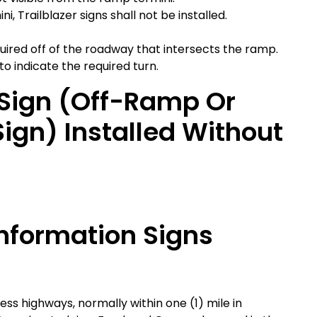
, Trailblazer signs shall not be installed.
equired off of the roadway that intersects the ramp.
 to indicate the required turn.
r Sign (off-Ramp Or
gn) Installed Without
Information Signs
ess highways, normally within one (1) mile in