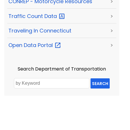
CONREP - Motorcycle Resources
>
Traffic Count
Data
>
Traveling In Connecticut
>
Open Data
Portal
>
Search Department of Transportation
SEARCH