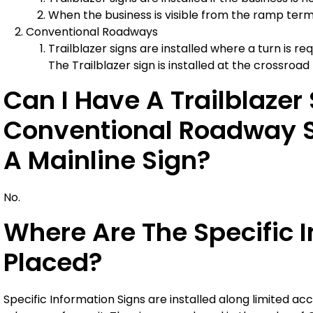
When the business is visible from the ramp termini
Conventional Roadways
Trailblazer signs are installed where a turn is r
The Trailblazer sign is installed at the crossroad
Can I Have A Trailblaze
Conventional Roadway Si
A Mainline Sign?
No.
Where Are The Specific 
Placed?
Specific Information Signs are installed along limited acc