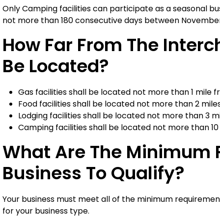
Only Camping facilities can participate as a seasonal bus
not more than 180 consecutive days between November 1
How Far From The Inter
Be Located?
Gas facilities shall be located not more than 1 mile
Food facilities shall be located not more than 2 mil
Lodging facilities shall be located not more than 3 
Camping facilities shall be located not more than 1
What Are The Minimum R
Business To Qualify?
Your business must meet all of the minimum requirement
for your business type.