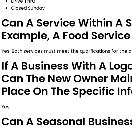
Drive Thru
Closed Sunday
Can A Service Within A S
Example, A Food Service 
Yes. Both services must meet the qualifications for the 
If A Business With A Log
Can The New Owner Main
Place On The Specific In
Yes.
Can A Seasonal Business