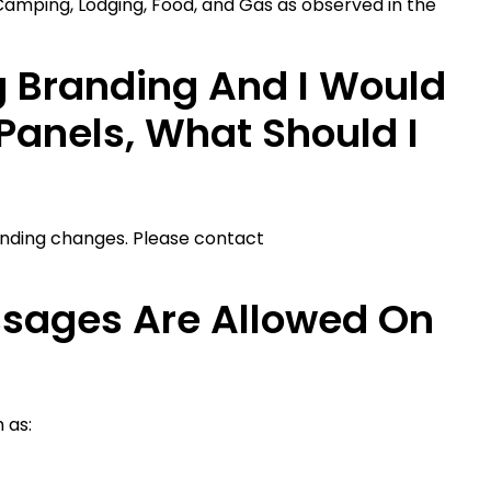
 Camping, Lodging, Food, and Gas as observed in the
g Branding And I Would
Panels, What Should I
anding changes. Please contact
sages Are Allowed On
 as: