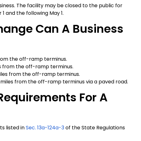
iness. The facility may be closed to the public for
 and the following May 1.
change Can A Business
 from the off-ramp terminus.
es from the off-ramp terminus.
miles from the off-ramp terminus.
0 miles from the off-ramp terminus via a paved road.
equirements For A
s listed in
Sec. 13a-124a-3
of the State Regulations