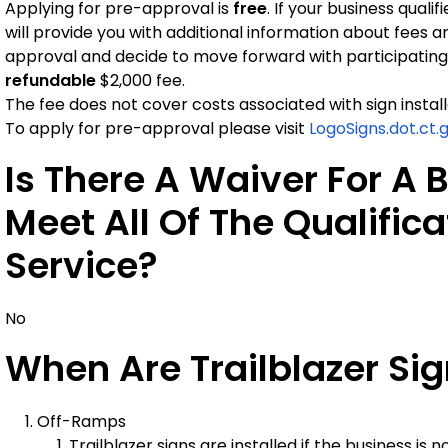
Applying for pre-approval is
free
. If your business qual
will provide you with additional information about fees an
approval and decide to move forward with participating
refundable
$2,000 fee.
The fee does not cover costs associated with sign install
To apply for pre-approval please visit
LogoSigns.dot.ct.
Is There A Waiver For A 
Meet All Of The Qualifica
Service?
No
When Are Trailblazer Si
Off-Ramps
Trailblazer signs are installed if the business is 