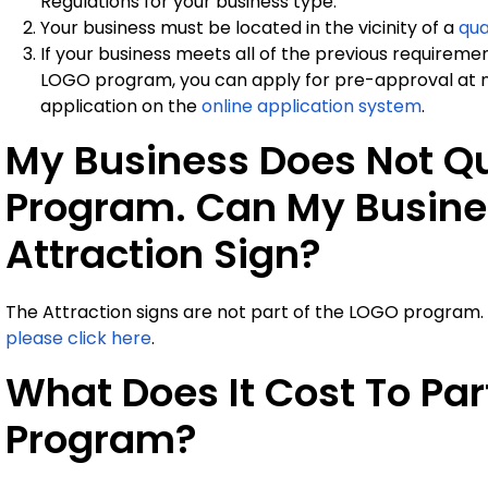
Regulations for your business type.
Your business must be located in the vicinity of a
qua
If your business meets all of the previous requirement
LOGO program, you can apply for pre-approval at n
application on the
online application system
.
My Business Does Not Qu
Program. Can My Busines
Attraction Sign?
The Attraction signs are not part of the LOGO program.
please click here
.
What Does It Cost To Par
Program?