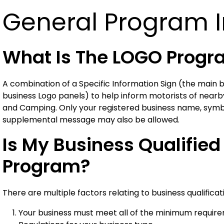
General Program 
What Is The LOGO Prog
A combination of a Specific Information Sign (the main b
business Logo panels) to help inform motorists of nearby
and Camping. Only your registered business name, symbol
supplemental message may also be allowed.
Is My Business Qualified
Program?
There are multiple factors relating to business qualificat
Your business must meet all of the minimum require