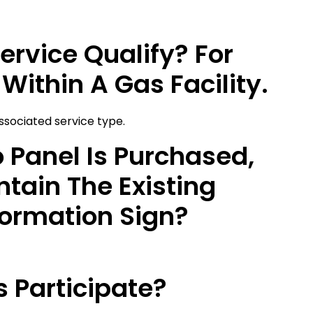
ervice Qualify? For
Within A Gas Facility.
associated service type.
o Panel Is Purchased,
tain The Existing
formation Sign?
 Participate?