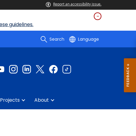
Report an accessibility issue.
se guidelines.
Search
Language
Projects
About