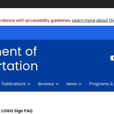
dance with accessibility guidelines.
Learn more about the
ent of
tation
Publications
Bureaus
News
Programs & 
LOGO Sign FAQ