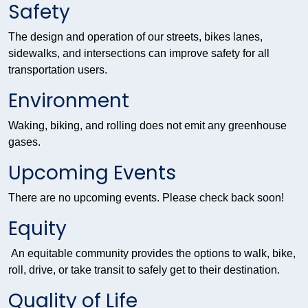
Safety
The design and operation of our streets, bikes lanes,
sidewalks, and intersections can improve safety for all
transportation users.
Environment
Waking, biking, and rolling does not emit any greenhouse
gases.
Upcoming Events
There are no upcoming events. Please check back soon!
Equity
An equitable community provides the options to walk, bike,
roll, drive, or take transit to safely get to their destination.
Quality of Life