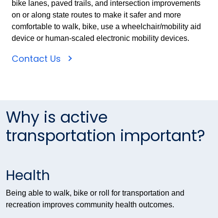
bike lanes, paved trails, and intersection improvements
on or along state routes to make it safer and more
comfortable to walk, bike, use a wheelchair/mobility aid
device or human-scaled electronic mobility devices.
Contact Us
Why is active
transportation important?
Health
Being able to walk, bike or roll for transportation and
recreation improves community health outcomes.