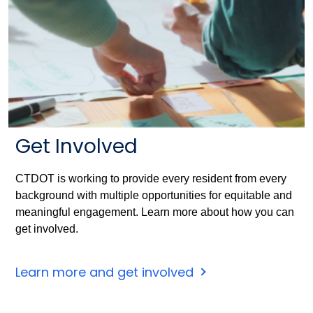
Get Involved
CTDOT is working to provide every resident from every
background with multiple opportunities for equitable and
meaningful engagement. Learn more about how you can
get involved.
Learn more and get involved