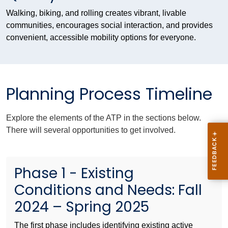
Walking, biking, and rolling creates vibrant, livable
communities, encourages social interaction, and provides
convenient, accessible mobility options for everyone.
Planning Process Timeline
Explore the elements of the ATP in the sections below.
There will several opportunities to get involved.
Phase 1 - Existing
Conditions and Needs: Fall
2024 – Spring 2025
The first phase includes identifying existing active