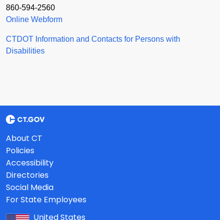
860-594-2560
Online Webform
CTDOT Information and Contacts for Persons with
Disabilities
About CT
Policies
Accessibility
Directories
Social Media
For State Employees
United States