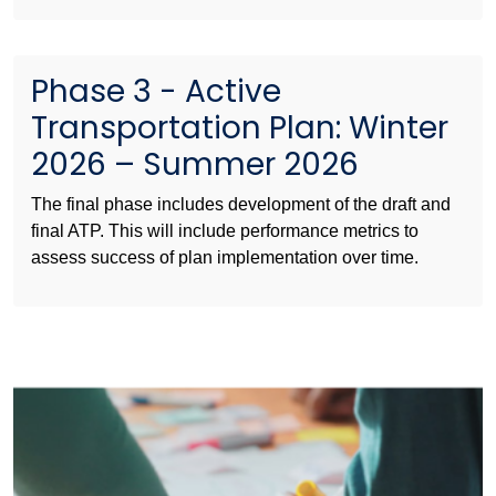
Phase 3 - Active
Transportation Plan: Winter
2026 – Summer 2026
The final phase includes development of the draft and
final ATP. This will include performance metrics to
assess success of plan implementation over time.