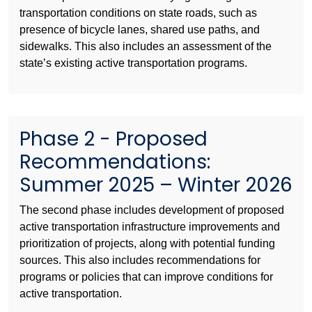
transportation conditions on state roads, such as
presence of bicycle lanes, shared use paths, and
sidewalks. This also includes an assessment of the
state’s existing active transportation programs.
Phase 2 - Proposed
Recommendations:
Summer 2025 – Winter 2026
The second phase includes development of proposed
active transportation infrastructure improvements and
prioritization of projects, along with potential funding
sources. This also includes recommendations for
programs or policies that can improve conditions for
active transportation.