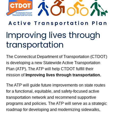
Improving lives through
transportation
The Connecticut Department of Transportation (CTDOT)
is developing a new Statewide Active Transportation
Plan (ATP). The ATP will help CTDOT fulfill their
mission of
Improving lives through transportation.
The ATP will guide future improvements on state routes
for a functional, equitable, and safety-focused active
transportation network and recommend supportive
programs and policies. The ATP will serve as a strategic
roadmap for developing and modernizing sidewalks,