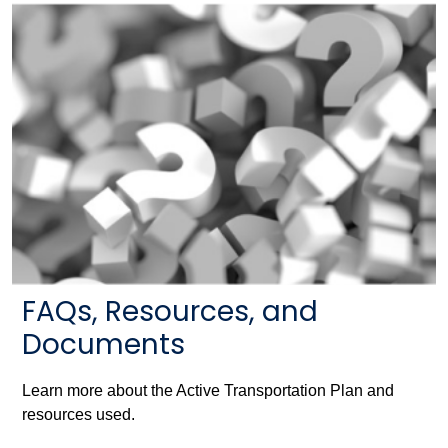
FAQs, Resources, and
Documents
Learn more about the Active Transportation Plan and
resources used.