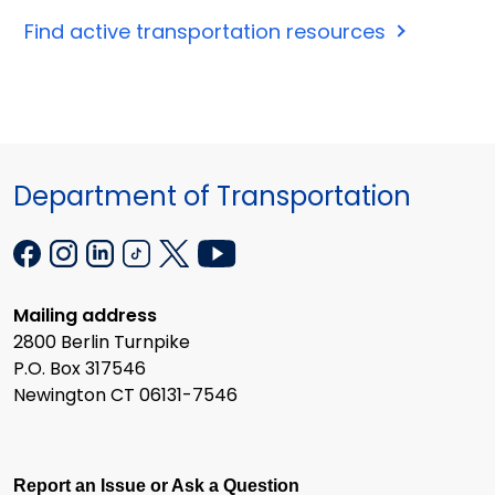
Find active transportation resources
Department of Transportation
Mailing address
2800 Berlin Turnpike
P.O. Box 317546
Newington CT 06131-7546
Report an Issue or Ask a Question