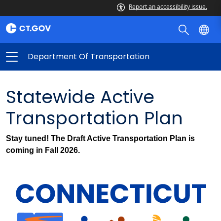
Report an accessibility issue.
Department Of Transportation
Statewide Active
Transportation Plan
Stay tuned! The Draft Active Transportation Plan is
coming in Fall 2026.