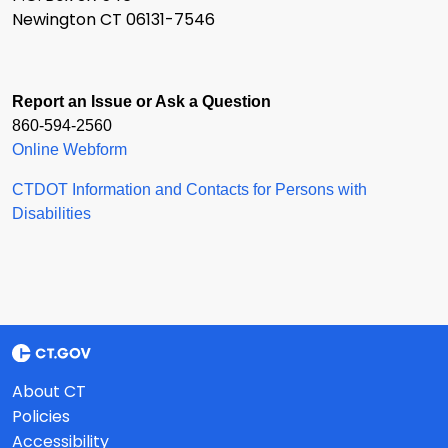
Newington CT 06131-7546
Report an Issue or Ask a Question
860-594-2560
Online Webform
CTDOT Information and Contacts for Persons with
Disabilities
About CT
Policies
Accessibility