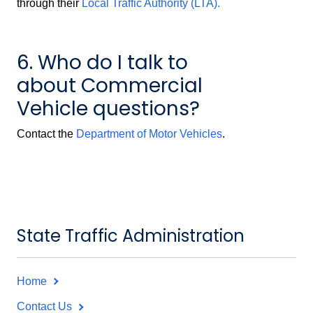
through their
Local Traffic Authority (LTA).
6. Who do I talk to
about Commercial
Vehicle questions?
Contact the
Department of Motor Vehicles
.
State Traffic Administration
Home
Contact Us