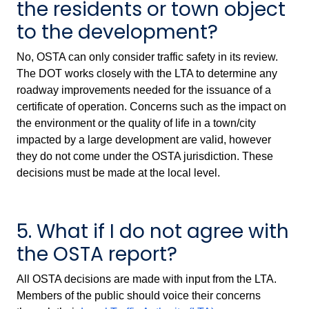
the residents or town object
to the development?
No, OSTA can only consider traffic safety in its review.
The DOT works closely with the LTA to determine any
roadway improvements needed for the issuance of a
certificate of operation. Concerns such as the impact on
the environment or the quality of life in a town/city
impacted by a large development are valid, however
they do not come under the OSTA jurisdiction. These
decisions must be made at the local level.
5. What if I do not agree with
the OSTA report?
All OSTA decisions are made with input from the LTA.
Members of the public should voice their concerns