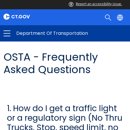
Report an accessibility issue.
Department Of Transportation
OSTA - Frequently
Asked Questions
1. How do I get a traffic light
or a regulatory sign (No Thru
Trucks, Stop, speed limit, no