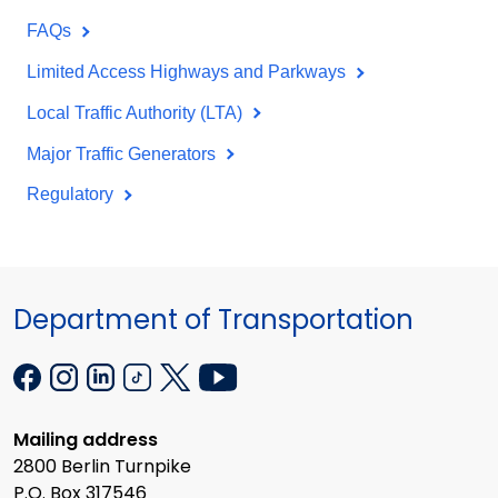
FAQs
Limited Access Highways and Parkways
Local Traffic Authority (LTA)
Major Traffic Generators
Regulatory
Department of Transportation
Mailing address
2800 Berlin Turnpike
P.O. Box 317546