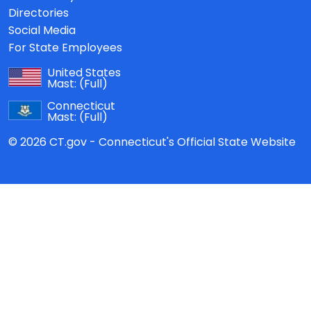
Directories
Social Media
For State Employees
United States
Mast:
(Full)
Connecticut
Mast:
(Full)
© 2026 CT.gov - Connecticut's Official State Website