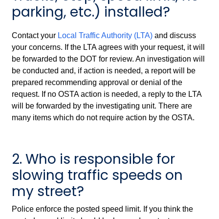
parking, etc.) installed?
Contact your
Local Traffic Authority (LTA)
and discuss
your concerns. If the LTA agrees with your request, it will
be forwarded to the DOT for review. An investigation will
be conducted and, if action is needed, a report will be
prepared recommending approval or denial of the
request. If no OSTA action is needed, a reply to the LTA
will be forwarded by the investigating unit. There are
many items which do not require action by the OSTA.
2. Who is responsible for
slowing traffic speeds on
my street?
Police enforce the posted speed limit. If you think the