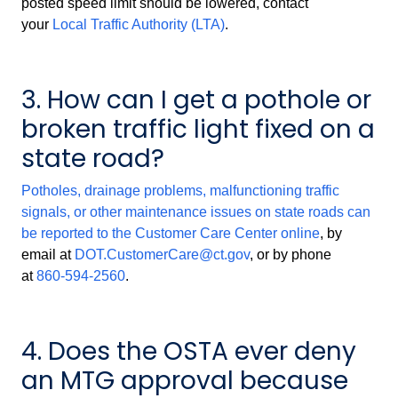
posted speed limit should be lowered, contact
your
Local Traffic Authority (LTA)
.
3. How can I get a pothole or
broken traffic light fixed on a
state road?
Potholes, drainage problems, malfunctioning traffic
signals, or other maintenance issues on state roads can
be reported to the Customer Care Center
online
, by
email at
DOT.CustomerCare@ct.gov
, or by phone
at
860-594-2560
.
4. Does the OSTA ever deny
an MTG approval because