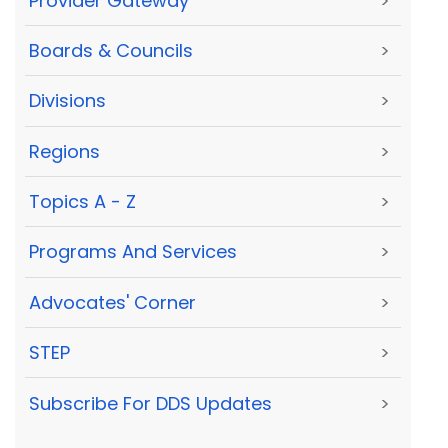
Provider Gateway
>
Boards & Councils
>
Divisions
>
Regions
>
Topics A - Z
>
Programs And Services
>
Advocates' Corner
>
STEP
>
Subscribe For DDS Updates
>