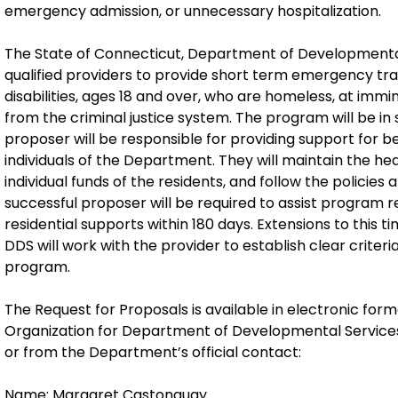
emergency admission, or unnecessary hospitalization.
The State of Connecticut, Department of Developmental
qualified providers to provide short term emergency trans
disabilities, ages 18 and over, who are homeless, at imm
from the criminal justice system. The program will be in 
proposer will be responsible for providing support for b
individuals of the Department. They will maintain the he
individual funds of the residents, and follow the policie
successful proposer will be required to assist program
residential supports within 180 days. Extensions to this
DDS will work with the provider to establish clear criter
program.
The Request for Proposals is available in electronic form
Organization for Department of Developmental Service
or from the Department’s official contact:
Name: Margaret Castonguay