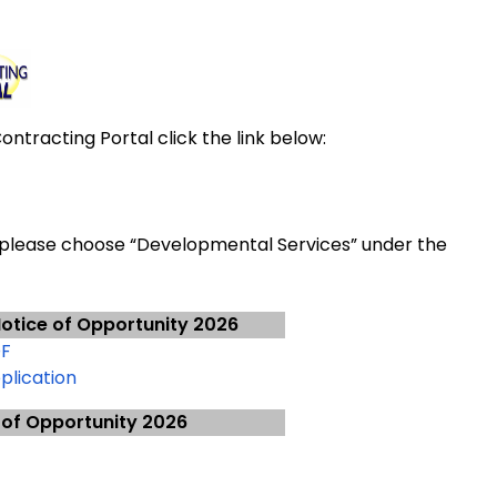
ntracting Portal click the link below:
 please choose “Developmental Services” under the
otice of Opportunity 2026
DF
plication
 of Opportunity 2026