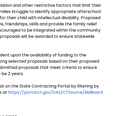
lation and other restrictive factors that limit their
milies struggle to identify appropriate afterschool
or their child with intellectual disability. Proposed
 friendships, skills and provide the family relief
e encouraged to be integrated within the community
 proposals will be awarded to ensure statewide
ent upon the availability of funding to the
ong selected proposals based on their proposed
bmitted proposals that meet criteria to ensure
 be 2 years.
at on the State Contracting Portal by filtering by
s at
https://portal.ct.gov/DAS/CTSource/BidBoard