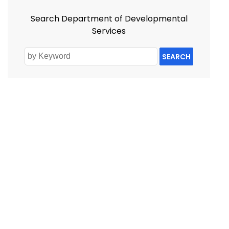
Search Department of Developmental
Services
SEARCH