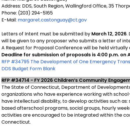
Address: DDS, South Region, Wallingford Office, 35 Thor
Phone: (203) 294-5165
E-Mail:
margaret.castonguay@ct.gov
Letters of Intent must be submitted by
March 12, 2026
.
will be given to any proposer who submits a letter of int
A Request for Proposal Conference will be held virtually
Deadline for submission of proposals is 4:00 p.m. on A
RFP #34795 The Development of One Emergency Transit
DDS Budget Form Blank
RFP #34714 - FY 2026 Children’s Community Engage
The State of Connecticut, Department of Developmental
organizations who have experience working with school
have intellectual disability, to develop activities such a
based afterschool programs, social groups, hourly weeken
activities are encouraged to be integrated within the c
Connecticut.