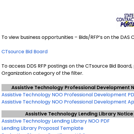
To view business opportunities – Bids/RFP’s on the DAS Co
CTsource Bid Board
To access DDS RFP postings on the CTsource Bid Board,
Organization category of the filter.
Assistive Technology Professional Development N
Assistive Technology NOO Professional Development P
Assistive Technology NOO Professional Development Ap
Assistive Technology Lending Library Notice
Assistive Technology Lending Library NOO PDF
Lending Library Proposal Template