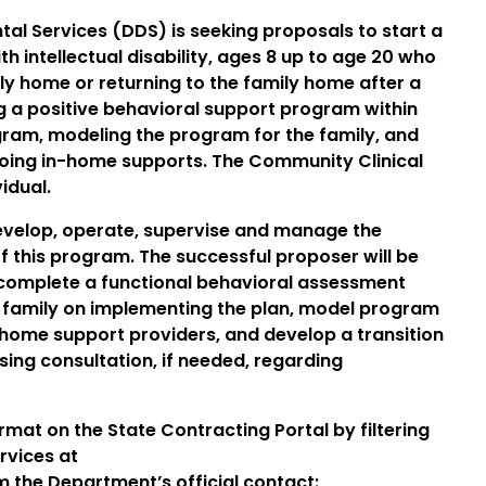
l Services (DDS) is seeking proposals to start a
 intellectual disability, ages 8 up to age 20 who
ily home or returning to the family home after a
ng a positive behavioral support program within
gram, modeling the program for the family, and
-going in-home supports. The Community Clinical
idual.
develop, operate, supervise and manage the
f this program. The successful proposer will be
 complete a functional behavioral assessment
e family on implementing the plan, model program
-home support providers, and develop a transition
rsing consultation, if needed, regarding
ormat on the State Contracting Portal by filtering
rvices at
m the Department’s official contact: