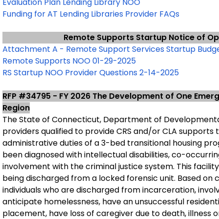
Evaluation Plan Lending Library NOO
Funding for AT Lending Libraries Provider FAQs
Remote Supports Startup Notice of Op
Attachment A - Remote Support Services Startup Budge
Remote Supports NOO 01-29-2025
RS Startup NOO Provider Questions 2-14-2025
RFP #34795 - FY 2026 The Development of One Emerge
Region
The State of Connecticut, Department of Developmental
providers qualified to provide CRS and/or CLA supports
administrative duties of a 3-bed transitional housing pr
been diagnosed with intellectual disabilities, co-occurr
involvement with the criminal justice system. This facility
being discharged from a locked forensic unit. Based on 
individuals who are discharged from incarceration, invo
anticipate homelessness, have an unsuccessful resident
placement, have loss of caregiver due to death, illness o