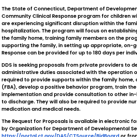
The State of Connecticut, Department of Developmenta
Community Clinical Response program for children with
are experiencing significant disruption within the fam
hospitalization. The program will focus on establishi
the family home, training family members on the pro
supporting the family, in setting up appropriate, on
Response can be provided for up to 180 days per indiv
DDS is seeking proposals from private providers to 
administrative duties associated with the operation o
required to provide supports within the family home,
(FBA), develop a positive behavior program, train th
implementation and provide consultation to other in
to discharge. They will also be required to provide nu
medication and medical needs.
The Request for Proposals is available in electronic f
by Organization for Department of Developmental Se
https://portal.ct.gov/DAS/CTSource/BidBoard
or fro