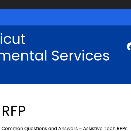
icut
mental Services
RFP
Common Questions and Answers – Assistive Tech RFPs