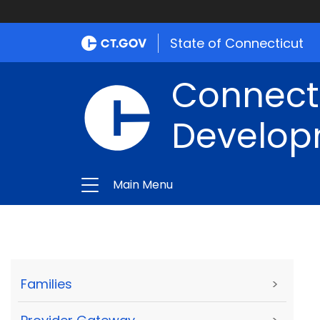
State of Connecticut
Connect
Develop
Main Menu
Families
>