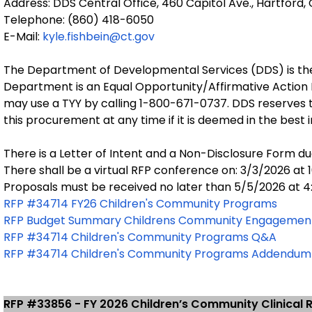
Address: DDS Central Office, 460 Capitol Ave., Hartford,
Telephone: (860) 418-6050
E-Mail:
kyle.fishbein@ct.gov
The Department of Developmental Services (DDS) is the
Department is an Equal Opportunity/Affirmative Action
may use a TYY by calling 1-800-671-0737. DDS reserves th
this procurement at any time if it is deemed in the best 
There is a Letter of Intent and a Non-Disclosure Form du
There shall be a virtual RFP conference on: 3/3/2026 at 
Proposals must be received no later than 5/5/2026 at 4
RFP #34714 FY26 Children's Community Programs
RFP Budget Summary Childrens Community Engagemen
RFP #34714 Children's Community Programs Q&A
RFP #34714 Children's Community Programs Addendum
RFP #33856 - FY 2026 Children’s Community Clinical