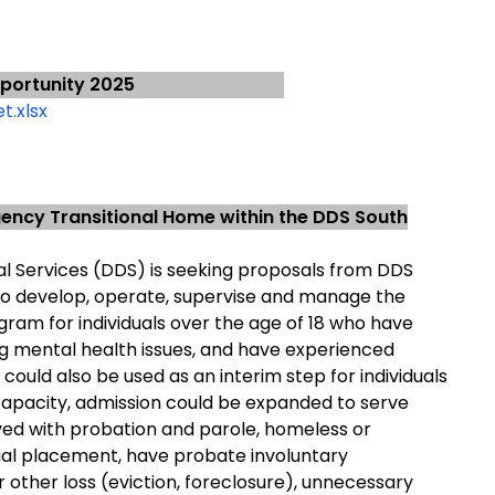
portunity 2025
t.xlsx
ncy Transitional Home within the DDS South
 Services (DDS) is seeking proposals from DDS
 to develop, operate, supervise and manage the
ogram for individuals over the age of 18 who have
ing mental health issues, and have experienced
 could also be used as an interim step for individuals
capacity, admission could be expanded to serve
lved with probation and parole, homeless or
ial placement, have probate involuntary
r other loss (eviction, foreclosure), unnecessary