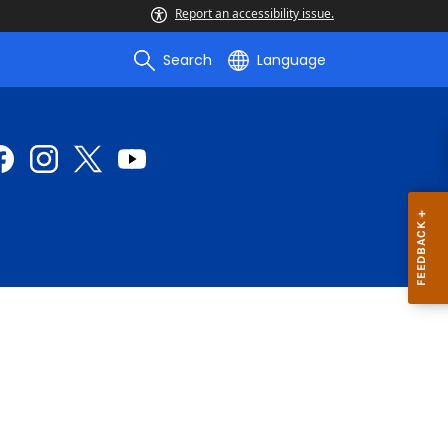
Report an accessibility issue.
Search
Language