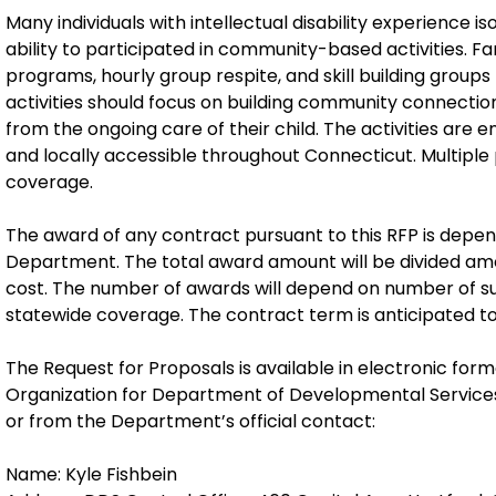
Many individuals with intellectual disability experience iso
ability to participated in community-based activities. Fa
programs, hourly group respite, and skill building groups f
activities should focus on building community connections,
from the ongoing care of their child. The activities ar
and locally accessible throughout Connecticut. Multiple
coverage.
The award of any contract pursuant to this RFP is depend
Department. The total award amount will be divided am
cost. The number of awards will depend on number of su
statewide coverage. The contract term is anticipated to
The Request for Proposals is available in electronic form
Organization for Department of Developmental Service
or from the Department’s official contact:
Name: Kyle Fishbein