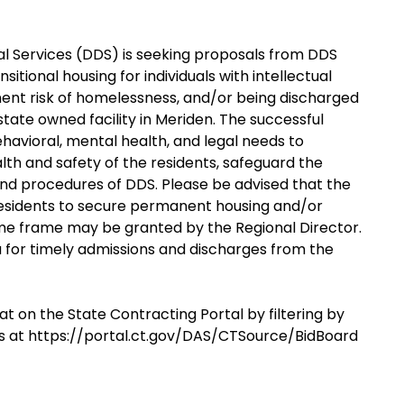
 Services (DDS) is seeking proposals from DDS
itional housing for individuals with intellectual
inent risk of homelessness, and/or being discharged
state owned facility in Meriden. The successful
ehavioral, mental health, and legal needs to
alth and safety of the residents, safeguard the
s and procedures of DDS. Please be advised that the
 residents to secure permanent housing and/or
 time frame may be granted by the Regional Director.
ia for timely admissions and discharges from the
at on the State Contracting Portal by filtering by
s at https://portal.ct.gov/DAS/CTSource/BidBoard