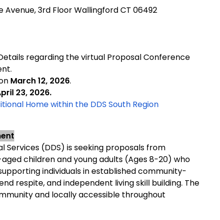
pe Avenue, 3rd Floor Wallingford CT 06492
 Details regarding the virtual Proposal Conference
ent.
 on
March 12, 2026
.
pril 23, 2026.
ional Home within the DDS South Region
ment
 Services (DDS) is seeking proposals from
-aged children and young adults (Ages 8-20) who
s: supporting individuals in established community-
d respite, and independent living skill building. The
ommunity and locally accessible throughout