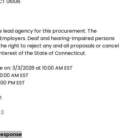
 CT 06106
 lead agency for this procurement. The
 Employers. Deaf and hearing-impaired persons
e right to reject any and all proposals or cancel
interest of the State of Connecticut.
e on: 3/3/2026 at 10:00 AM EST
10:00 AM EST
:00 PM EST
t
 2
 Response