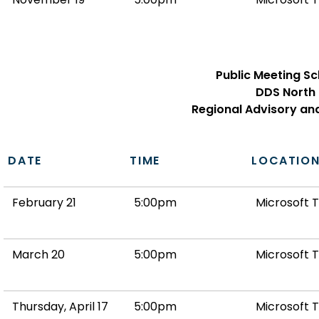
Public Meeting S
DDS North
Regional Advisory an
DATE
TIME
LOCATIO
February 21
5:00pm
Microsoft 
March 20
5:00pm
Microsoft 
Thursday, April 17
5:00pm
Microsoft 