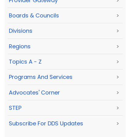
Provider Gateway
>
Boards & Councils
>
Divisions
>
Regions
>
Topics A - Z
>
Programs And Services
>
Advocates' Corner
>
STEP
>
Subscribe For DDS Updates
>