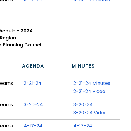
chedule - 2024
 Region
d Planning Council
N
AGENDA
MINUTES
Teams
2-21-24
2-21-24 Minutes
2-21-24 Video
Teams
3-20-24
3-20-24
3-20-24 Video
Teams
4-17-24
4-17-24