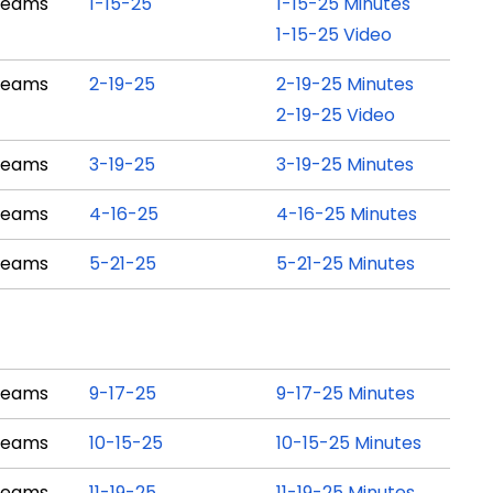
Teams
1-15-25
1-15-25 Minutes
1-15-25 Video
Teams
2-19-25
2-19-25 Minutes
2-19-25 Video
Teams
3-19-25
3-19-25 Minutes
Teams
4-16-25
4-16-25 Minutes
Teams
5-21-25
5-21-25 Minutes
Teams
9-17-25
9-17-25 Minutes
Teams
10-15-25
10-15-25 Minutes
Teams
11-19-25
11-19-25 Minutes