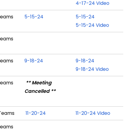
4-17-24 Video
Teams
5-15-24
5-15-24
5-15-24 Video
Teams
Teams
9-18-24
9-18-24
9-18-24 Video
Teams
** Meeting
Cancelled **
 Teams
11-20-24
11-20-24 Video
Teams