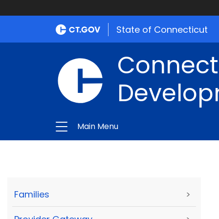
State of Connecticut
Connect
Develop
Main Menu
Families
>