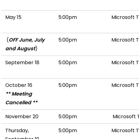
May 15
5:00pm
Microsoft 
(
OFF June, July
5:00pm
Microsoft 
and August
)
September 18
5:00pm
Microsoft 
October 16
5:00pm
Microsoft 
** Meeting
Cancelled **
November 20
5:00pm
Microsoft
Thursday,
5:00pm
Microsoft 