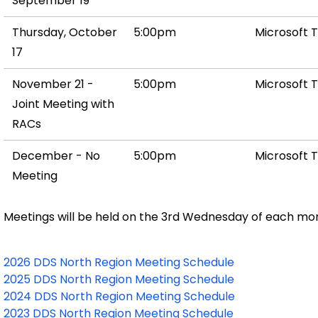
September 19
Thursday, October
5:00pm
Microsoft 
17
November 21 -
5:00pm
Microsoft 
Joint Meeting with
RACs
December - No
5:00pm
Microsoft 
Meeting
Meetings will be held on the 3rd Wednesday of each mo
2026 DDS North Region Meeting Schedule
2025 DDS North Region Meeting Schedule
2024 DDS North Region Meeting Schedule
2023 DDS North Region Meeting Schedule