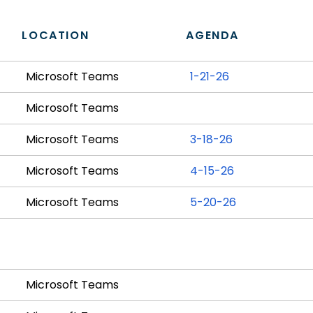
LOCATION
AGENDA
Microsoft Teams
1-21-26
Microsoft Teams
Microsoft Teams
3-18-26
Microsoft Teams
4-15-26
Microsoft Teams
5-20-26
Microsoft Teams