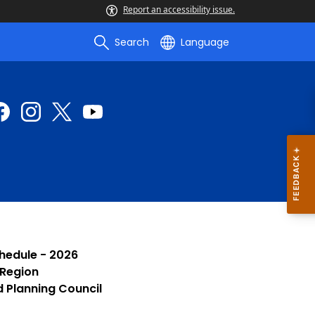
Report an accessibility issue.
Search
Language
chedule - 2026
 Region
d Planning Council