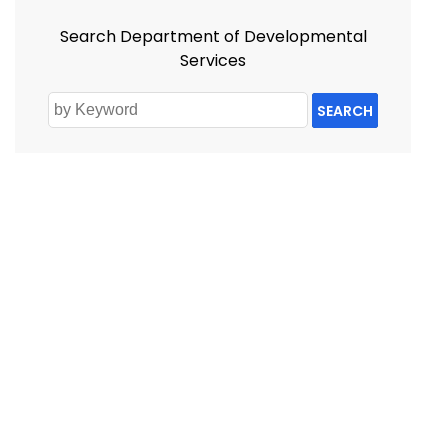
Search Department of Developmental
Services
SEARCH