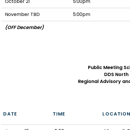
October 21
5:00pm
November TBD
5:00pm
(OFF December)
Public Meeting S
DDS North
Regional Advisory an
DATE
TIME
LOCATIO