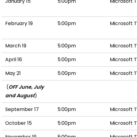
January 15
5:00pm
Microsoft 
February 19
5:00pm
Microsoft 
March 19
5:00pm
Microsoft 
April 16
5:00pm
Microsoft 
May 21
5:00pm
Microsoft 
(
OFF June, July
and August
)
September 17
5:00pm
Microsoft 
October 15
5:00pm
Microsoft 
November 19
5:00pm
Microsoft 