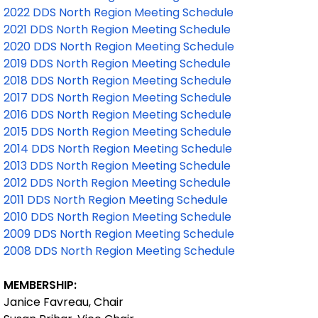
2022 DDS North Region Meeting Schedule
2021 DDS North Region Meeting Schedule
2020 DDS North Region Meeting Schedule
2019 DDS North Region Meeting Schedule
2018 DDS North Region Meeting Schedule
2017 DDS North Region Meeting Schedule
2016 DDS North Region Meeting Schedule
2015 DDS North Region Meeting Schedule
2014 DDS North Region Meeting Schedule
2013 DDS North Region Meeting Schedule
2012 DDS North Region Meeting Schedule
2011 DDS North Region Meeting Schedule
2010 DDS North Region Meeting Schedule
2009 DDS North Region Meeting Schedule
2008 DDS North Region Meeting Schedule
MEMBERSHIP:
Janice Favreau, Chair