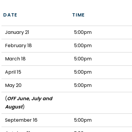
DATE
TIME
January 21
5:00pm
February 18
5:00pm
March 18
5:00pm
April 15
5:00pm
May 20
5:00pm
(
OFF June, July and
August
)
September 16
5:00pm