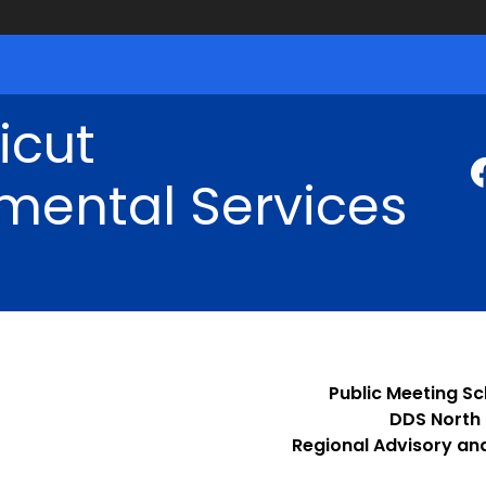
icut
mental Services
Public Meeting S
DDS North
Regional Advisory an