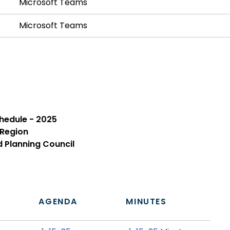
Microsoft Teams
Microsoft Teams
chedule - 2025
 Region
d Planning Council
N
AGENDA
MINUTES