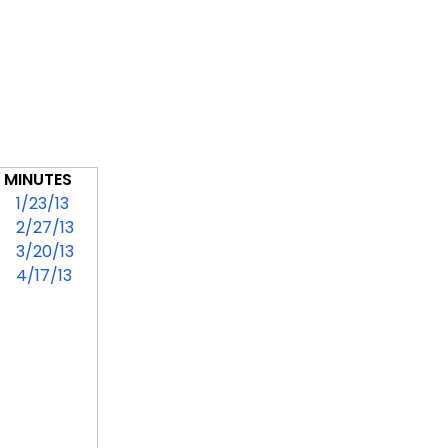
MINUTES
1/23/13
2/27/13
3/20/13
4/17/13