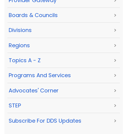
Provider Gateway
>
Boards & Councils
>
Divisions
>
Regions
>
Topics A - Z
>
Programs And Services
>
Advocates' Corner
>
STEP
>
Subscribe For DDS Updates
>