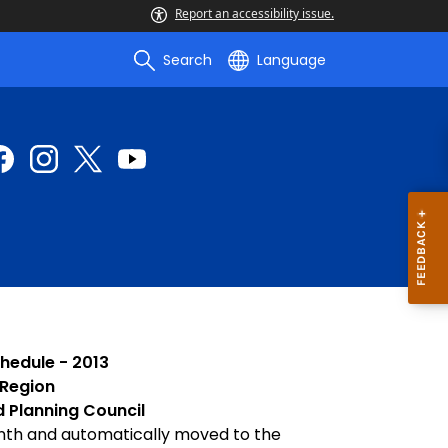
Report an accessibility issue.
Search
Language
hedule - 2013
 Region
d Planning Council
nth and automatically moved to the