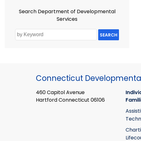
Search Department of Developmental
Services
SEARCH
Connecticut Developmental
460 Capitol Avenue
Indivi
Hartford Connecticut 06106
Famil
Assist
Techn
Chart
Lifeco