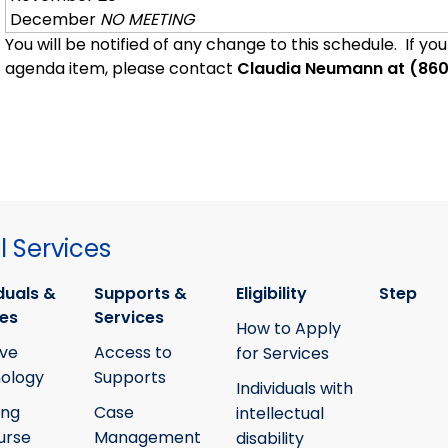
December
NO MEETING
You will be notified of any change to this schedule. If yo
agenda item, please contact
Claudia Neumann at (86
 Services
duals &
Supports &
Eligibility
Step
ies
Services
How to Apply
ive
Access to
for Services
ology
Supports
Individuals with
ing
Case
intellectual
urse
Management
disability