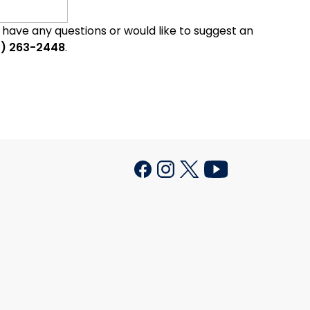
u have any questions or would like to suggest an
0) 263-2448
.