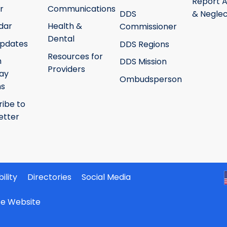
Report 
r
Communications
DDS
& Neglec
dar
Health &
Commissioner
Dental
pdates
DDS Regions
Resources for
h
DDS Mission
Providers
ay
Ombudsperson
ms
ribe to
etter
ility
Directories
Social Media
ate Website