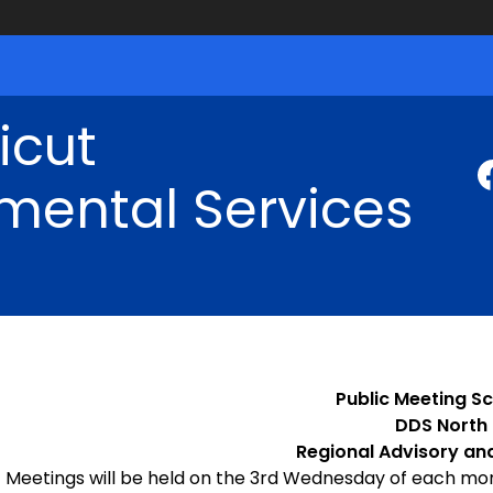
icut
mental Services
Public Meeting Sc
DDS North
Regional Advisory an
Meetings will be held on the 3rd Wednesday of each mo