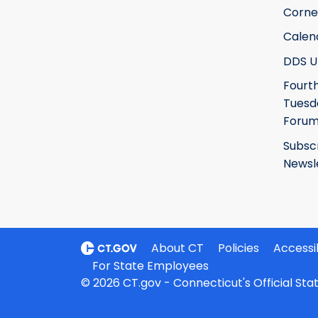
Corne
Calen
DDS U
Fourt
Tuesd
Foru
Subsc
Newsl
About CT
Policies
Accessib
For State Employees
© 2026 CT.gov - Connecticut's Official St