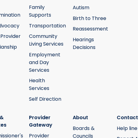
Family
Autism
mination
Supports
Birth to Three
Advocacy
Transportation
Reassessment
 Provider
Community
Hearings
Living Services
ianship
Decisions
Employment
and Day
Services
Health
Services
Self Direction
 &
Provider
About
Contact
tes
Gateway
Boards &
Help line
ssioner's
Provider
Councils