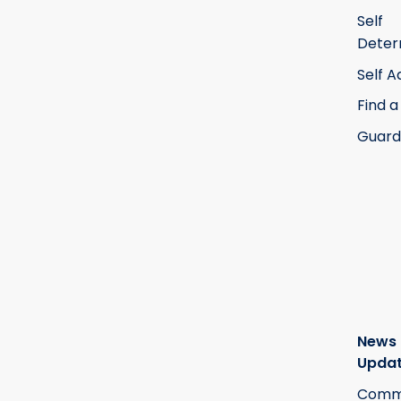
Self
Deter
Self 
Find a
Guard
News
Upda
Commi