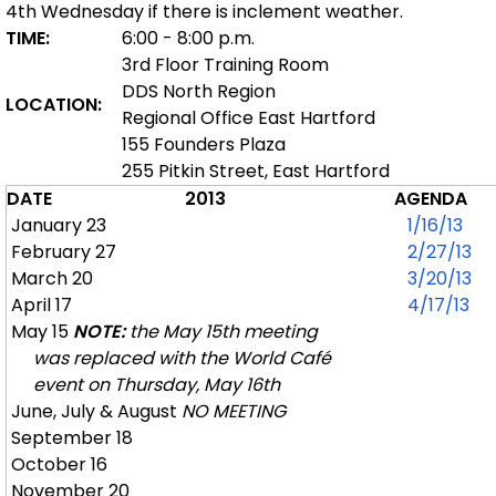
4th Wednesday if there is inclement weather.
TIME:
6:00 - 8:00 p.m.
3rd Floor Training Room
DDS North Region
LOCATION:
Regional Office East Hartford
155 Founders Plaza
255 Pitkin Street, East Hartford
DATE 2013
AGENDA
January 23
1/16/13
February 27
2/27/13
March 20
3/20/13
April 17
4/17/13
May 15
NOTE:
the May 15th meeting
was replaced with the World Café
event on Thursday, May 16th
June, July & August
NO MEETING
September 18
October 16
November 20