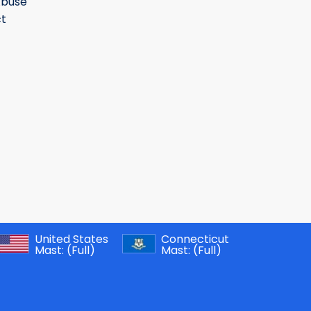
Abuse
t
United States
Connecticut
Mast:
(Full)
Mast:
(Full)