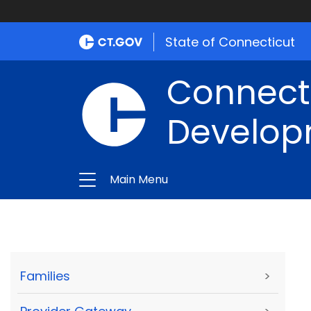
State of Connecticut
Connect
Develop
Main Menu
Families
>