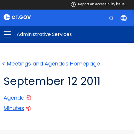
Report an accessibility issue.
Administrative Services
Meetings and Agendas Homepage
September 12 2011
Agenda
Minutes