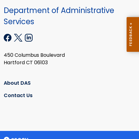
Department of Administrative
Services
450 Columbus Boulevard
Hartford CT 06103
About DAS
Contact Us