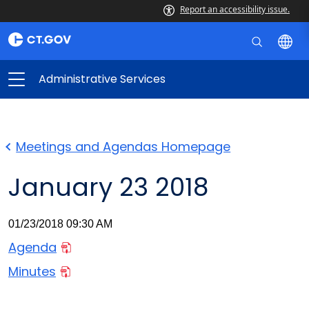
Report an accessibility issue.
Administrative Services
Meetings and Agendas Homepage
January 23 2018
01/23/2018 09:30 AM
Agenda
Minutes