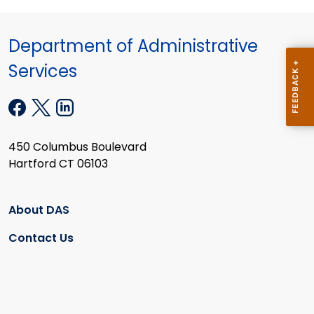
Department of Administrative
Services
450 Columbus Boulevard
Hartford CT 06103
About DAS
Contact Us