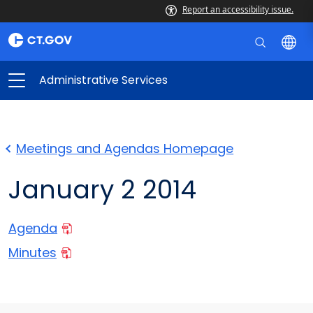
Report an accessibility issue.
Administrative Services
Meetings and Agendas Homepage
January 2 2014
Agenda
Minutes