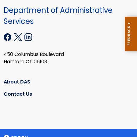
Department of Administrative
Services
450 Columbus Boulevard
Hartford CT 06103
About DAS
Contact Us