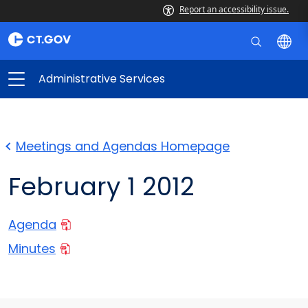
Report an accessibility issue.
Administrative Services
Meetings and Agendas Homepage
February 1 2012
Agenda
Minutes