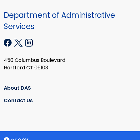
Department of Administrative
Services
450 Columbus Boulevard
Hartford CT 06103
About DAS
Contact Us