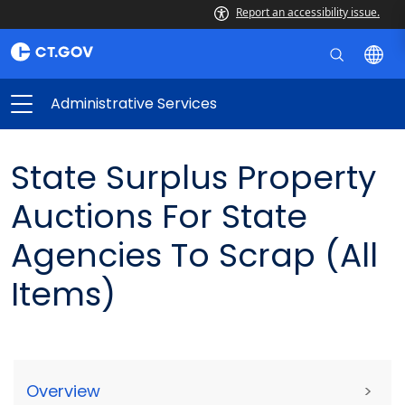
Report an accessibility issue.
Administrative Services
State Surplus Property
Auctions For State
Agencies To Scrap (All
Items)
Overview
>