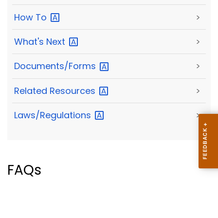
How
To
>
What's
Next
>
Documents/Forms
>
Related
Resources
>
Laws/Regulations
>
FAQs