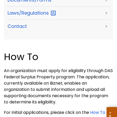
Laws/Regulations
>
Contact
>
How To
An organization must apply for eligibility through DAS
Federal Surplus Property program. The application,
currently available on Biznet, enables an
organization to submit information and upload all
supporting documents necessary for the program
to determine its eligibility.
For initial applications, please click on the
How To