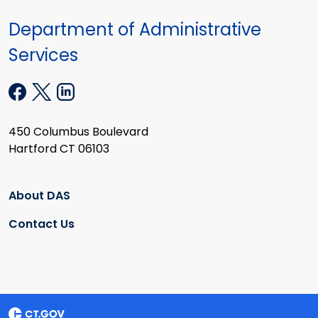
Department of Administrative
Services
450 Columbus Boulevard
Hartford CT 06103
About DAS
Contact Us