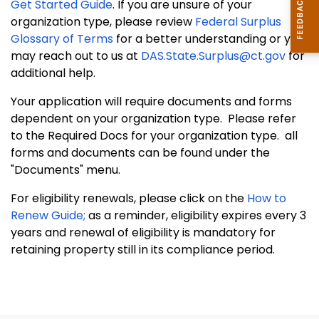
Get Started Guide
. If you are unsure of your
organization type, please review
Federal Surplus
Glossary of Terms
for a better understanding or you
may reach out to us at
DAS.State.Surplus@ct.gov
for
additional help.
Your application will require documents and forms
dependent on your organization type. Please refer
to the Required Docs for your organization type. all
forms and documents can be found under the
"Documents" menu.
For eligibility renewals, please click on the
How to
Renew Guide;
as a reminder, eligibility expires every 3
years and renewal of eligibility is mandatory for
retaining property still in its compliance period.