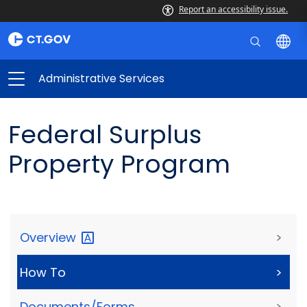
Report an accessibility issue.
Administrative Services
Federal Surplus
Property Program
Overview
>
How To
>
Documents/Forms
>