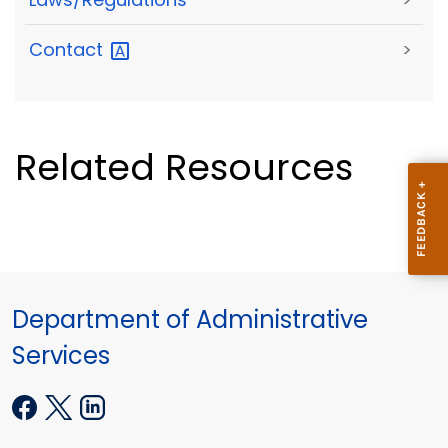
Contact
>
Related Resources
Department of Administrative
Services