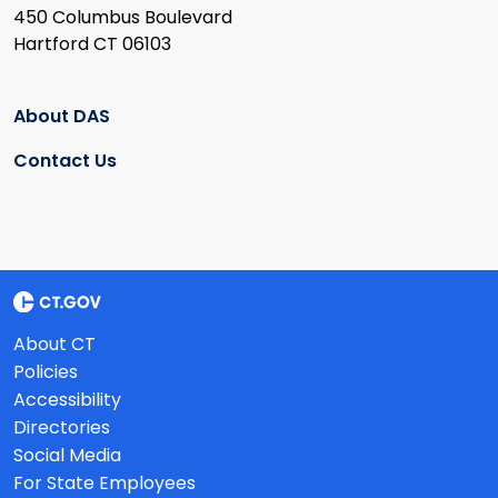
450 Columbus Boulevard
Hartford CT 06103
About DAS
Contact Us
About CT
Policies
Accessibility
Directories
Social Media
For State Employees