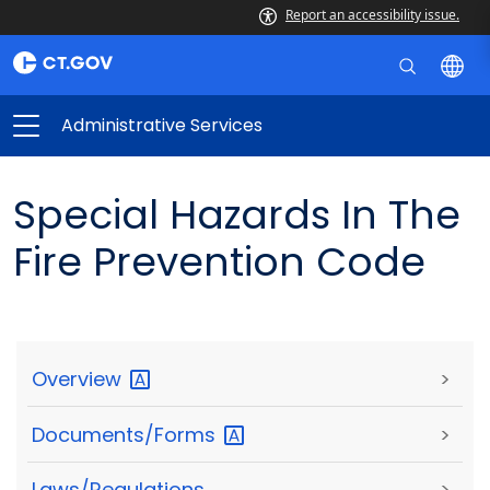
Report an accessibility issue.
Administrative Services
Special Hazards In The
Fire Prevention Code
Overview
>
Documents/Forms
>
Laws/Regulations
>