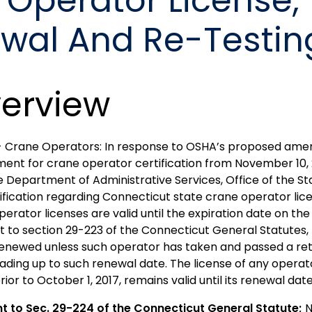
 Operator License,
ewal And Re-Testin
erview
- Crane Operators: In response to OSHA’s proposed amen
ment for crane operator certification from November 10, 
e Department of Administrative Services, Office of the Sta
rification regarding Connecticut state crane operator lic
erator licenses are valid until the expiration date on the 
t to section 29-223 of the Connecticut General Statutes,
 renewed unless such operator has taken and passed a ret
eading up to such renewal date. The license of any opera
rior to October 1, 2017, remains valid until its renewal dat
nt to
Sec. 29-224 of
the Connecticut General Statute;
N