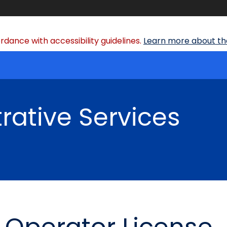
dance with accessibility guidelines.
Learn more about the
rative Services