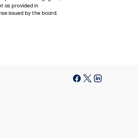
t as provided in
ense issued by the board.