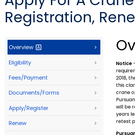
Apply For A Crane
Registration, Ren
Ov
Overview
>
Eligibility
>
Notice
require
Fees/Payment
>
2018, th
this cla
crane op
Documents/Forms
>
Pursuan
will be
Apply/Register
>
years l
retest p
Renew
>
Pursua