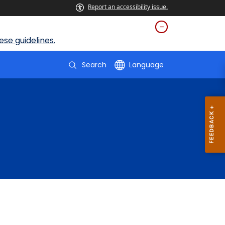
Report an accessibility issue.
se guidelines.
Search
Language