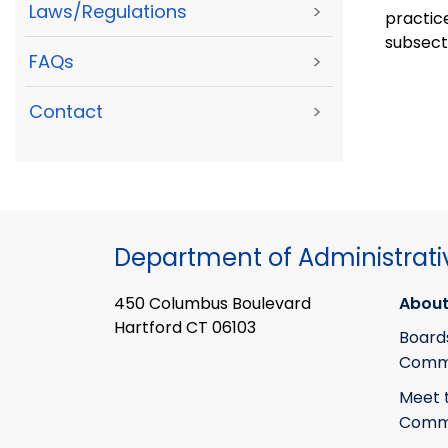
Laws/Regulations
>
practic
subsecti
FAQs
>
Contact
>
Department of Administrati
450 Columbus Boulevard
About
Hartford CT 06103
Board
Commi
Meet 
Commi