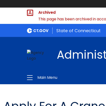
Archived
This page has been archived in accor
State of Connecticut
Administ
Main Menu