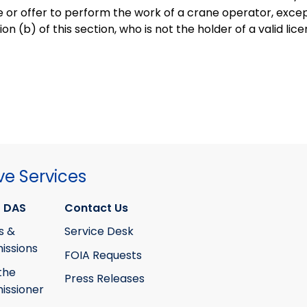
e or offer to perform the work of a crane operator, excep
on (b) of this section, who is not the holder of a valid lic
ve Services
 DAS
Contact Us
s &
Service Desk
ssions
FOIA Requests
the
Press Releases
ssioner