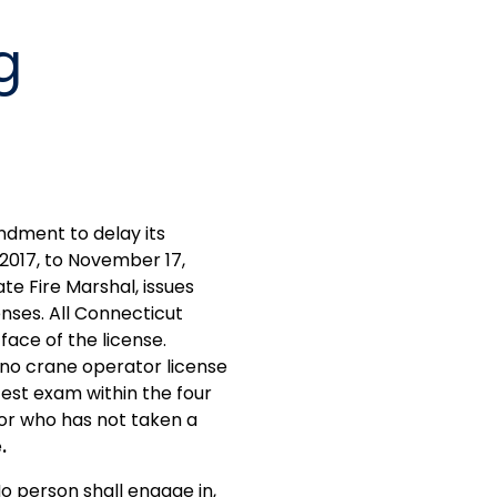
g
dment to delay its
2017, to November 17,
te Fire Marshal, issues
enses. All Connecticut
face of the license.
 no crane operator license
est exam within the four
tor who has not taken a
e
.
o person shall engage in,