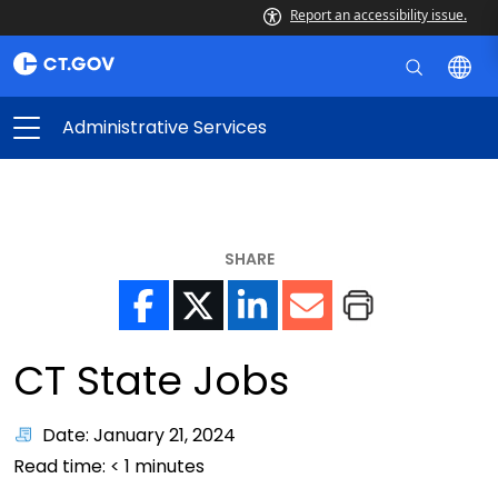
Report an accessibility issue.
Administrative Services
SHARE
CT State Jobs
Date: January 21, 2024
Read time:
< 1
minutes