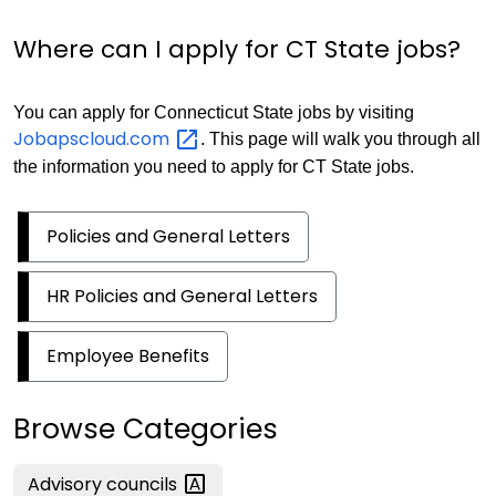
Where can I apply for CT State jobs?
You can apply for Connecticut State jobs by visiting
Jobapscloud.com
. This page will walk you through all
the information you need to apply for CT State jobs.
Policies and General Letters
HR Policies and General Letters
Employee Benefits
Browse Categories
Advisory
councils