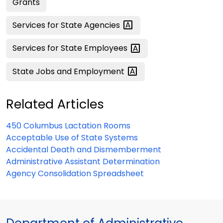
Grants
Services for State
Agencies
Services for State
Employees
State Jobs and
Employment
Related Articles
450 Columbus Lactation Rooms
Acceptable Use of State Systems
Accidental Death and Dismemberment
Administrative Assistant Determination
Agency Consolidation Spreadsheet