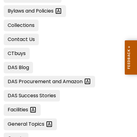
Bylaws and
Policies
Collections
Contact Us
CTbuys
DAS Blog
DAS Procurement and
Amazon
DAS Success Stories
Facilities
General
Topics