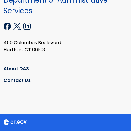
Department of Administrative
Services
450 Columbus Boulevard
Hartford CT 06103
About DAS
Contact Us