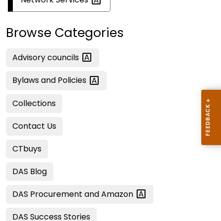
Browse Categories
Advisory
councils
Bylaws and
Policies
Collections
Contact Us
CTbuys
DAS Blog
DAS Procurement and
Amazon
DAS Success Stories