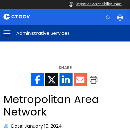
Report an accessibility issue.
Administrative Services
SHARE
Metropolitan Area
Network
Date: January 10, 2024