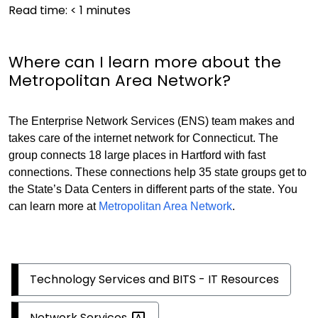
Read time:
< 1
minutes
Where can I learn more about the
Metropolitan Area Network?
The Enterprise Network Services (ENS) team makes and
takes care of the internet network for Connecticut. The
group connects 18 large places in Hartford with fast
connections. These connections help 35 state groups get to
the State’s Data Centers in different parts of the state. You
can learn more at
Metropolitan Area Network
.
Technology Services and BITS - IT Resources
Network
Services