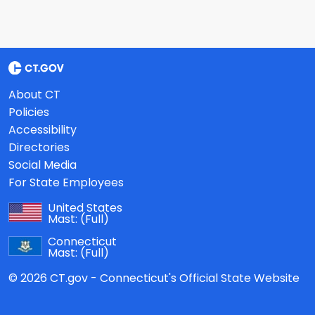
About CT
Policies
Accessibility
Directories
Social Media
For State Employees
United States
Mast:
(Full)
Connecticut
Mast:
(Full)
© 2026 CT.gov - Connecticut's Official State Website