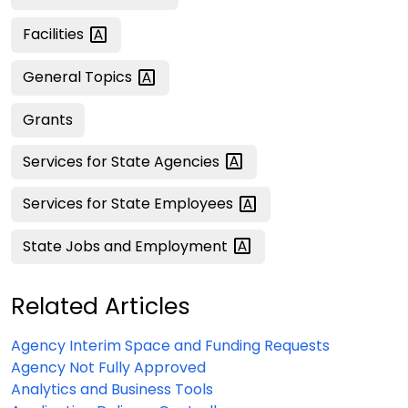
Facilities
General
Topics
Grants
Services for State
Agencies
Services for State
Employees
State Jobs and
Employment
Related Articles
Agency Interim Space and Funding Requests
Agency Not Fully Approved
Analytics and Business Tools