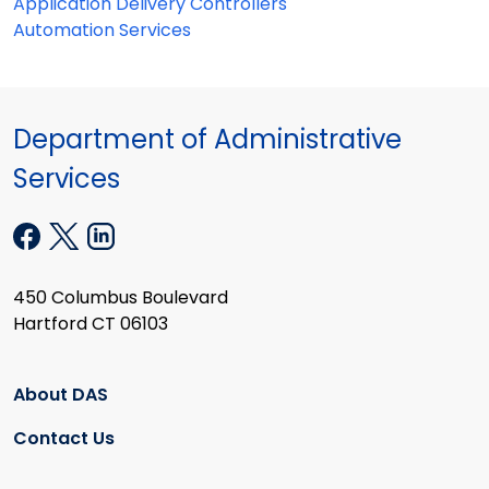
Application Delivery Controllers
Automation Services
Department of Administrative
Services
450 Columbus Boulevard
Hartford CT 06103
About DAS
Contact Us