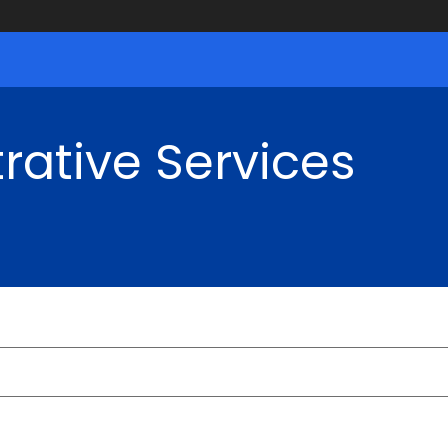
rative Services