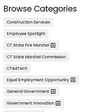
Browse Categories
Construction Services
Employee Spotlight
CT State Fire
Marshal
CT State Marshal Commission
CTedTech
Equal Employment
Opportunity
General
Government
Government
Innovation