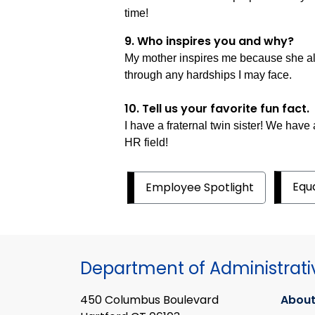
time!
9. Who inspires you and why?
My mother inspires me because she alw
through any hardships I may face.
10. Tell us your favorite fun fact.
I have a fraternal twin sister! We have
HR field!
Equ
Employee Spotlight
Department of Administrati
450 Columbus Boulevard
About