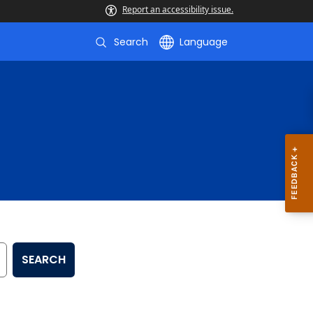
Report an accessibility issue.
Search
Language
SEARCH