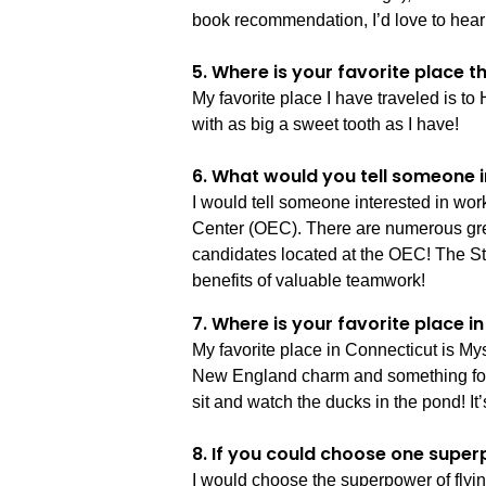
book recommendation, I’d love to hear
5. Where is your favorite place 
My favorite place I have traveled is to
with as big a sweet tooth as I have!
6. What would you tell someone i
I would tell someone interested in wor
Center (OEC). There are numerous great 
candidates located at the OEC! The Sta
benefits of valuable teamwork!
7. Where is your favorite place 
My favorite place in Connecticut is Myst
New England charm and something for ev
sit and watch the ducks in the pond! It
8. If you could choose one super
I would choose the superpower of flying