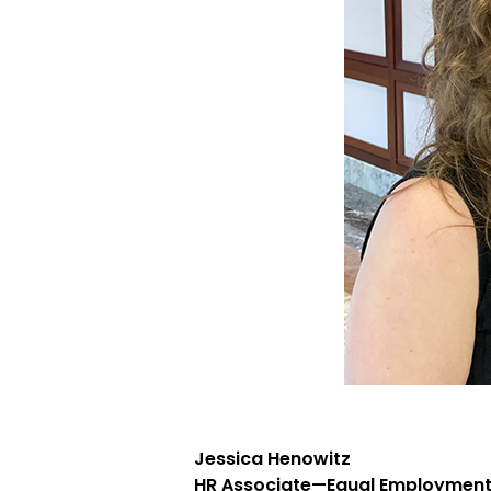
Jessica Henowitz
HR Associate—Equal Employment