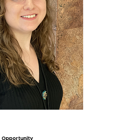
 Opportunity