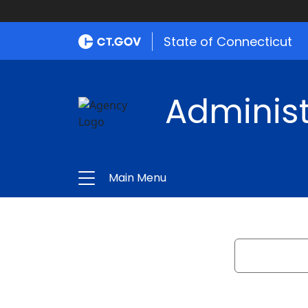
State of Connecticut
Administ
Main Menu
Search