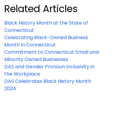
Related Articles
Black History Month at the State of
Connecticut
Celebrating Black-Owned Business
Month in Connecticut
Commitment to Connecticut Small and
Minority Owned Businesses
DAS and Gender Pronoun Inclusivity in
the Workplace
DAS Celebrates Black History Month
2024