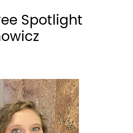
ee Spotlight
nowicz