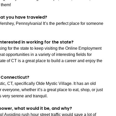
 them!
that you have traveled?
 Hershey, Pennsylvania! It’s the perfect place for someone
nterested in working for the state?
king for the state to keep visiting the Online Employment
opportunities in a variety of interesting fields for
te of CT is a great place to build a career and enjoy the
in Connecticut?
ic, CT, specifically Olde Mystic Village. It has an old
eryone, whether it’s a great place to eat, shop, or just
’s very serene and tranquil.
power, what would it be, and why?
! Avoiding rush hour street traffic would save a lot of