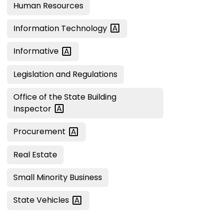
Human Resources
Information
Technology
Informative
Legislation and Regulations
Office of the State Building
Inspector
Procurement
Real Estate
Small Minority Business
State
Vehicles