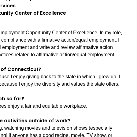
rvices
unity Center of Excellence
mployment Opportunity Center of Excellence. In my role,
e compliance with affirmative action/equal employment. I
l employment and write and review affirmative action
practices related to affirmative action/equal employment.
e of Connecticut?
use I enjoy giving back to the state in which I grew up. I
because I enjoy the diversity and values the state offers.
ob so far?
ees enjoy a fair and equitable workplace.
e activities outside of work?
ng, watching movies and television shows (especially
ing! If anyone has a good recipe, movie, TV show, or