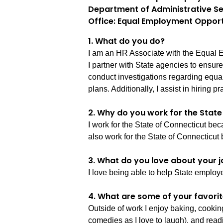
Department of Administrative Se
Office: Equal Employment Opport
1. What do you do?
I am an HR Associate with the Equal E
I partner with State agencies to ensur
conduct investigations regarding equa
plans. Additionally, I assist in hiring 
2. Why do you work for the Stat
I work for the State of Connecticut beca
also work for the State of Connecticut 
3. What do you love about your j
I love being able to help State employ
4. What are some of your favorit
Outside of work I enjoy baking, cooki
comedies as I love to laugh), and read