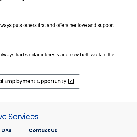
ays puts others first and offers her love and support
 always had similar interests and now both work in the
al Employment
Opportunity
ve Services
 DAS
Contact Us