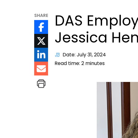
DAS Employ
SHARE
Jessica He
Date: July 31, 2024
Read time:
2
minutes