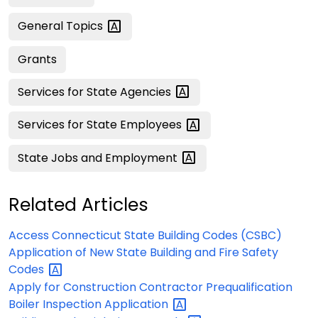
General
Topics
Grants
Services for State
Agencies
Services for State
Employees
State Jobs and
Employment
Related Articles
Access Connecticut State Building Codes (CSBC)
Application of New State Building and Fire Safety
Codes
Apply for Construction Contractor Prequalification
Boiler Inspection
Application