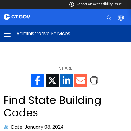
Report an accessibility issue.
Administrative Services
SHARE
Find State Building
Codes
Date: January 08, 2024