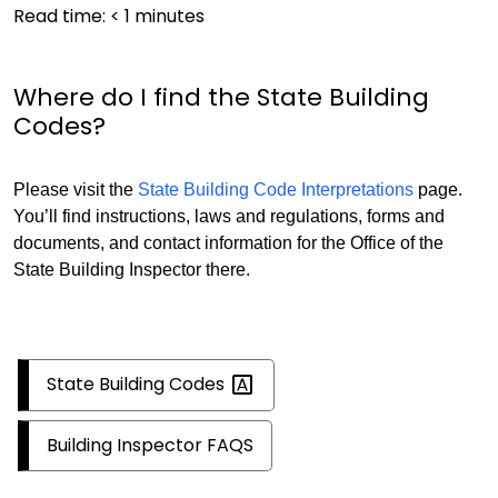
Read time:
< 1
minutes
Where do I find the State Building
Codes?
Please visit the
State Building Code Interpretations
page.
You’ll find instructions, laws and regulations, forms and
documents, and contact information for the Office of the
State Building Inspector there.
State Building
Codes
Building Inspector FAQS