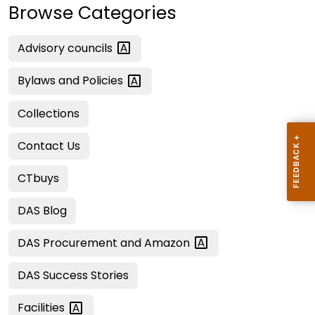
Browse Categories
Advisory
councils
Bylaws and
Policies
Collections
Contact Us
CTbuys
DAS Blog
DAS Procurement and
Amazon
DAS Success Stories
Facilities