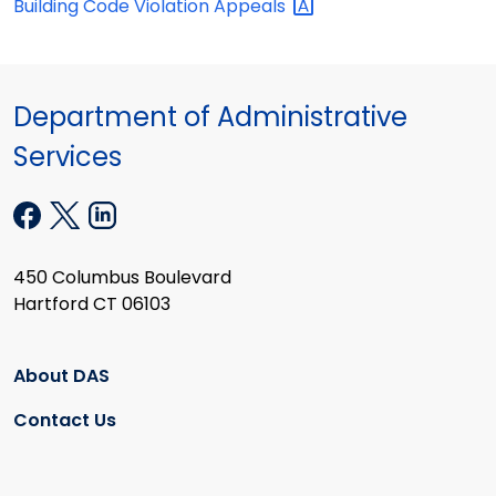
Building Code Violation
Appeals
Department of Administrative
Services
450 Columbus Boulevard
Hartford CT 06103
About DAS
Contact Us