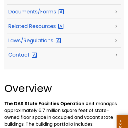
Documents/Forms
>
Related
Resources
>
Laws/Regulations
>
Contact
>
Overview
The DAS State Facilities Operation Unit
manages
approximately 6.7 million square feet of state-
owned floor space in occupied and vacant state
buildings. The building portfolio includes: