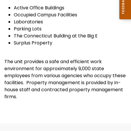
Active Office Buildings
Occupied Campus Facilities
Laboratories
Parking Lots
The Connecticut Building at the Big E
Surplus Property
The unit provides a safe and efficient work
environment for approximately 9,000 state
employees from various agencies who occupy these
facilities. Property management is provided by in-
house staff and contracted property management
firms.