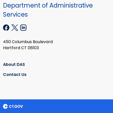
Department of Administrative
Services
450 Columbus Boulevard
Hartford CT 06103
About DAS
Contact Us