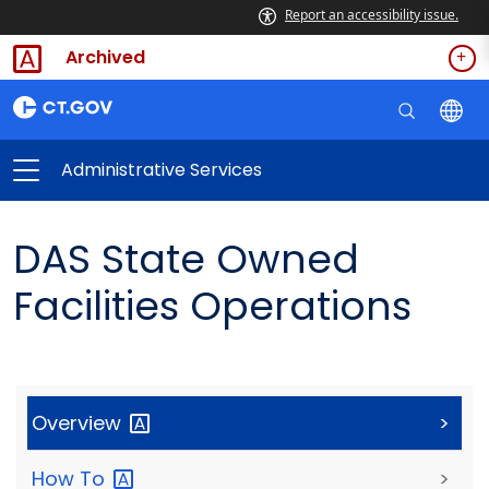
Report an accessibility issue.
Archived
Administrative Services
DAS State Owned
Facilities Operations
Overview
>
How
To
>