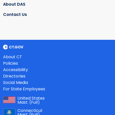
About DAS
Contact Us
About CT
Policies
Accessibility
Directories
Social Media
For State Employees
United States
Mast:
(Full)
Connecticut
Mast:
(Full)