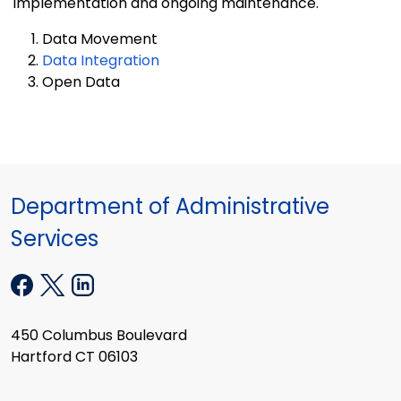
implementation and ongoing maintenance.
Data Movement
Data Integration
Open Data
Department of Administrative
Services
450 Columbus Boulevard
Hartford CT 06103