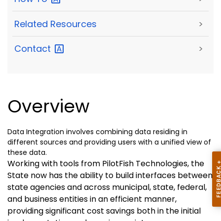
Related Resources
>
Contact
>
Overview
Data Integration involves combining data residing in
different sources and providing users with a unified view of
these data.
Working with tools from PilotFish Technologies, the
State now has the ability to build interfaces between
state agencies and across municipal, state, federal,
and business entities in an efficient manner,
providing significant cost savings both in the initial