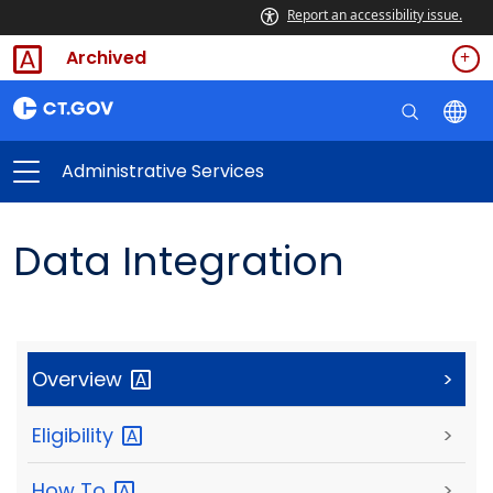
Report an accessibility issue.
Archived
Administrative Services
Data Integration
Overview
>
Eligibility
>
How
To
>