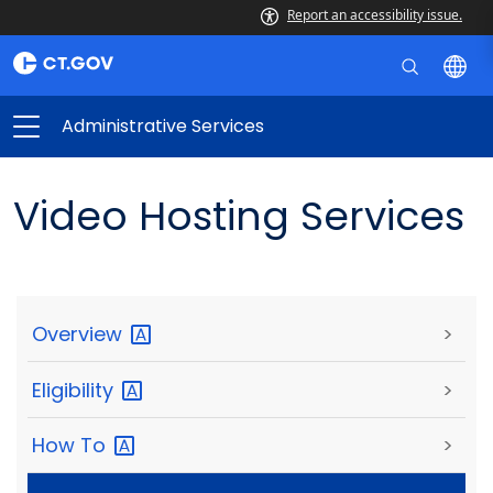
Report an accessibility issue.
Administrative Services
Video Hosting Services
Overview
>
Eligibility
>
How
To
>