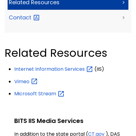
Related Resources
>
Contact
>
Related Resources
Internet Information
Services
(IIS)
Vimeo
Microsoft
Stream
BITS IIS Media Services
In addition to the state portal (
CT.gov
), DAS