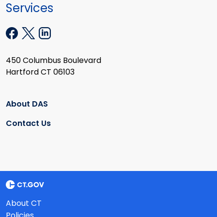
Services
450 Columbus Boulevard
Hartford CT 06103
About DAS
Contact Us
About CT
Policies