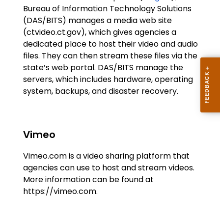
Bureau of Information Technology Solutions
(DAS/BITS) manages a media web site
(ctvideo.ct.gov), which gives agencies a
dedicated place to host their video and audio
files. They can then stream these files via the
state’s web portal. DAS/BITS manage the
servers, which includes hardware, operating
system, backups, and disaster recovery.
Vimeo
Vimeo.com is a video sharing platform that
agencies can use to host and stream videos.
More information can be found at
https://vimeo.com.