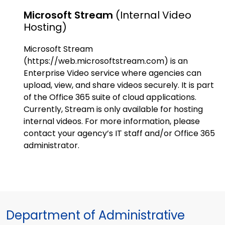
Microsoft Stream
(internal Video
Hosting)
Microsoft Stream
(https://web.microsoftstream.com) is an
Enterprise Video service where agencies can
upload, view, and share videos securely. It is part
of the Office 365 suite of cloud applications.
Currently, Stream is only available for hosting
internal videos. For more information, please
contact your agency’s IT staff and/or Office 365
administrator.
Department of Administrative