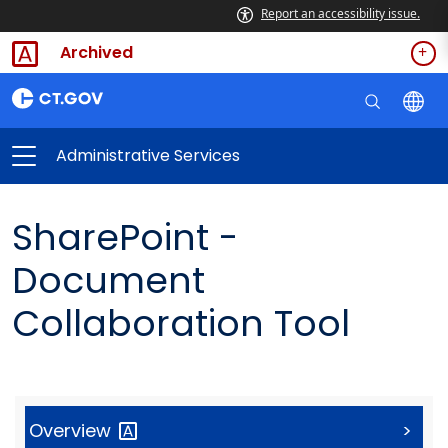
Report an accessibility issue.
Archived
Administrative Services
SharePoint -
Document
Collaboration Tool
Overview
>