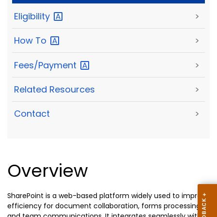
Eligibility
>
How
To
>
Fees/Payment
>
Related Resources
>
Contact
>
Overview
SharePoint is a web-based platform widely used to improve
efficiency for document collaboration, forms processing,
and team communications. It integrates seamlessly with