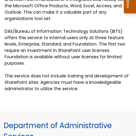
the Microsoft Office Products, Word, Excel, Access, and
Outlook. This can make it a valuable part of any
organizations tool set.
DAS/Bureau of Information Technology Solutions (BITS)
offers this service to internal users only at three feature
levels, Enterprise, Standard, and Foundation. The first two
require an investment in SharePoint user licenses.
Foundation is available without user licenses for limited
purposes.
This service does not include training and development of
SharePoint sites. Agencies must have a knowledgeable
administrator to utilize the service.
Department of Administrative