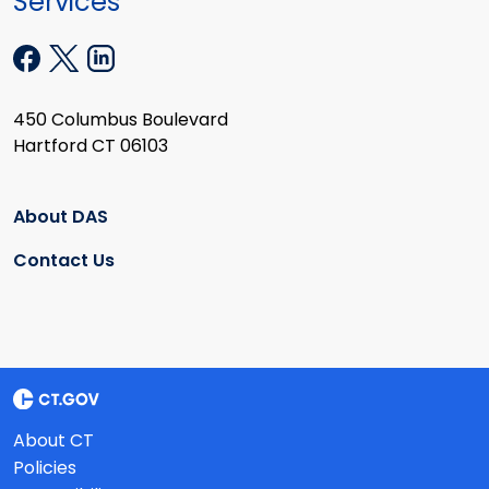
Services
450 Columbus Boulevard
Hartford CT 06103
About DAS
Contact Us
About CT
Policies