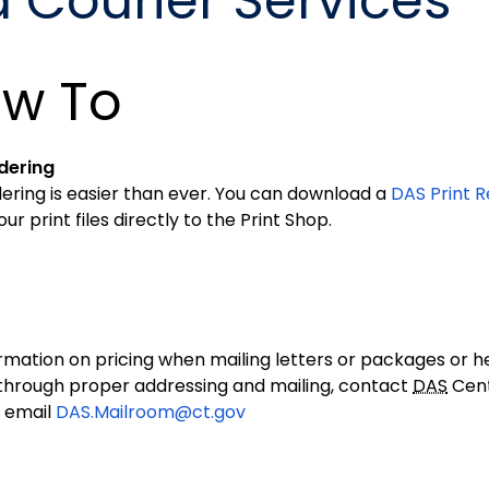
d Courier Services
w To
dering
ering is easier than ever. You can download a
DAS Print R
your print files directly to the Print Shop.
rmation on pricing when mailing letters or packages or he
hrough proper addressing and mailing, contact
DAS
Cent
 email
DAS.Mailroom@ct.gov