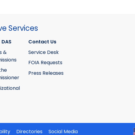
ve Services
 DAS
Contact Us
s &
Service Desk
ssions
FOIA Requests
the
Press Releases
ssioner
izational
ility
Directories
Social Media