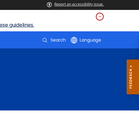
Report an accessibility issue.
se guidelines.
Search
Language