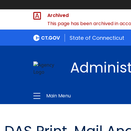
Archived
This page has been archived in accor
State of Connecticut
Administ
Main Menu