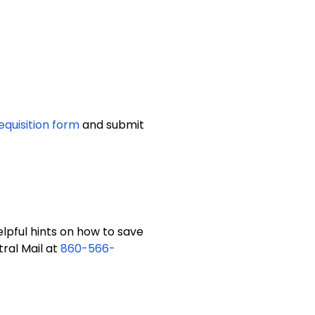
equisition form
and submit
lpful hints on how to save
ral Mail at
860-566-