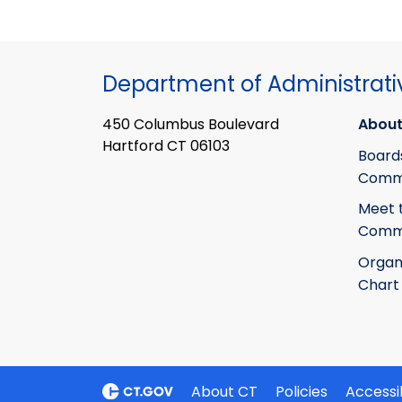
Department of Administrati
450 Columbus Boulevard
About
Hartford CT 06103
Board
Commi
Meet 
Commi
Organ
Chart
About CT
Policies
Accessib