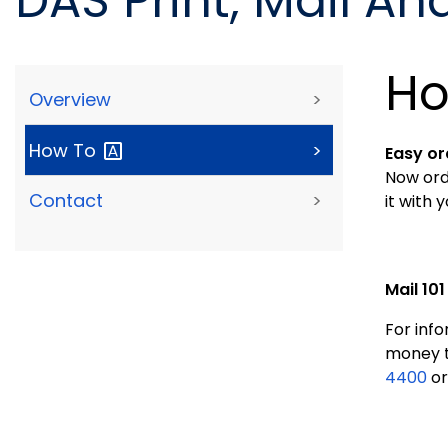
DAS Print, Mail An
Ho
Overview
>
How
To
>
Easy or
Now ord
Contact
>
it with 
Mail 101
For info
money t
4400
or