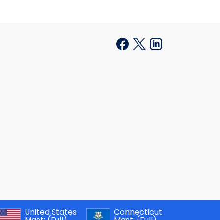
United States
Connecticut
Mast:
(Full)
Mast:
(Full)