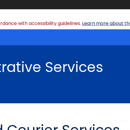
dance with accessibility guidelines.
Learn more about the
rative Services