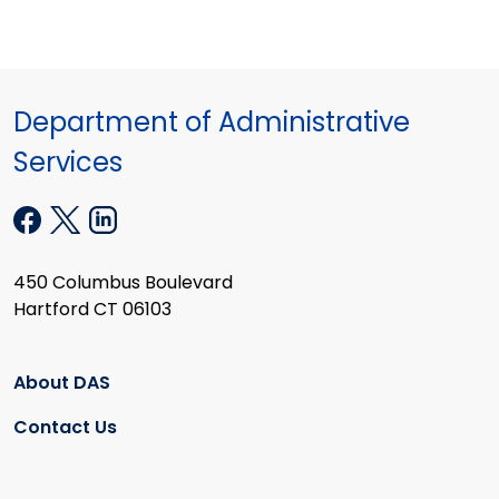
Department of Administrative
Services
450 Columbus Boulevard
Hartford CT 06103
About DAS
Contact Us