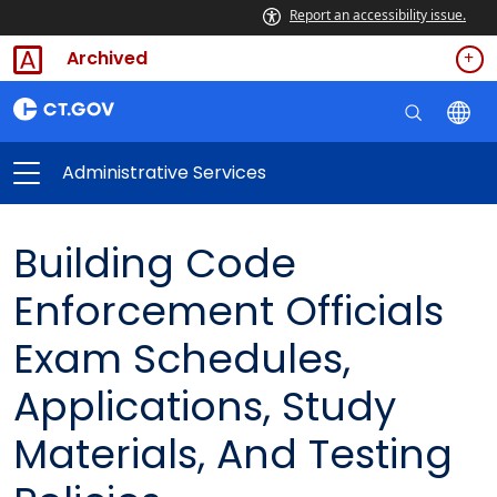
Report an accessibility issue.
Archived
Administrative Services
Building Code
Enforcement Officials
Exam Schedules,
Applications, Study
Materials, And Testing