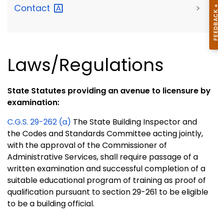
Contact
>
Laws/Regulations
State Statutes providing an avenue to licensure by
examination:
C.G.S. 29-262 (a)
The State Building Inspector and
the Codes and Standards Committee acting jointly,
with the approval of the Commissioner of
Administrative Services, shall require passage of a
written examination and successful completion of a
suitable educational program of training as proof of
qualification pursuant to section 29-261 to be eligible
to be a building official.