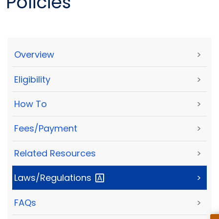
Policies
Overview
>
Eligibility
>
How To
>
Fees/Payment
>
Related Resources
>
Laws/Regulations
>
FAQs
>