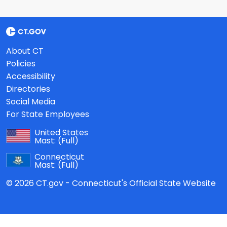
About CT
Policies
Accessibility
Directories
Social Media
For State Employees
United States
Mast:
(Full)
Connecticut
Mast:
(Full)
© 2026 CT.gov - Connecticut's Official State Website