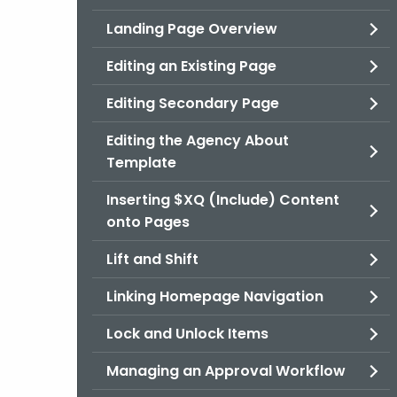
Landing Page Overview
Editing an Existing Page
Editing Secondary Page
Editing the Agency About
Template
Inserting $XQ (Include) Content
onto Pages
Lift and Shift
Linking Homepage Navigation
Lock and Unlock Items
Managing an Approval Workflow