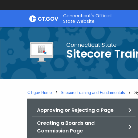
Skip
Connecticut's Official
to
State Website
Content
Connecticut State
Sitecore Tra
CT.gov Home
Sitecore Training and Fundamentals
Cu
S
Approving or Rejecting a Page
Creating a Boards and
Commission Page