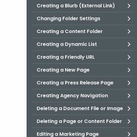
Creating a Blurb (External Link)
Changing Folder Settings
Creating a Content Folder
Creating a Dynamic List
Creating a Friendly URL
Creating a New Page
Creating a Press Release Page
Creating Agency Navigation
Deleting a Document File or Image
Deleting a Page or Content Folder
Editing a Marketing Page