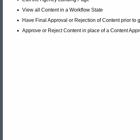
View all Content in a Workflow State
Have Final Approval or Rejection of Content prior to 
Approve or Reject Content in place of a Content Appr