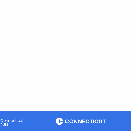
Connecticut
FULL