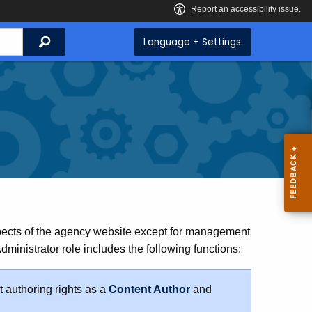
Search
Language + Settings
pects of the agency website except for management
inistrator role includes the following functions:
 authoring rights as a
Content Author
and