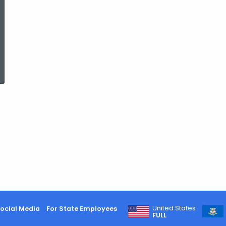
ed Topic Search
United States
ocial Media
For State Employees
FULL