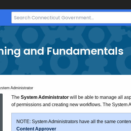
Search
Bar
for
CT.gov
ining and Fundamentals
rrent:
ystem Administrator
System
The
System Administrator
will be able to manage all as
of permissions and creating new workflows. The System Adm
Administrator
NOTE: System Administrators have all the same content
Content Approver