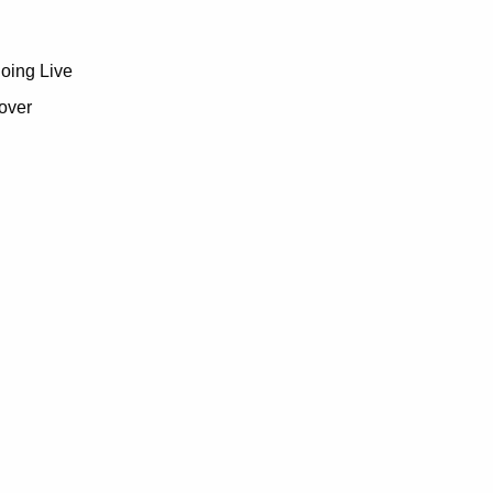
going Live
over