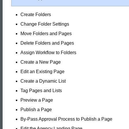
Create Folders
Change Folder Settings
Move Folders and Pages
Delete Folders and Pages
Assign Workflow to Folders
Create a New Page
Edit an Existing Page
Create a Dynamic List
Tag Pages and Lists
Preview a Page
Publish a Page
By-Pass Approval Process to Publish a Page
Edit the Agency Landing Page