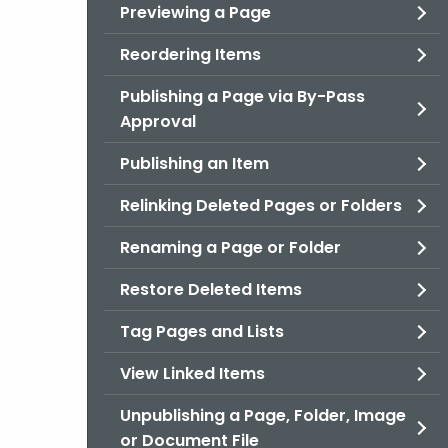
Previewing a Page
Reordering Items
Publishing a Page via By-Pass
Approval
Publishing an Item
Relinking Deleted Pages or Folders
Renaming a Page or Folder
Restore Deleted Items
Tag Pages and Lists
View Linked Items
Unpublishing a Page, Folder, Image
or Document File