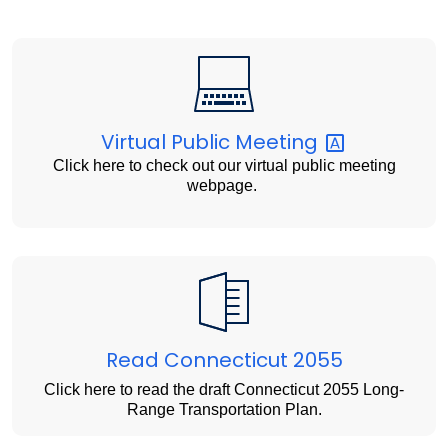
Virtual Public
Meeting
Click here to check out our virtual public meeting
webpage.
Read Connecticut 2055
Click here to read the draft Connecticut 2055 Long-
Range Transportation Plan.