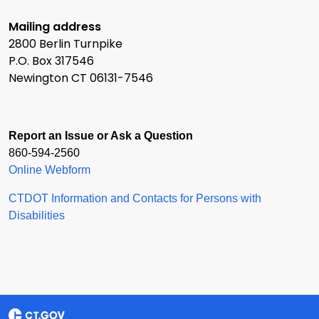
Mailing address
2800 Berlin Turnpike
P.O. Box 317546
Newington CT 06131-7546
Report an Issue or Ask a Question
860-594-2560
Online Webform
CTDOT Information and Contacts for Persons with
Disabilities