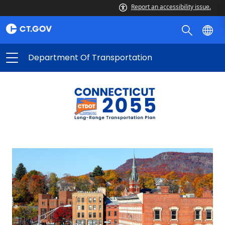
Report an accessibility issue.
Department Of Transportation