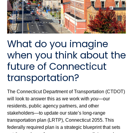
What do you imagine
when you think about the
future of Connecticut
transportation?
The Connecticut Department of Transportation (CTDOT)
will look to answer this as we work with
you
—our
residents, public agency partners, and other
stakeholders—to update our state’s long-range
transportation plan (LRTP), Connecticut 2055. This
federally required plan is a strategic blueprint that sets