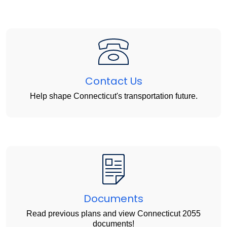
Contact Us
Help shape Connecticut's transportation future.
Documents
Read previous plans and view Connecticut 2055
documents!