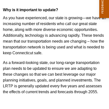
Why is it important to update?
As you have experienced, our state is growing—we have an
increasing number of residents who call our great state
home, along with more diverse economic opportunities.
Additionally, technology is advancing rapidly. These trends
mean that our transportation needs are changing – how the
transportation network is being used and what is needed to
keep Connecticut safe.
As a forward-looking state, our long-range transportation
plan needs to be updated to ensure we are adapting to
these changes so that we can best leverage our major
planning initiatives, goals, and planned investments.
The
LRTP is generally updated every five years and assesses
the effects of current trends and forecasts through 2055.