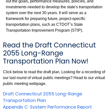
out the goals, performance measures, policies, and
investments needed to develop the state's transportation
system over the next 30 years. It will serve as a
framework for preparing future, project-specific
transportation plans, such as CTDOT’s State
Transportation Improvement Program (STIP).
Read the Draft Connecticut
2055 Long-Range
Transportation Plan Now!
Click below to read the draft plan. Looking for a recording of
our last round of virtual public meetings? Head to our virtual
public meeting webpage.
Draft Connecticut 2055 Long-Range
Transportation Plan
Appendix C: System Performance Report