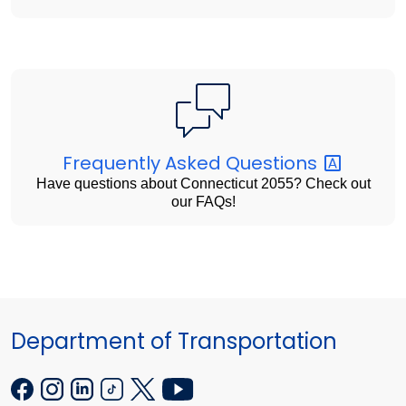
Frequently Asked
Questions
Have questions about Connecticut 2055? Check out
our FAQs!
Department of Transportation