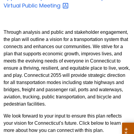
Virtual Public
Meeting
Through analysis and public and stakeholder engagement,
the plan will outline a vision for a transportation system that
connects and enhances our communities. We strive for a
plan that supports economic growth, improves lives, and
meets the evolving needs of everyone in Connecticut to
ensure a thriving, resilient, and equitable place to live, work,
and play.
Connecticut 2055 will provide strategic direction
for all transportation modes including state highways and
bridges, freight and passenger rail, ports and waterways,
aviation, trucking, public transportation, and bicycle and
pedestrian facilities.
We look forward to your input to ensure this plan reflects
your vision for Connecticut’s future. Click below to learn
more about how you can connect with this plan.