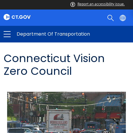
Report an accessibility issue.
Department Of Transportation
Connecticut Vision
Zero Council