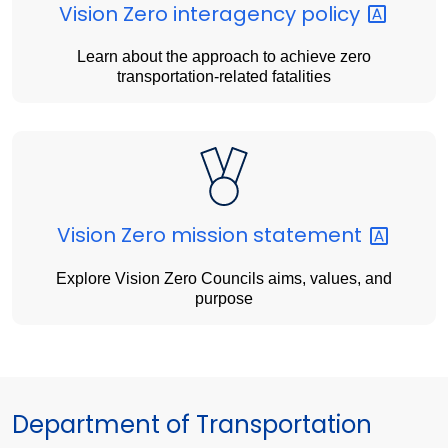
Vision Zero interagency
policy
Learn about the approach to achieve zero
transportation-related fatalities
Vision Zero mission
statement
Explore Vision Zero Councils aims, values, and
purpose
Department of Transportation