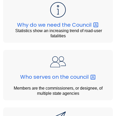
Why do we need the
Council
Statistics show an increasing trend of road-user
fatalities
Who serves on the
council
Members are the commissioners, or designee, of
multiple state agencies