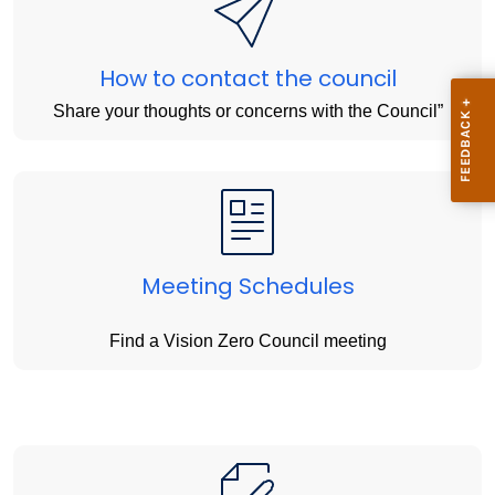
How to contact the council
Share your thoughts or concerns with the Council”
Meeting Schedules
Find a Vision Zero Council meeting