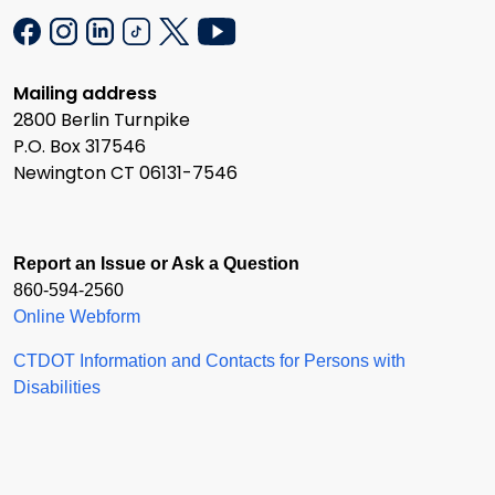
Mailing address
2800 Berlin Turnpike
P.O. Box 317546
Newington CT 06131-7546
Report an Issue or Ask a Question
860-594-2560
Online Webform
CTDOT Information and Contacts for Persons with
Disabilities