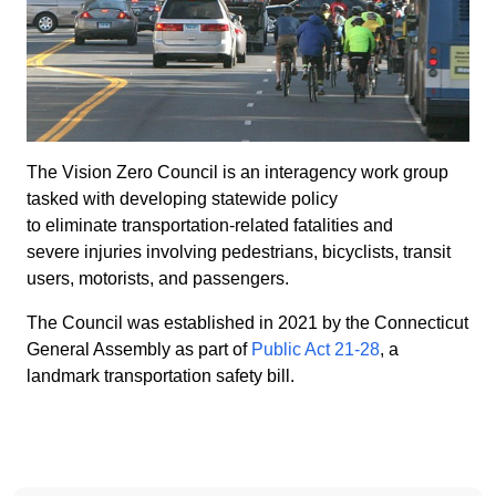
The Vision Zero Council is an interagency work group
tasked with developing statewide policy
to eliminate transportation-related fatalities and
severe injuries involving pedestrians, bicyclists, transit
users, motorists, and passengers.
The Council was established in 2021 by the Connecticut
General Assembly as part of
Public Act 21-28
, a
landmark transportation safety bill.