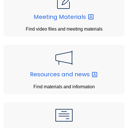
Meeting
Materials
Find video files and meeting materials
Resources and
news
Find materials and information