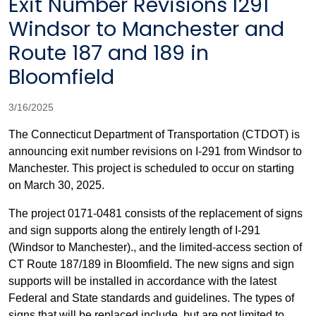
Exit Number Revisions I291
Windsor to Manchester and
Route 187 and 189 in
Bloomfield
3/16/2025
The Connecticut Department of Transportation (CTDOT) is
announcing
exit number revisions on I-291 from Windsor to
Manchester. This project is scheduled to occur on starting
on March 30, 2025.
The project 0171-0481 consists of the replacement of signs
and sign supports along the entirely length of I-291
(Windsor to Manchester)., and the limited-access section of
CT Route 187/189 in Bloomfield. The new signs and sign
supports will be installed in accordance with the latest
Federal and State standards and guidelines. The types of
signs that will be replaced include, but are not limited to,