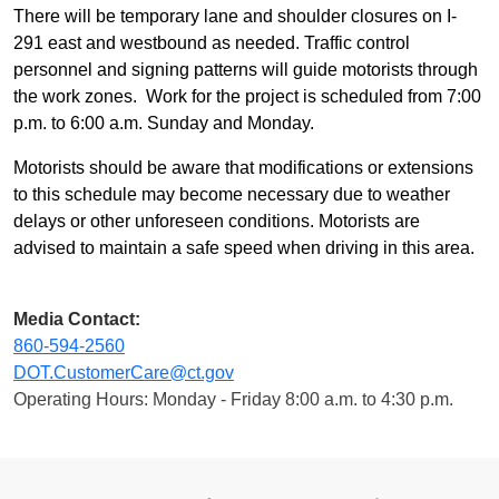
There will be temporary lane and shoulder closures on I-
291 east and westbound as needed. Traffic control
personnel and signing patterns will guide motorists through
the work zones. Work for the project is scheduled from 7:00
p.m. to 6:00 a.m. Sunday and Monday.
Motorists should be aware that modifications or extensions
to this schedule may become necessary due to weather
delays or other unforeseen conditions. Motorists are
advised to maintain a safe speed when driving in this area.
Media Contact:
860-594-2560
DOT.CustomerCare@ct.gov
Operating Hours: Monday - Friday 8:00 a.m. to 4:30 p.m.