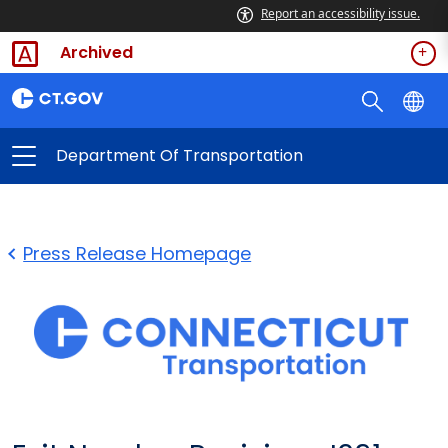
Report an accessibility issue.
Archived
Department Of Transportation
Press Release Homepage