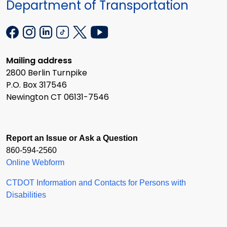
Department of Transportation
Mailing address
2800 Berlin Turnpike
P.O. Box 317546
Newington CT 06131-7546
Report an Issue or Ask a Question
860-594-2560
Online Webform
CTDOT Information and Contacts for Persons with
Disabilities