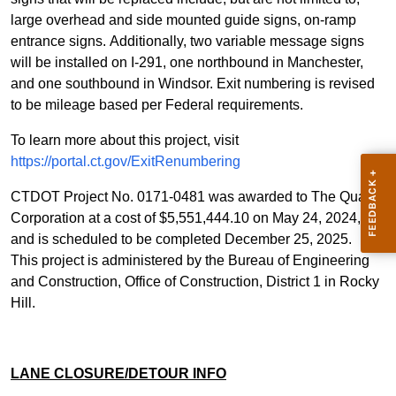
large overhead and side mounted guide signs, on-ramp
entrance signs. Additionally, two variable message signs
will be installed on I-291, one northbound in Manchester,
and one southbound in Windsor. Exit numbering is revised
to be mileage based per Federal requirements
.
To learn more about this project, visit
https://portal.ct.gov/ExitRenumbering
CTDOT Project No. 0171-0481 was awarded to The Quaker
Corporation at a cost of $5,551,444.10 on May 24, 2024,
and is scheduled to be completed December 25, 2025.
This project is administered by the Bureau of Engineering
and Construction, Office of Construction, District 1 in Rocky
Hill.
LANE CLOSURE/DETOUR INFO