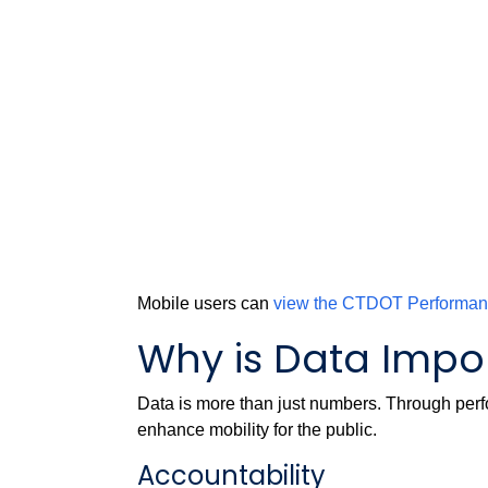
Mobile users can
view the CTDOT Performa
Why is Data Impo
Data is more than just numbers. Through perf
enhance mobility for the public.
Accountability