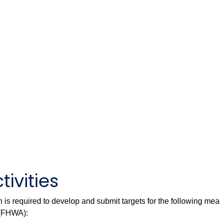
tivities
is required to develop and submit targets for the following me
 (FHWA):