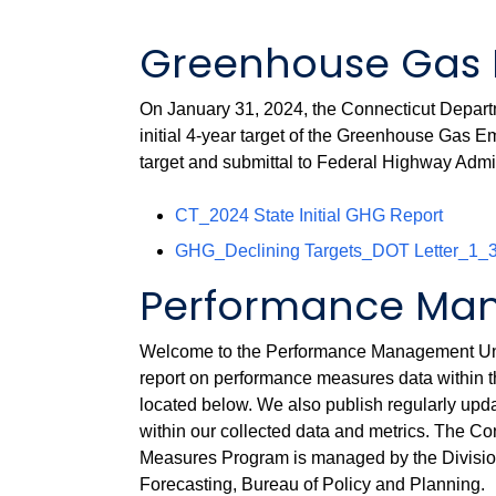
Greenhouse Gas 
On January 31, 2024, the Connecticut Departme
initial 4-year target of the Greenhouse Gas
target and submittal to Federal Highway Admi
CT_2024 State Initial GHG Report
GHG_Declining Targets_DOT Letter_1_
Performance Man
Welcome to the Performance Management Unit 
report on performance measures data within 
located below. We also publish regularly up
within our collected data and metrics. The 
Measures Program is managed by the Divisi
Forecasting, Bureau of Policy and Planning.