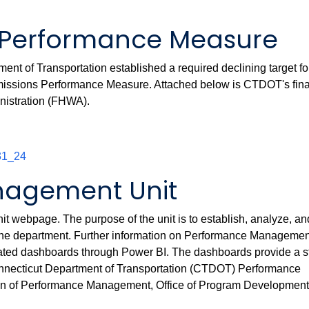
Performance Measure
nt of Transportation established a required declining target fo
 Emissions Performance Measure. Attached below is CTDOT's fina
nistration (FHWA).
31_24
agement Unit
webpage. The purpose of the unit is to establish, analyze, an
the department. Further information on Performance Managemen
dated dashboards through Power BI. The dashboards provide a s
Connecticut Department of Transportation (CTDOT) Performance
on of Performance Management, Office of Program Developmen