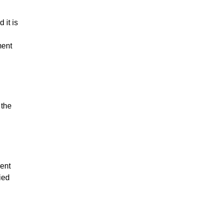
 it is
ment
 the
ent
ied