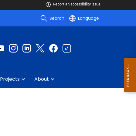
Report an accessibility issue.
Search
Language
Projects
About