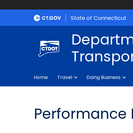
State of Connecticut
Departm
Transpor
Home
Travel
Doing Business
Performance