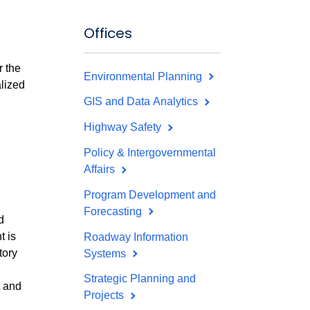
Offices
r the
Environmental Planning
lized
GIS and Data Analytics
Highway Safety
Policy & Intergovernmental
Affairs
Program Development and
Forecasting
d
t is
Roadway Information
tory
Systems
Strategic Planning and
t and
Projects