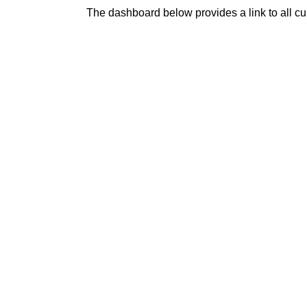
The dashboard below provides a link to all c