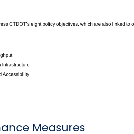
ss CTDOT’s eight policy objectives, which are also linked to o
ughput
Infrastructure
 Accessibility
rmance Measures