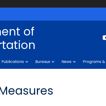
ent of
tation
Publications
Bureaus
News
Programs & 
 Measures