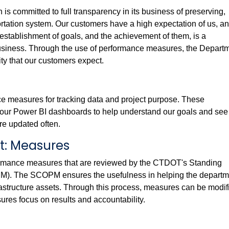
s committed to full transparency in its business of preserving,
tation system. Our customers have a high expectation of us, and
establishment of goals, and the achievement of them, is a
usiness. Through the use of performance measures, the Depart
ty that our customers expect.
ce measures for tracking data and project purpose. These
our Power BI dashboards to help understand our goals and see
e updated often.
: Measures
rmance measures that are reviewed by the CTDOT's Standing
. The SCOPM ensures the usefulness in helping the departm
rastructure assets. Through this process, measures can be modif
ures focus on results and accountability.