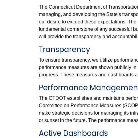
The Connecticut Department of Transportation i
managing, and developing the State's transpor
our desire to exceed these expectations. The 
fundamental cornerstone of any successful b
will provide the transparency and accountabili
Transparency
To ensure transparency, we utilize performan
performance measures are shown publicly in 
progress. These measures and dashboards ar
Performance Management
The CTDOT establishes and maintains perfo
Committee on Performance Measures (SCOPM)
make strategic decisions for managing its inf
or sunset in the future. The performance meas
Active Dashboards