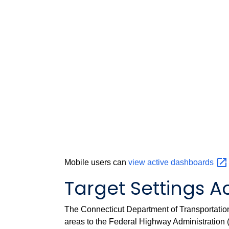
Mobile users can
view active
dashboards
Target Settings Ac
The Connecticut Department of Transportation 
areas to the Federal Highway Administration