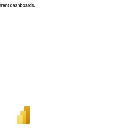
urrent dashboards.