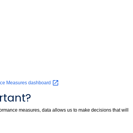
nce Measures
dashboard
rtant?
ormance measures, data allows us to make decisions that will