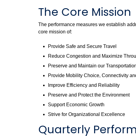
The Core Mission
The performance measures we establish addre
core mission of:
Provide Safe and Secure Travel
Reduce Congestion and Maximize Thro
Preserve and Maintain our Transportation 
Provide Mobility Choice, Connectivity and
Improve Efficiency and Reliability
Preserve and Protect the Environment
Support Economic Growth
Strive for Organizational Excellence
Quarterly Perfo