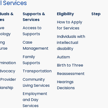
 Services
duals &
Supports &
Eligibility
Step
ies
Services
How to Apply
ive
Access to
for Services
ology
Supports
Individuals with
ing
Case
intellectual
urse
Management
disability
Family
Autism
mination
Supports
Birth to Three
Advocacy
Transportation
Reassessment
 Provider
Community
Hearings
Living Services
ianship
Decisions
Employment
and Day
Services