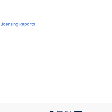
Licensing Reports