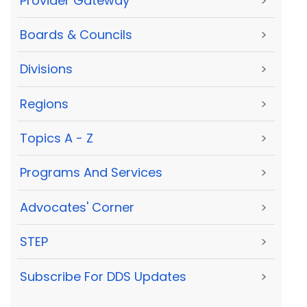
Provider Gateway
>
Boards & Councils
>
Divisions
>
Regions
>
Topics A - Z
>
Programs And Services
>
Advocates' Corner
>
STEP
>
Subscribe For DDS Updates
>