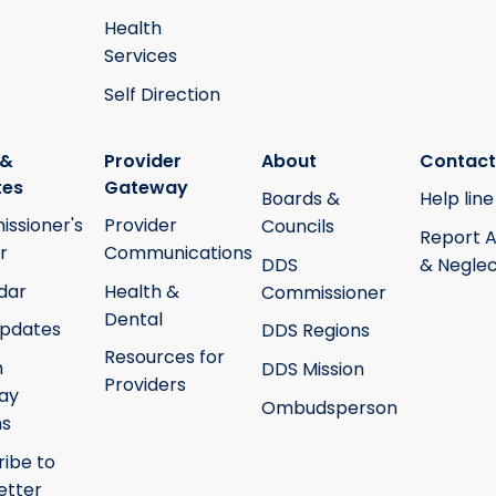
Health
Services
Self Direction
 &
Provider
About
Contact
tes
Gateway
Boards &
Help line
ssioner's
Provider
Councils
Report 
r
Communications
DDS
& Neglec
dar
Health &
Commissioner
Dental
pdates
DDS Regions
Resources for
h
DDS Mission
Providers
ay
Ombudsperson
ms
ribe to
etter