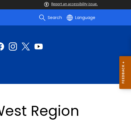
Report an accessibility issue.
Search
Language
est Region