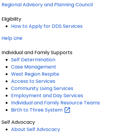
Regional Advisory and Planning Council
Eligibility
How to Apply for DDS Services
Help Line
Individual and Family Supports
Self Determination
Case Management
West Region Respite
Access to Services
Community Living Services
Employment and Day Services
Individual and Family Resource Teams
Birth to Three
System
Self Advocacy
About Self Advocacy