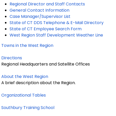
Regional Director and Staff Contacts
General Contact Information
Case Manager/Supervisor List
State of CT DDS Telephone & E-Mail Directory
State of CT Employee Search Form
West Region Staff Development Weather Line
Towns in the West Region
Directions
Regional Headquarters and Satellite Offices
About the West Region
A brief description about the Region.
Organizational Tables
Southbury Training School