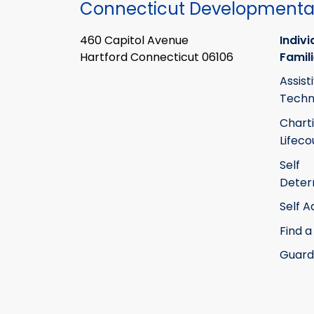
Connecticut Developmental
460 Capitol Avenue
Indivi
Hartford Connecticut 06106
Famil
Assist
Techn
Chart
Lifeco
Self
Deter
Self 
Find a
Guard