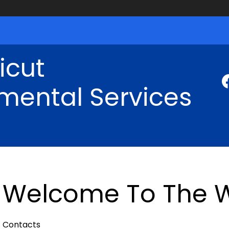
icut
mental Services
Welcome To The W
Contacts