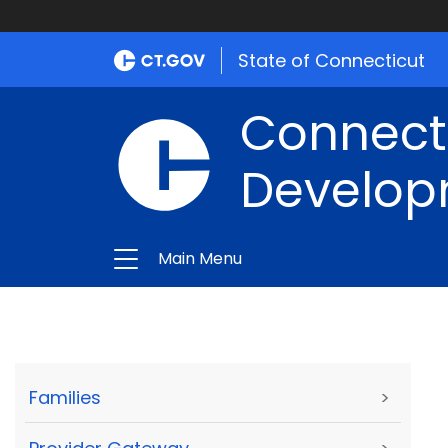
State of Connecticut
Connect
Develop
Main Menu
Families
>