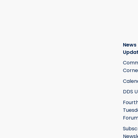
News
Upda
Commi
Corne
Calen
DDS U
Fourt
Tuesd
Foru
Subsc
Newsl