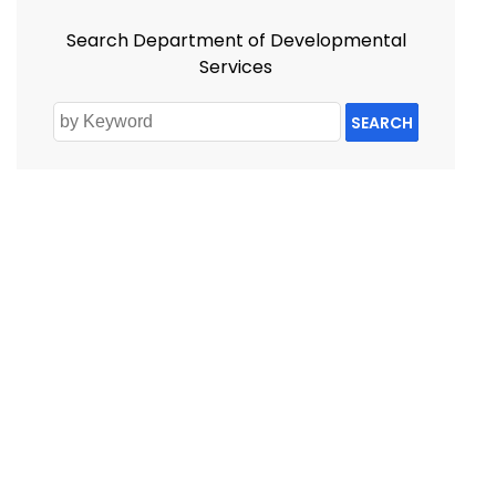
Search Department of Developmental
Services
SEARCH