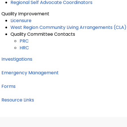
Regional Self Advocate Coordinators
Quality Improvement
Licensure
West Region Community Living Arrangements (CLA) 
Quality Committee Contacts
PRC
HRC
Investigations
Emergency Management
Forms
Resource Links