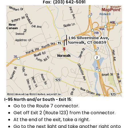
Fax: (203) 642-5091
I-95 North and/or South - Exit 15:
Go to the Route 7 connector.
Get off Exit 2 (Route 123) from the connector.
At the end of the exit, take a right.
Go to the next light and take another right onto