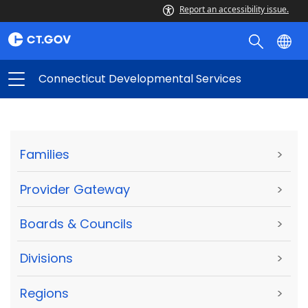
Report an accessibility issue.
Connecticut Developmental Services
Families
>
Provider Gateway
>
Boards & Councils
>
Divisions
>
Regions
>