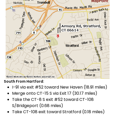
South From Hartford:
I-91 via exit #52 toward New Haven (18.91 miles)
Merge onto CT-15 S via Exit 17 (30.17 miles)
Take the CT-8 S exit #52 toward CT-108
S/Bridgeport (0.68 miles)
Take CT-108 exit toward Stratford (0.18 miles)