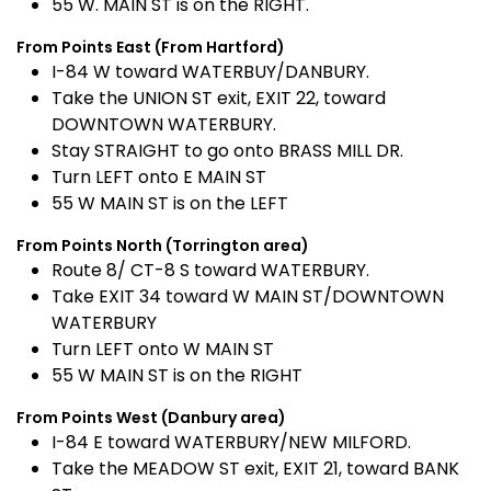
55 W. MAIN ST is on the RIGHT.
From Points East (From Hartford)
I-84 W toward WATERBUY/DANBURY.
Take the UNION ST exit, EXIT 22, toward
DOWNTOWN WATERBURY.
Stay STRAIGHT to go onto BRASS MILL DR.
Turn LEFT onto E MAIN ST
55 W MAIN ST is on the LEFT
From Points North (Torrington area)
Route 8/ CT-8 S toward WATERBURY.
Take EXIT 34 toward W MAIN ST/DOWNTOWN
WATERBURY
Turn LEFT onto W MAIN ST
55 W MAIN ST is on the RIGHT
From Points West (Danbury area)
I-84 E toward WATERBURY/NEW MILFORD.
Take the MEADOW ST exit, EXIT 21, toward BANK