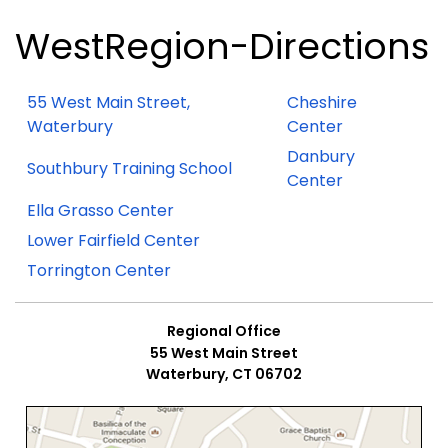
WestRegion-Directions
55 West Main Street,
Cheshire
Waterbury
Center
Danbury
Southbury Training School
Center
Ella Grasso Center
Lower Fairfield Center
Torrington Center
Regional Office
55 West Main Street
Waterbury, CT 06702