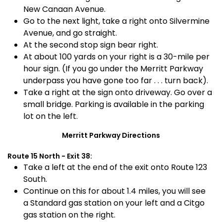
New Canaan Avenue.
Go to the next light, take a right onto Silvermine
Avenue, and go straight.
At the second stop sign bear right.
At about 100 yards on your right is a 30-mile per
hour sign. (If you go under the Merritt Parkway
underpass you have gone too far . . . turn back).
Take a right at the sign onto driveway. Go over a
small bridge. Parking is available in the parking
lot on the left.
Merritt Parkway Directions
Route 15 North - Exit 38:
Take a left at the end of the exit onto Route 123
South.
Continue on this for about 1.4 miles, you will see
a Standard gas station on your left and a Citgo
gas station on the right.