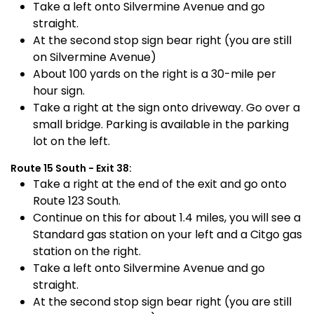
Take a left onto Silvermine Avenue and go
straight.
At the second stop sign bear right (you are still
on Silvermine Avenue)
About 100 yards on the right is a 30-mile per
hour sign.
Take a right at the sign onto driveway. Go over a
small bridge. Parking is available in the parking
lot on the left.
Route 15 South - Exit 38:
Take a right at the end of the exit and go onto
Route 123 South.
Continue on this for about 1.4 miles, you will see a
Standard gas station on your left and a Citgo gas
station on the right.
Take a left onto Silvermine Avenue and go
straight.
At the second stop sign bear right (you are still