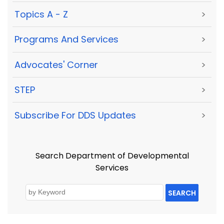
Topics A - Z
>
Programs And Services
>
Advocates' Corner
>
STEP
>
Subscribe For DDS Updates
>
Search Department of Developmental
Services
SEARCH