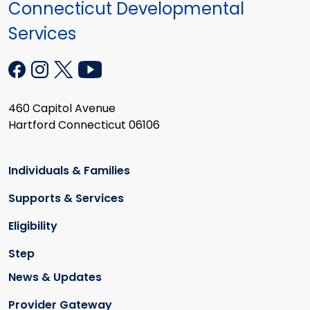
Connecticut Developmental
Services
460 Capitol Avenue
Hartford Connecticut 06106
Individuals & Families
Supports & Services
Eligibility
Step
News & Updates
Provider Gateway