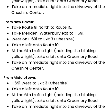
yellow light), take a left onto Creamery Road.
Take an immediate right into the driveway of the
Cheshire Center.
From New Haven:
Take Route 91 North to Route 15.
Take Meriden-Waterbury exit to I-691.
West on I-691 to Exit 3 (Cheshire).
Take a left onto Route 10.
At the 6th traffic light (including the blinking
yellow light), take a left onto Creamery Road.
Take an immediate right into the driveway of the
Cheshire Center.
From Middletown:
I-691 West to Exit 3 (Cheshire).
Take a left onto Route 10.
At the 6th traffic light (including the blinking
yellow light), take a left onto Creamery Road.
Take an immediate right into the driveway of the