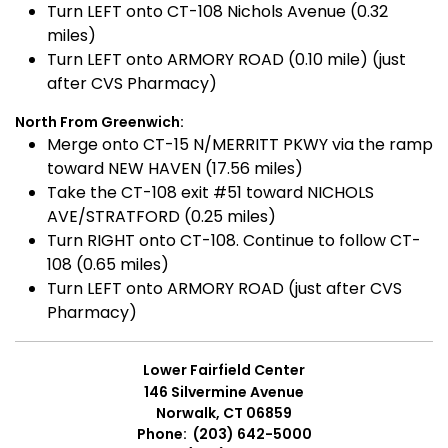
Turn LEFT onto CT-108 Nichols Avenue (0.32
miles)
Turn LEFT onto ARMORY ROAD (0.10 mile) (just
after CVS Pharmacy)
North From Greenwich:
Merge onto CT-15 N/MERRITT PKWY via the ramp
toward NEW HAVEN (17.56 miles)
Take the CT-108 exit #51 toward NICHOLS
AVE/STRATFORD (0.25 miles)
Turn RIGHT onto CT-108. Continue to follow CT-
108 (0.65 miles)
Turn LEFT onto ARMORY ROAD (just after CVS
Pharmacy)
Lower Fairfield Center
146 Silvermine Avenue
Norwalk, CT 06859
Phone: (203) 642-5000