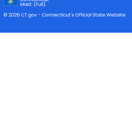
Mast:
(Full)
© 2026 CT.gov - Connecticut's Official State Website