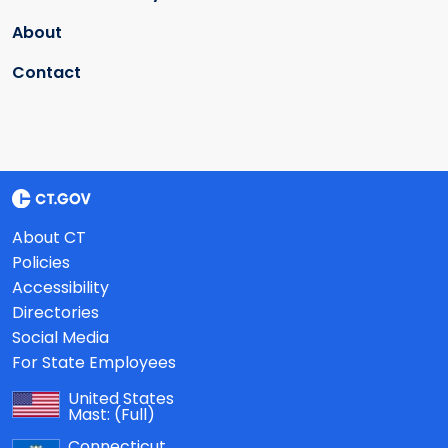
About
Contact
About CT
Policies
Accessibility
Directories
Social Media
For State Employees
United States
Mast:
(Full)
Connecticut