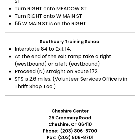
ST.
Turn RIGHT onto MEADOW ST
Turn RIGHT onto W MAIN ST
55 W MAIN ST is on the RIGHT.
Southbury Training School
Interstate 84 to Exit 14.
At the end of the exit ramp take a right
(westbound) or a left (eastbound)
Proceed (N) straight on Route 172.
STS is 2.6 miles. (Volunteer Services Office is in
Thrift Shop Too.)
Cheshire Center
25 Creamery Road
Cheshire, CT 06410
Phone: (203) 806-8700
Fax: (203) 806-8701