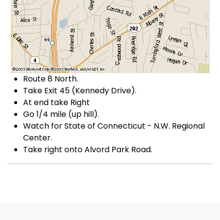
Route 8 North.
Take Exit 45 (Kennedy Drive).
At end take Right
Go 1/4 mile (up hill).
Watch for State of Connecticut - N.W. Regional
Center.
Take right onto Alvord Park Road.