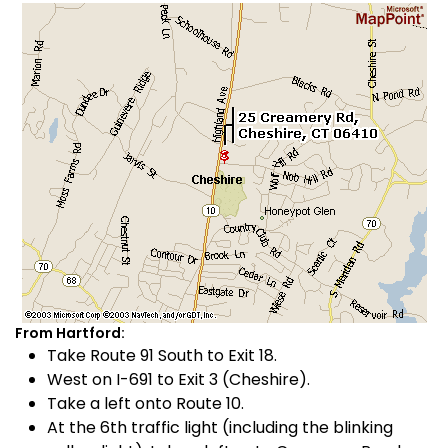
From Hartford:
Take Route 91 South to Exit 18.
West on I-691 to Exit 3 (Cheshire).
Take a left onto Route 10.
At the 6th traffic light (including the blinking