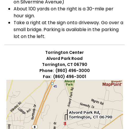
on Silvermine Avenue)
About 100 yards on the right is a 30-mile per
hour sign.
Take a right at the sign onto driveway. Go over a
small bridge. Parking is available in the parking
lot on the left.
Torrington Center
Alvord Park Road
Torrington, CT 06790
Phone: (860) 496-3000
Fax: (860) 496-3001