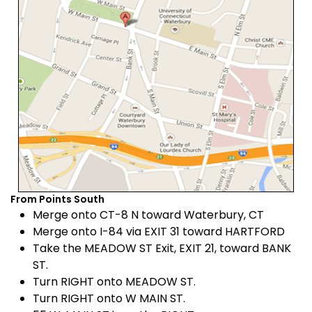
From Points South
Merge onto CT-8 N toward Waterbury, CT
Merge onto I-84 via EXIT 31 toward HARTFORD
Take the MEADOW ST Exit, EXIT 21, toward BANK
ST.
Turn RIGHT onto MEADOW ST.
Turn RIGHT onto W MAIN ST.