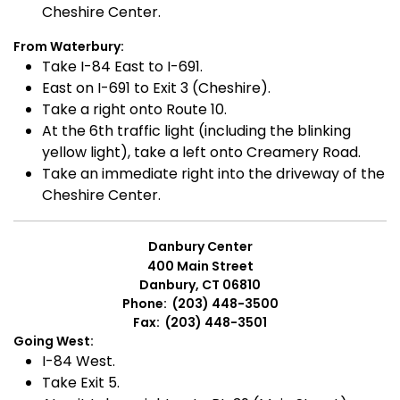
Cheshire Center.
From Waterbury:
Take I-84 East to I-691.
East on I-691 to Exit 3 (Cheshire).
Take a right onto Route 10.
At the 6th traffic light (including the blinking
yellow light), take a left onto Creamery Road.
Take an immediate right into the driveway of the
Cheshire Center.
Danbury Center
400 Main Street
Danbury, CT 06810
Phone: (203) 448-3500
Fax: (203) 448-3501
Going West:
I-84 West.
Take Exit 5.