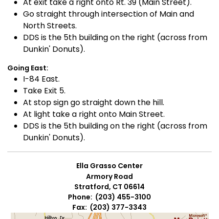
At exit take a right onto Rt. 39 (Main Street).
Go straight through intersection of Main and
North Streets.
DDS is the 5th building on the right (across from
Dunkin' Donuts).
Going East:
I-84 East.
Take Exit 5.
At stop sign go straight down the hill.
At light take a right onto Main Street.
DDS is the 5th building on the right (across from
Dunkin' Donuts).
Ella Grasso Center
Armory Road
Stratford, CT 06614
Phone: (203) 455-3100
Fax: (203) 377-3343