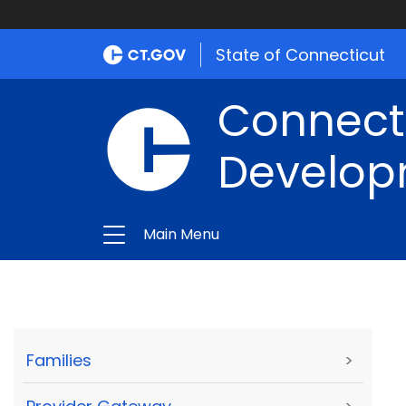
State of Connecticut
Connect
Develop
Main Menu
Families
>