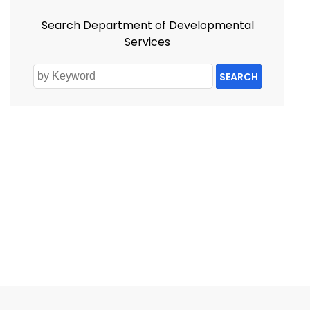
Search Department of Developmental
Services
SEARCH