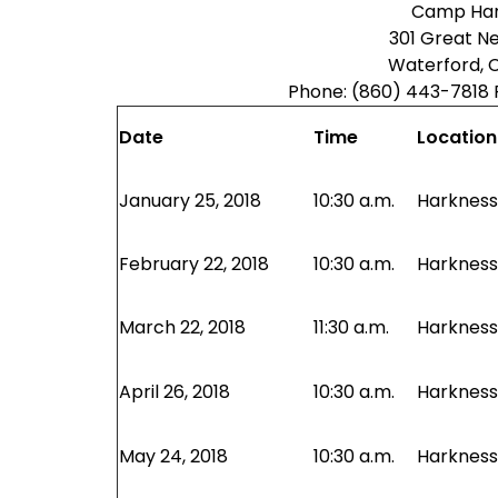
Camp Har
301 Great N
Waterford, 
Phone: (860) 443-7818 
Date
Time
Location
January 25, 2018
10:30 a.m.
Harkness 
February 22, 2018
10:30 a.m.
Harkness 
March 22, 2018
11:30 a.m.
Harkness 
April 26, 2018
10:30 a.m.
Harkness 
May 24, 2018
10:30 a.m.
Harkness 