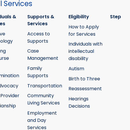
 Services
duals &
Supports &
Eligibility
Step
ies
Services
How to Apply
ive
Access to
for Services
ology
Supports
Individuals with
ing
Case
intellectual
urse
Management
disability
Family
Autism
mination
Supports
Birth to Three
Advocacy
Transportation
Reassessment
 Provider
Community
Hearings
Living Services
ianship
Decisions
Employment
and Day
Services