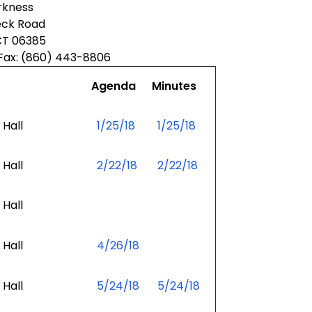
kness
eck Road
CT 06385
Fax: (860) 443-8806
Agenda
Minutes
Hall
1/25/18
1/25/18
Hall
2/22/18
2/22/18
Hall
Hall
4/26/18
Hall
5/24/18
5/24/18