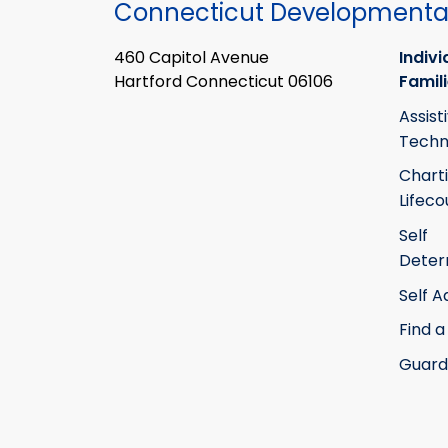
Connecticut Developmental
460 Capitol Avenue
Indivi
Hartford Connecticut 06106
Famil
Assist
Techn
Chart
Lifeco
Self
Deter
Self 
Find a
Guard