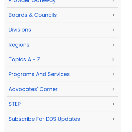
Provider Gateway
>
Boards & Councils
>
Divisions
>
Regions
>
Topics A - Z
>
Programs And Services
>
Advocates' Corner
>
STEP
>
Subscribe For DDS Updates
>