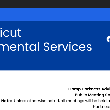
icut
mental Services
Camp Harkness Adv
Public Meeting Sc
Note:
Unless otherwise noted, all meetings will be held a
Harkness