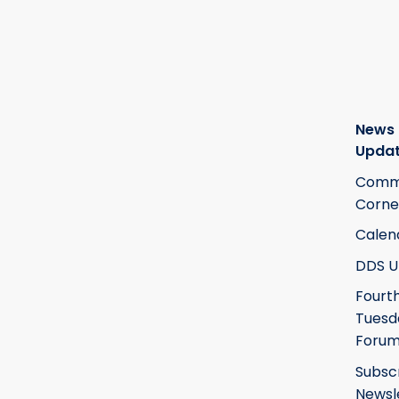
News
Upda
Commi
Corne
Calen
DDS U
Fourt
Tuesd
Foru
Subsc
Newsl