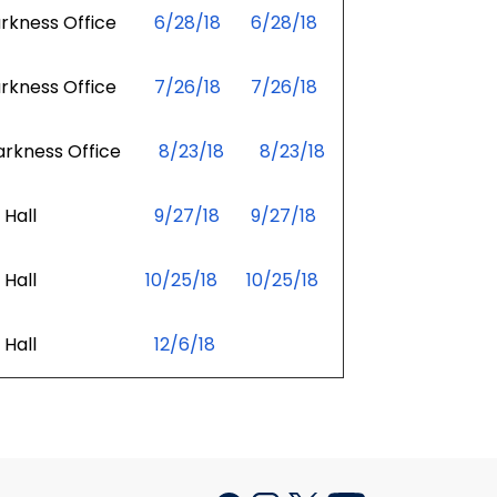
kness Office
6/28/18
6/28/18
kness Office
7/26/18
7/26/18
kness Office
8/23/18
8/23/18
Hall
9/27/18
9/27/18
Hall
10/25/18
10/25/18
Hall
12/6/18