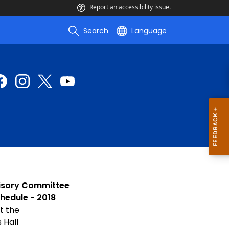
Report an accessibility issue.
Search
Language
isory Committee
hedule - 2018
t the
 Hall