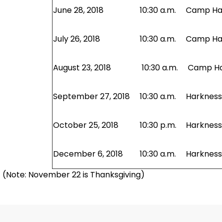
June 28, 2018
10:30 a.m.
Camp Har
July 26, 2018
10:30 a.m.
Camp Har
August 23, 2018
10:30 a.m.
Camp Har
September 27, 2018
10:30 a.m.
Harkness 
October 25, 2018
10:30 p.m.
Harkness 
December 6, 2018
10:30 a.m.
Harkness 
(Note: November 22 is Thanksgiving)