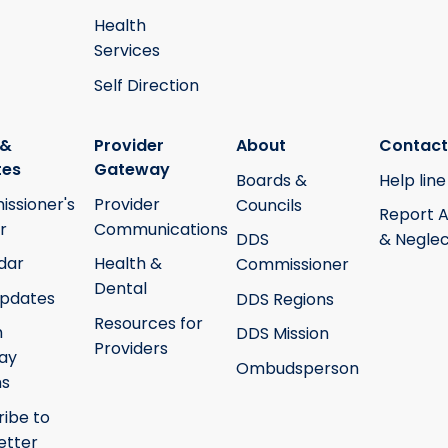
Health
Services
Self Direction
 &
Provider
About
Contact
tes
Gateway
Boards &
Help line
ssioner's
Provider
Councils
Report 
r
Communications
DDS
& Neglec
dar
Health &
Commissioner
Dental
pdates
DDS Regions
Resources for
h
DDS Mission
Providers
ay
Ombudsperson
ms
ribe to
etter