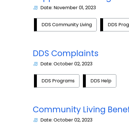
Date: November 01, 2023
DDS Community Living
DDS Pro
DDS Complaints
Date: October 02, 2023
DDS Programs
DDS Help
Community Living Benef
Date: October 02, 2023