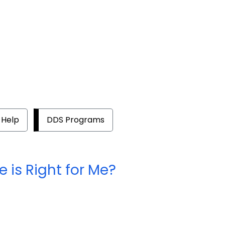
 Help
DDS Programs
 is Right for Me?