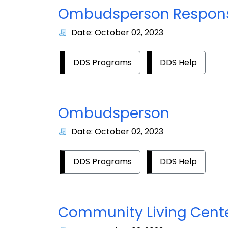
Ombudsperson Responsi
Date: October 02, 2023
DDS Programs
DDS Help
Ombudsperson
Date: October 02, 2023
DDS Programs
DDS Help
Community Living Cent