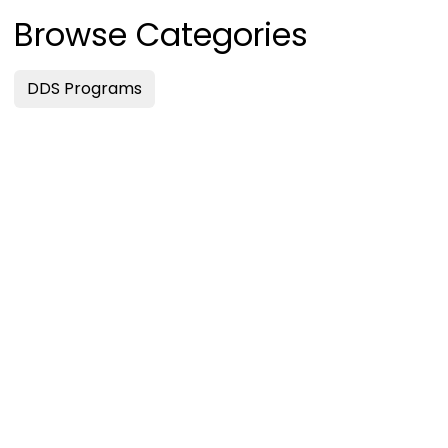
Browse Categories
DDS Programs