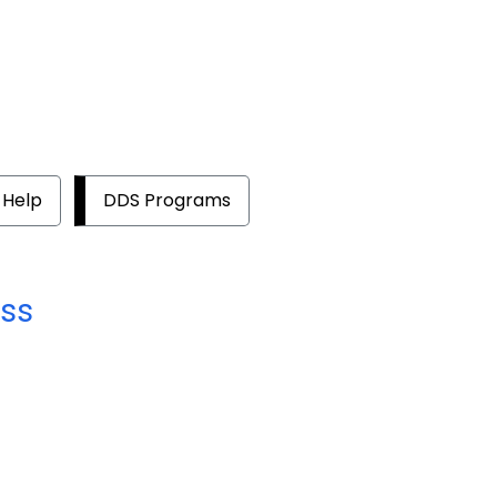
 Help
DDS Programs
ss