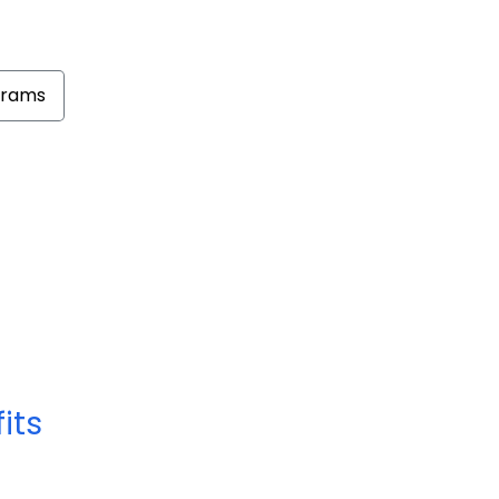
grams
its