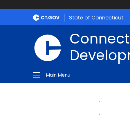
State of Connecticut
Connect
Develop
Main Menu
Search