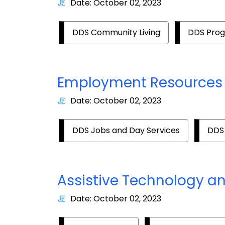
Date: October 02, 2023
DDS Community Living
DDS Pro
Employment Resources
Date: October 02, 2023
DDS Jobs and Day Services
DDS
Assistive Technology a
Date: October 02, 2023