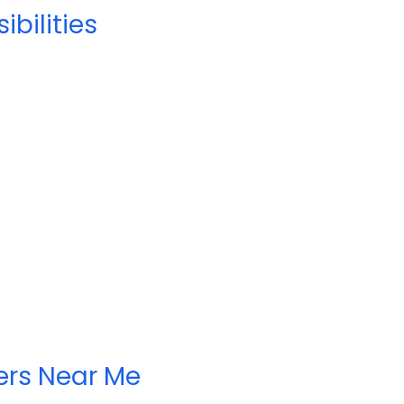
bilities
ers Near Me