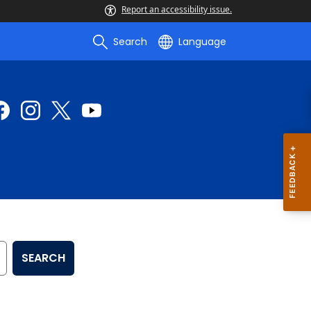
Report an accessibility issue.
Search
Language
SEARCH