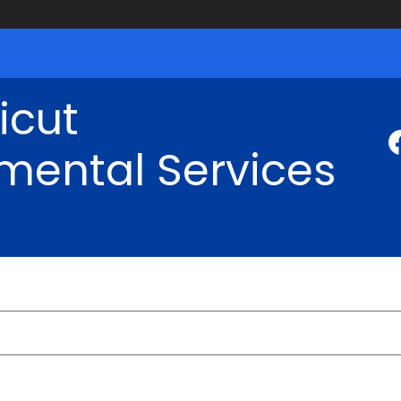
icut
mental Services