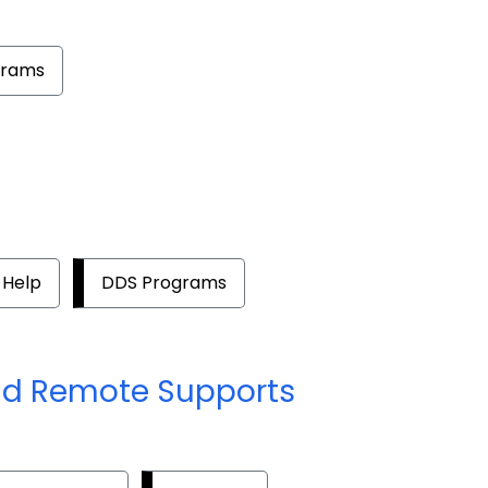
grams
 Help
DDS Programs
nd Remote Supports