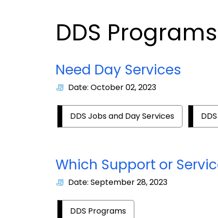
DDS Programs
Need Day Services
Date: October 02, 2023
DDS Jobs and Day Services
DDS
Which Support or Service
Date: September 28, 2023
DDS Programs