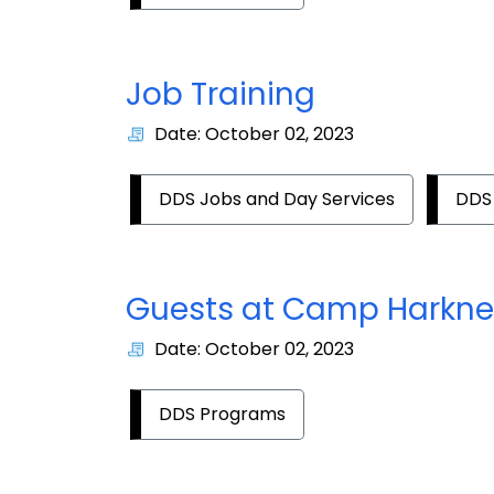
Job Training
Date: October 02, 2023
DDS Jobs and Day Services
DDS
Guests at Camp Harkne
Date: October 02, 2023
DDS Programs