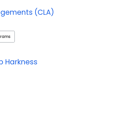
ngements (CLA)
grams
 Harkness