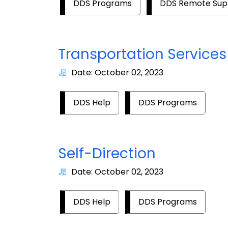
DDS Programs
DDS Remote Sup
Transportation Services
Date: October 02, 2023
DDS Help
DDS Programs
Self-Direction
Date: October 02, 2023
DDS Help
DDS Programs