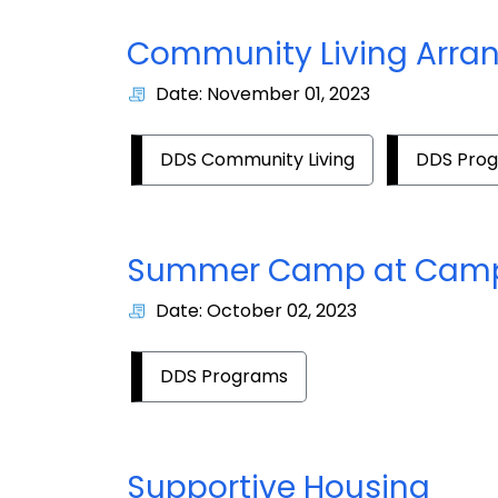
Community Living Arra
Date: November 01, 2023
DDS Community Living
DDS Pro
Summer Camp at Camp
Date: October 02, 2023
DDS Programs
Supportive Housing