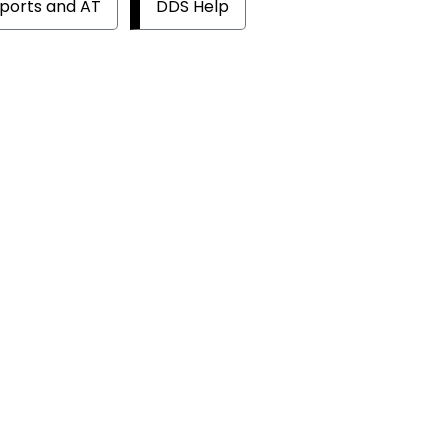
ports and AT
DDS Help