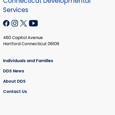
Connecticut Developmental
Services
460 Capitol Avenue
Hartford Connecticut 06106
Individuals and Families
DDS News
About DDS
Contact Us