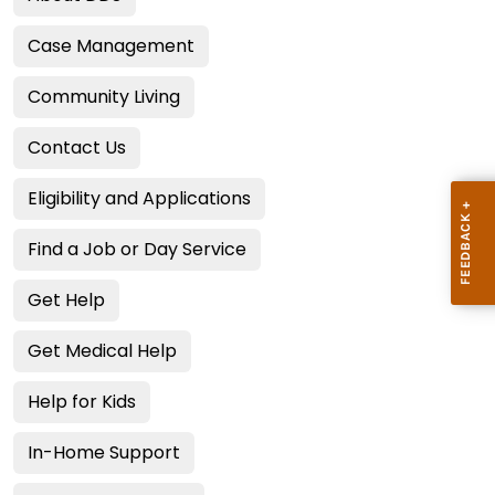
Case Management
Community Living
Contact Us
Eligibility and Applications
Find a Job or Day Service
Get Help
Get Medical Help
Help for Kids
In-Home Support