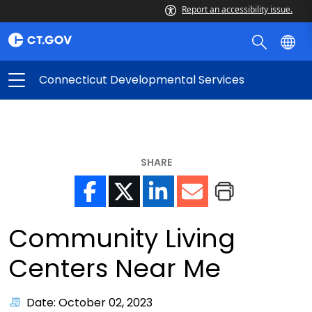
Report an accessibility issue.
Connecticut Developmental Services
SHARE
Community Living
Centers Near Me
Date: October 02, 2023