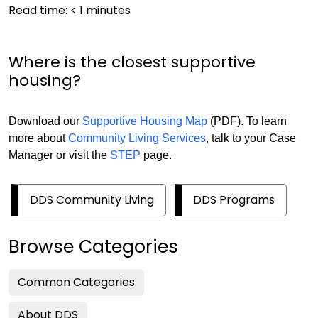
Read time:
< 1
minutes
Where is the closest supportive
housing?
Download our
Supportive Housing Map
(PDF). To learn
more about
Community Living Services
, talk to your Case
Manager or visit the
STEP
page.
DDS Community Living
DDS Programs
Browse Categories
Common Categories
About DDS