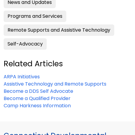
News and Updates
Programs and Services
Remote Supports and Assistive Technology
Self-Advocacy
Related Articles
ARPA Initiatives
Assistive Technology and Remote Supports
Become a DDS Self Advocate
Become a Qualified Provider
Camp Harkness Information