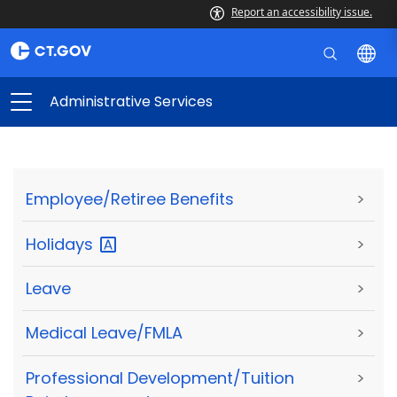
Report an accessibility issue.
Administrative Services
Employee/Retiree Benefits
>
Holidays
>
Leave
>
Medical Leave/FMLA
>
Professional Development/Tuition
>