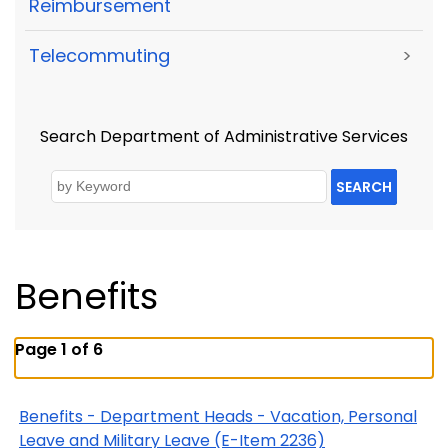
Reimbursement
Telecommuting
>
Search Department of Administrative Services
SEARCH
Benefits
Page 1 of 6
Benefits - Department Heads - Vacation, Personal
Leave and Military Leave (E-Item 2236)