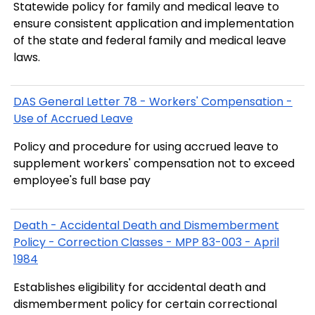
Statewide policy for family and medical leave to
ensure consistent application and implementation
of the state and federal family and medical leave
laws.
DAS General Letter 78 - Workers' Compensation -
Use of Accrued Leave
Policy and procedure for using accrued leave to
supplement workers' compensation not to exceed
employee's full base pay
Death - Accidental Death and Dismemberment
Policy - Correction Classes - MPP 83-003 - April
1984
Establishes eligibility for accidental death and
dismemberment policy for certain correctional