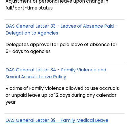
Adjustment of personal leave upon change in
full/part-time status
DAS General Letter 33 - Leaves of Absence Paid -
Delegation to Agencies
Delegates approval for paid leave of absence for
5+ days to agencies
DAS General Letter 34 - Family Violence and
Sexual Assault Leave Policy
Victims of Family Violence allowed to use accruals
or unpaid leave up to 12 days during any calendar
year
DAS General Letter 39 - Family Medical Leave