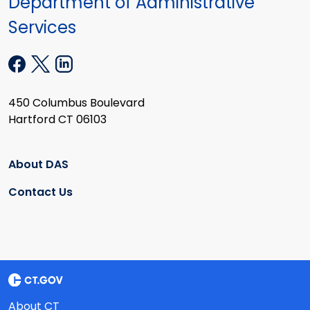
Department of Administrative
Services
450 Columbus Boulevard
Hartford CT 06103
About DAS
Contact Us
About CT