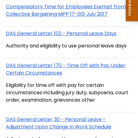
Compensatory Time for Employees Exempt from
Collective Bargaining MPP 17-001 July 2017
DAS General Letter 102 - Personal Leave Days
Authority and eligibility to use personal leave days
DAS General Letter 170 - Time Off with Pay Under
Certain Circumstances
Eligibility for time off with pay for certain
circumstances including jury duty, subpoena, court
order, examination, grievances other
DAS General Letter 30 - Personal Leave -
Adjustment Upon Change in Work Schedule