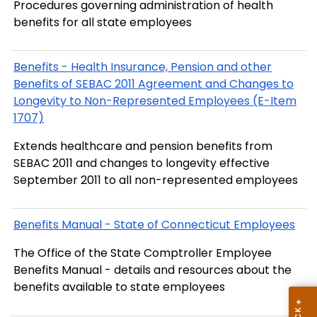
Procedures governing administration of health
benefits for all state employees
Benefits - Health Insurance, Pension and other
Benefits of SEBAC 2011 Agreement and Changes to
Longevity to Non-Represented Employees (E-Item
1707)
Extends healthcare and pension benefits from
SEBAC 2011 and changes to longevity effective
September 2011 to all non-represented employees
Benefits Manual - State of Connecticut Employees
The Office of the State Comptroller Employee
Benefits Manual - details and resources about the
benefits available to state employees