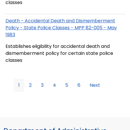
classes
Death - Accidental Death and Dismemberment
Policy - State Police Classes - MPP 82-005 - May
1983
Establishes eligibility for accidental death and
dismemberment policy for certain state police
classes
1
2
3
4
5
6
Next