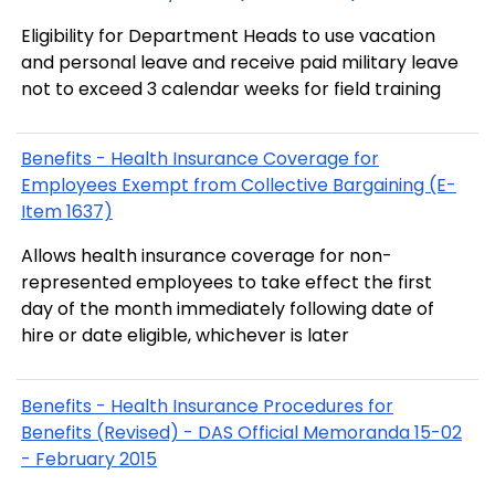
Eligibility for Department Heads to use vacation
and personal leave and receive paid military leave
not to exceed 3 calendar weeks for field training
Benefits - Health Insurance Coverage for
Employees Exempt from Collective Bargaining (E-
Item 1637)
Allows health insurance coverage for non-
represented employees to take effect the first
day of the month immediately following date of
hire or date eligible, whichever is later
Benefits - Health Insurance Procedures for
Benefits (Revised) - DAS Official Memoranda 15-02
- February 2015