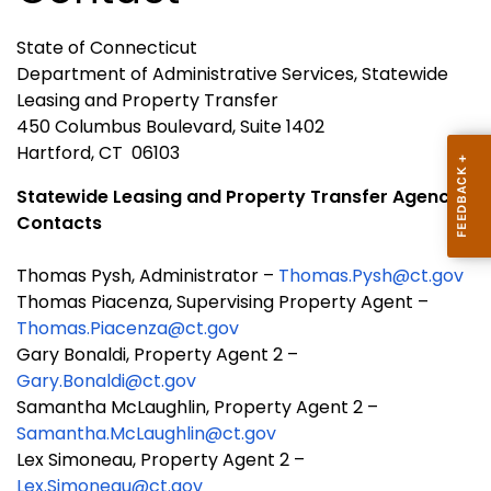
State of Connecticut
Department of Administrative Services, Statewide
Leasing and Property Transfer
450 Columbus Boulevard, Suite 1402
Hartford, CT 06103
Statewide Leasing and Property Transfer Agency
Contacts
Thomas Pysh, Administrator –
Thomas.Pysh@ct.gov
Thomas Piacenza, Supervising Property Agent –
Thomas.Piacenza@ct.gov
Gary Bonaldi, Property Agent 2 –
Gary.Bonaldi@ct.gov
Samantha McLaughlin, Property Agent 2 –
Samantha.McLaughlin@ct.gov
Lex Simoneau, Property Agent 2 –
Lex.Simoneau@ct.gov