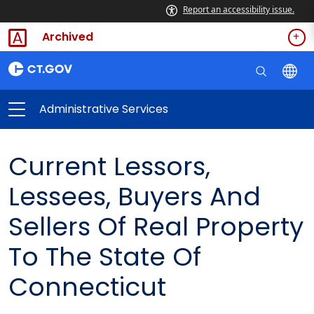
Report an accessibility issue.
Archived
Administrative Services
Current Lessors,
Lessees, Buyers And
Sellers Of Real Property
To The State Of
Connecticut