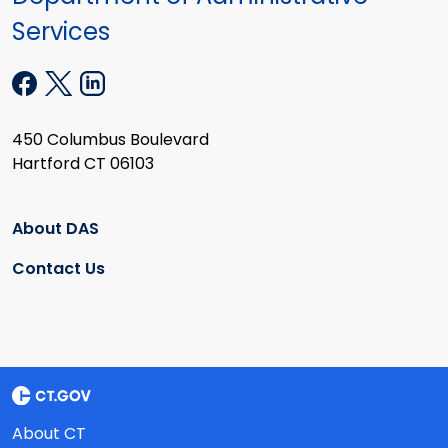
Services
450 Columbus Boulevard
Hartford CT 06103
About DAS
Contact Us
About CT