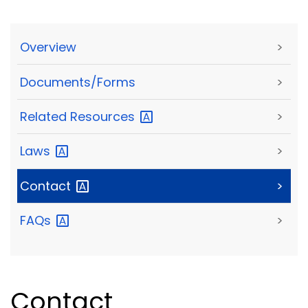
Overview
>
Documents/Forms
>
Related
Resources
>
Laws
>
Contact
>
FAQs
>
Contact