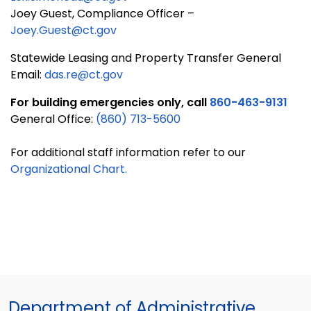
Joey Guest, Compliance Officer –
Joey.Guest@ct.gov
Statewide Leasing and Property Transfer General
Email:
das.re@ct.gov
For building emergencies only, call
860-463-9131
General Office:
(860) 713-5600
For additional staff information refer to our
Organizational Chart.
Department of Administrative