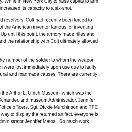
 While in New York City to raise capital to arm
creased its capacity to a six-shot.
 revolvers. Colt had recently been forced to
 of the American inventor famous for inventing
Up until this point, the armory made rifles and
d the relationship with Colt ultimately allowed
 the number of the soldier to whom the weapon
m were lost immediately upon use due to faulty
natural and manmade causes. There are currently
m the Arthur L. Ulrich Museum, which was the
 Schander, and museum Administrator, Jennifer
Police officers, Sgt. Dickie Murchinson and TFC
ay to display the returned artifact, everyone is
d Administrator Jennifer Matos. “So much work