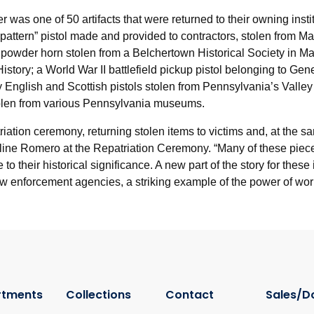
was one of 50 artifacts that were returned to their owning inst
“pattern” pistol made and provided to contractors, stolen from 
powder horn stolen from a Belchertown Historical Society in Mas
istory; a World War II battlefield pickup pistol belonging to Ge
y English and Scottish pistols stolen from Pennsylvania’s Valle
stolen from various Pennsylvania museums.
epatriation ceremony, returning stolen items to victims and, at the
ueline Romero at the Repatriation Ceremony. “Many of these piec
 their historical significance. A new part of the story for thes
d law enforcement agencies, a striking example of the power of wor
rtments
Collections
Contact
Sales/D