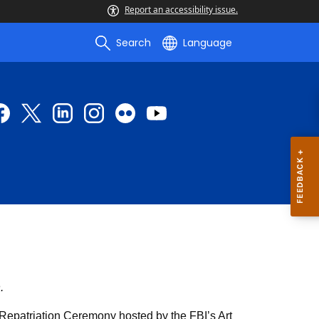
Report an accessibility issue.
Search
Language
.
 Repatriation Ceremony hosted by the FBI’s Art