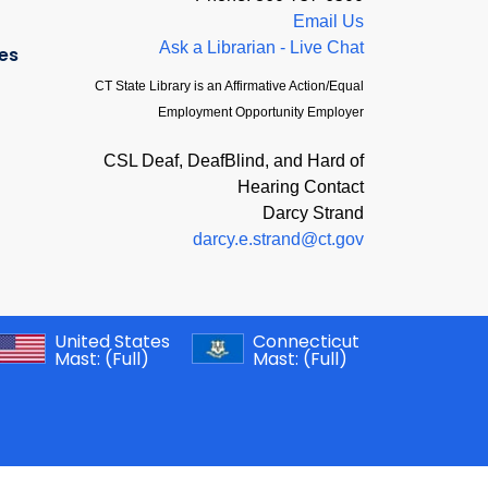
Email Us
Ask a Librarian - Live Chat
es
CT State Library is an Affirmative Action/Equal
Employment Opportunity Employer
CSL Deaf, DeafBlind, and Hard of
Hearing Contact
Darcy Strand
darcy.e.strand@ct.gov
United States
Connecticut
Mast:
(Full)
Mast:
(Full)