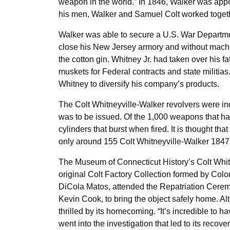
weapon in the world.” In 1846, Walker was appoi
his men, Walker and Samuel Colt worked together
Walker was able to secure a U.S. War Departmen
close his New Jersey armory and without machine
the cotton gin. Whitney Jr. had taken over his f
muskets for Federal contracts and state militia
Whitney to diversify his company’s products.
The Colt Whitneyville-Walker revolvers were in
was to be issued. Of the 1,000 weapons that ha
cylinders that burst when fired. It is thought 
only around 155 Colt Whitneyville-Walker 1847 
The Museum of Connecticut History’s Colt Whitn
original Colt Factory Collection formed by Col
DiCola Matos, attended the Repatriation Ceremo
Kevin Cook, to bring the object safely home. Al
thrilled by its homecoming. “It’s incredible to 
went into the investigation that led to its recov