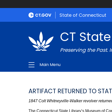
State of Connecticut
CT State
Preserving the Past. 
Main Menu
ARTIFACT RETURNED TO STAT
1847 Colt Whitneyville-Walker revolver returned
The Connecticut State Library’s Museum of Conn