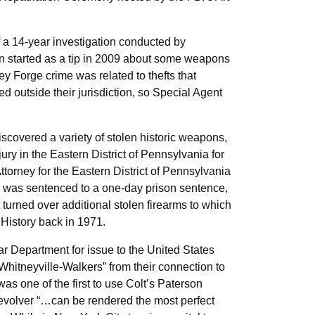
f a 14-year investigation conducted by
 started as a tip in 2009 about some weapons
ey Forge crime was related to thefts that
d outside their jurisdiction, so Special Agent
covered a variety of stolen historic weapons,
ury in the Eastern District of Pennsylvania for
torney for the Eastern District of Pennsylvania
nd was sentenced to a one-day prison sentence,
 turned over additional stolen firearms to which
History back in 1971.
ar Department for issue to the United States
hitneyville-Walkers” from their connection to
s one of the first to use Colt’s Paterson
revolver “…can be rendered the most perfect