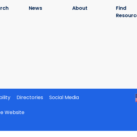
rch
News
About
Find
Resourc
ility
Directories
Social Media
ate Website