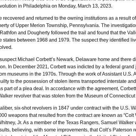
olution in Philadelphia on Monday, March 13, 2023.
e recovered and returned to the owning institutions as a result o
rty of Upper Merion Township, Pennsylvania. The investigation
 Rathfon and Dougherty followed the trail and found that the Vall
e states between 1968 and 1979. The suspect they identified live
olved.
 suspect Michael Corbett’s Newark, Delaware home and there dis
ion. In December 2021, Corbett was indicted by a federal grand j
rom museums in the 1970s. Through the work of Assistant U.S. At
ilty to the possession of stolen items transported interstate a
s part of a plea deal. In accordance with the agreement, Corbett
Walker revolver that was stolen from the Museum of Connecticut 
liber, six-shot revolvers in 1847 under contract with the U.S. W
00 weapons that resulted from the contract are known as “Colt W
Whitney, Jr. As a member of the Texas Rangers, Samuel Walker wa
sults, believing, with some improvements, that Colt’s Paterson 