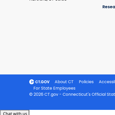
Resea
About CT
Policies
Accessib
For State Employees
© 2026 CT.gov - Connecticut's Official St
Chat with us