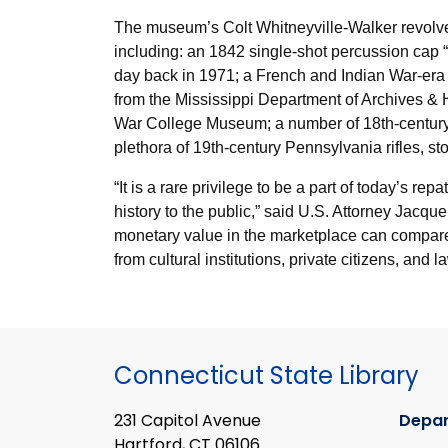
The museum’s Colt Whitneyville-Walker revolver 
including: an 1842 single-shot percussion cap 
day back in 1971; a French and Indian War-era 
from the Mississippi Department of Archives & H
War College Museum; a number of 18
th
-centur
plethora of 19
th
-century Pennsylvania rifles, 
“It is a rare privilege to be a part of today’s r
history to the public,” said U.S. Attorney Jacq
monetary value in the marketplace can compare to
from cultural institutions, private citizens, an
Connecticut State Library
231 Capitol Avenue
Depa
Hartford, CT 06106