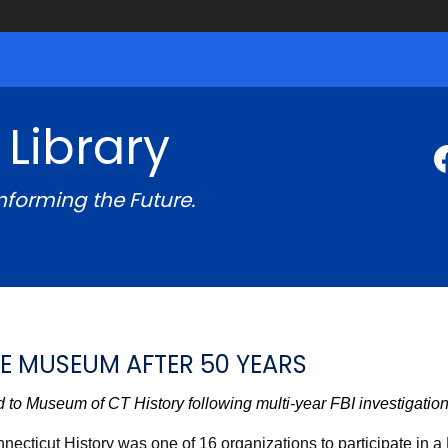
 Library
Informing the Future.
E MUSEUM AFTER 50 YEARS
 to Museum of CT History following multi-year FBI investigation
ecticut History was one of 16 organizations to participate in a