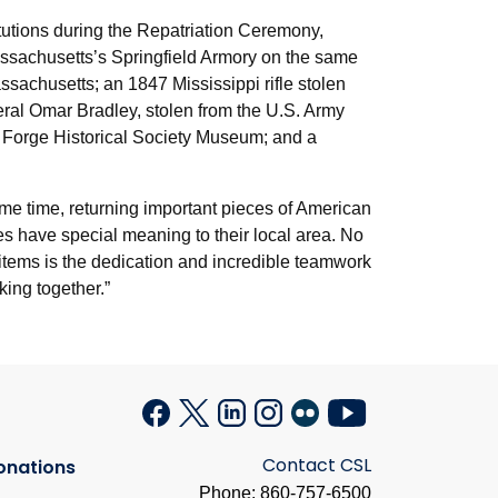
itutions during the Repatriation Ceremony,
Massachusetts’s Springfield Armory on the same
sachusetts; an 1847 Mississippi rifle stolen
neral Omar Bradley, stolen from the U.S. Army
y Forge Historical Society Museum; and a
 same time, returning important pieces of American
es have special meaning to their local area. No
e items is the dedication and incredible teamwork
king together.”
Contact CSL
onations
Phone: 860-757-6500