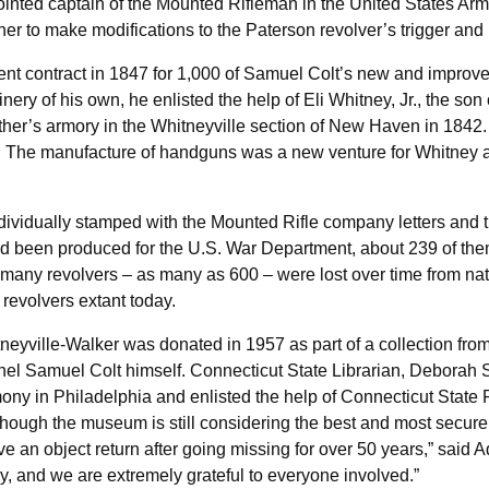
nted captain of the Mounted Rifleman in the United States Army.
 to make modifications to the Paterson revolver’s trigger and in
t contract in 1847 for 1,000 of Samuel Colt’s new and improved
ry of his own, he enlisted the help of Eli Whitney, Jr., the son
ather’s armory in the Whitneyville section of New Haven in 1842. 
s. The manufacture of handguns was a new venture for Whitney an
dividually stamped with the Mounted Rifle company letters and
d been produced for the U.S. War Department, about 239 of the
that many revolvers – as many as 600 – were lost over time from 
revolvers extant today.
eyville-Walker was donated in 1957 as part of a collection fro
onel Samuel Colt himself. Connecticut State Librarian, Deborah
ny in Philadelphia and enlisted the help of Connecticut State 
though the museum is still considering the best and most secure w
have an object return after going missing for over 50 years,” sai
ery, and we are extremely grateful to everyone involved.”