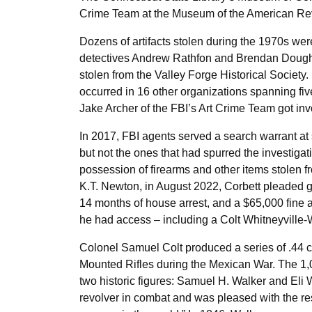
Crime Team at the Museum of the American Rev
Dozens of artifacts stolen during the 1970s wer
detectives Andrew Rathfon and Brendan Doughe
stolen from the Valley Forge Historical Society.
occurred in 16 other organizations spanning fiv
Jake Archer of the FBI’s Art Crime Team got inv
In 2017, FBI agents served a search warrant at
but not the ones that had spurred the investigat
possession of firearms and other items stolen f
K.T. Newton, in August 2022, Corbett pleaded gu
14 months of house arrest, and a $65,000 fine a
he had access – including a Colt Whitneyville-
Colonel Samuel Colt produced a series of .44 ca
Mounted Rifles during the Mexican War. The 1,0
two historic figures: Samuel H. Walker and Eli 
revolver in combat and was pleased with the re