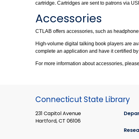
cartridge. Cartridges are sent to patrons via U
Accessories
CTLAB offers accessories, such as headphones 
High-volume digital talking book players are av
complete an application and have it certified by
For more information about accessories, please
Connecticut State Library
231 Capitol Avenue
Depa
Hartford, CT 06106
Resea