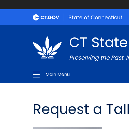
State of Connecticut
CT State
Preserving the Past. 
Main Menu
Request a Tal