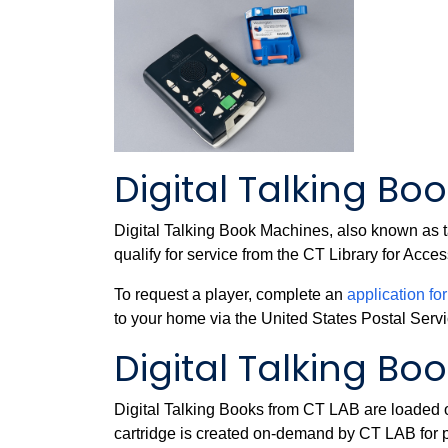
Digital Talking Bo
Digital Talking Book Machines, also known as t
qualify for service from the CT Library for Acc
To request a player, complete an
application fo
to your home via the United States Postal Serv
Digital Talking Bo
Digital Talking Books from CT LAB are loaded on
cartridge is created on-demand by CT LAB for p