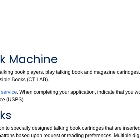
ok Machine
alking book players, play talking book and magazine cartridge
essible Books (CT LAB).
r service
. When completing your application, indicate that you w
ice (USPS).
oks
 to specially designed talking book cartridges that are inserted
atrons based upon request or reading preferences. Multiple digi