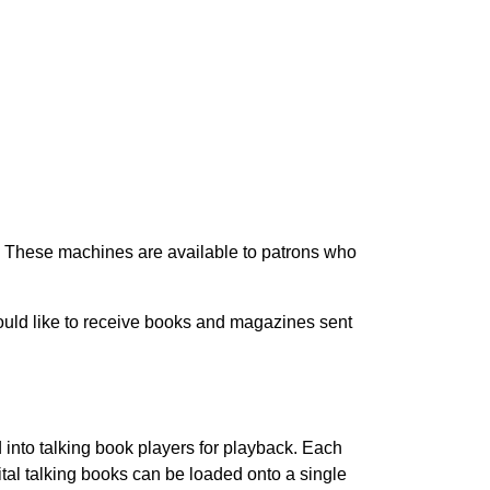
s. These machines are available to patrons who
ould like to receive books and magazines sent
 into talking book players for playback. Each
tal talking books can be loaded onto a single