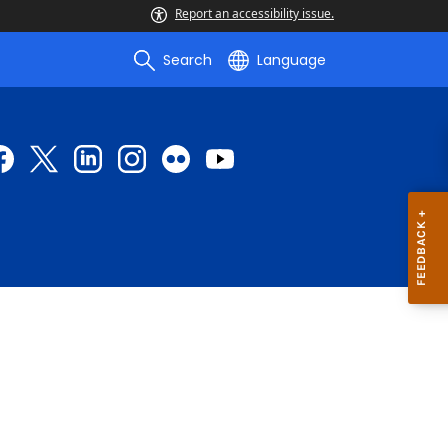
Report an accessibility issue.
Search
Language