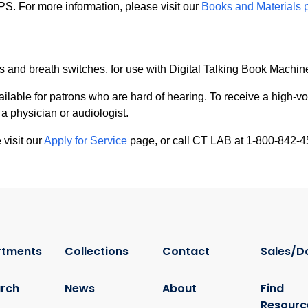
SPS. For more information, please visit our
Books and Materials 
and breath switches, for use with Digital Talking Book Machin
ailable for patrons who are hard of hearing. To receive a high-v
 a physician or audiologist.
 visit our
Apply for Service
page, or call CT LAB at 1-800-842-4
rtments
Collections
Contact
Sales/D
rch
News
About
Find
Resourc