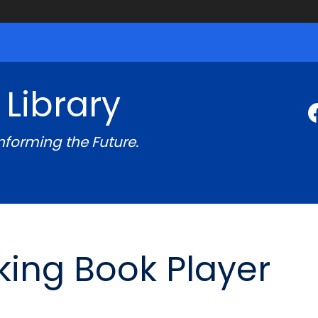
 Library
Informing the Future.
king Book Player