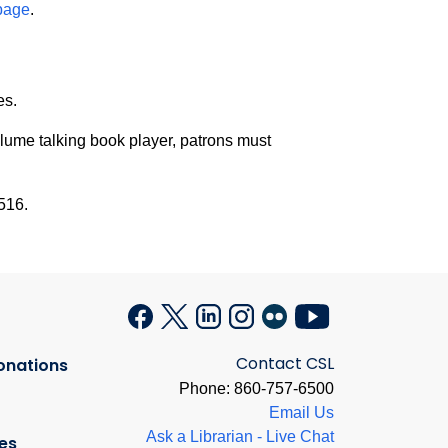
page
.
es.
olume talking book player, patrons must
516.
Contact CSL
onations
Phone: 860-757-6500
Email Us
Ask a Librarian - Live Chat
es